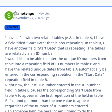
shimotengu
Autho
Newbies
November 27, 2007
18 yr
NEWBIES
I have a file with two related tables (A & :. In table A, I have
a field titled "Start Date" that is non-repeating. In table B, I
have another field "Start Date" that is repeating. The tables
are related via an ID number.
I would like to be able to enter the unique ID numbers from
table into a repeating field of ID numbers in table B and
have the related unique dates from table A automatically be
entered in the corresponding repetition in the "Start Date"
repeating field in table B.
Right now, the last ID number entered in the ID number
field in table B causes the corresponding Start Date from
table A to appear in the first repetition of the field in table
B. I cannot get more than the one value to appear
regardless of the number of ID numbers entered.
Can someone help me here, or am I trying to do the