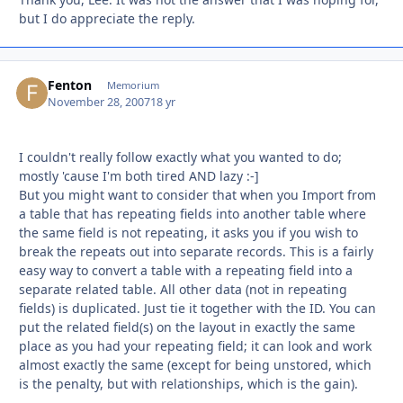
but I do appreciate the reply.
Fenton
Autho
Memorium
November 28, 2007
18 yr
I couldn't really follow exactly what you wanted to do;
mostly 'cause I'm both tired AND lazy :-]
But you might want to consider that when you Import from
a table that has repeating fields into another table where
the same field is not repeating, it asks you if you wish to
break the repeats out into separate records. This is a fairly
easy way to convert a table with a repeating field into a
separate related table. All other data (not in repeating
fields) is duplicated. Just tie it together with the ID. You can
put the related field(s) on the layout in exactly the same
place as you had your repeating field; it can look and work
almost exactly the same (except for being unstored, which
is the penalty, but with relationships, which is the gain).