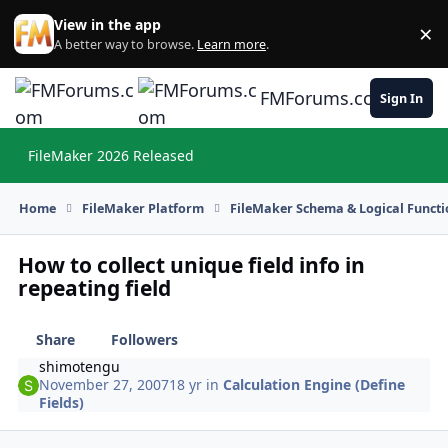
Skip to content
View in the app
×
Di
A better way to browse.
Learn more
.
FMForums.com
Sign In
FileMaker 2026 Released
Hi
Home
FileMaker Platform
FileMaker Schema & Logical Functi
How to collect unique field info in
repeating field
Share
Followers
shimotengu
November 27, 2007
18 yr
in
Calculation Engine (Define
Fields)