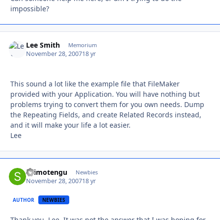
impossible?
Lee Smith
Autho
Memorium
November 28, 2007
18 yr
This sound a lot like the example file that FileMaker
provided with your Application. You will have nothing but
problems trying to convert them for you own needs. Dump
the Repeating Fields, and create Related Records instead,
and it will make your life a lot easier.
Lee
shimotengu
Autho
Newbies
November 28, 2007
18 yr
AUTHOR
NEWBIES
Thank you, Lee. It was not the answer that I was hoping for,