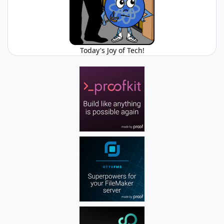
Today's Joy of Tech!