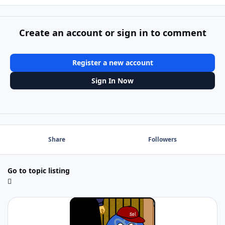
Create an account or sign in to comment
Register a new account
Sign In Now
Share
Followers
Go to topic listing