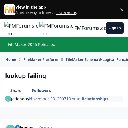
Skip to content
View in the app
×
Di
A better way to browse.
Learn more
.
FMForums.com
Sign In
FileMaker 2026 Released
Hi
Home
FileMaker Platform
FileMaker Schema & Logical Functi
lookup failing
Share
Followers
jadenguy
November 28, 2007
18 yr
in
Relationships
jadenguy
Autho
Members