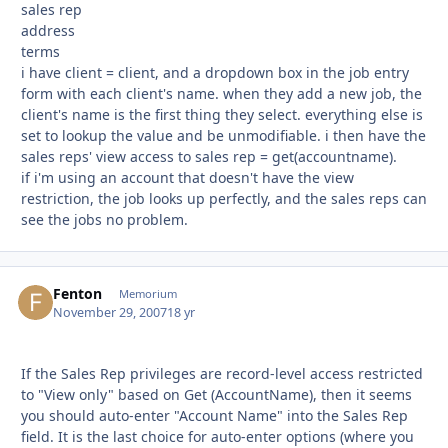
sales rep
address
terms
i have client = client, and a dropdown box in the job entry
form with each client's name. when they add a new job, the
client's name is the first thing they select. everything else is
set to lookup the value and be unmodifiable. i then have the
sales reps' view access to sales rep = get(accountname).
if i'm using an account that doesn't have the view
restriction, the job looks up perfectly, and the sales reps can
see the jobs no problem.
Fenton
Autho
Memorium
November 29, 2007
18 yr
If the Sales Rep privileges are record-level access restricted
to "View only" based on Get (AccountName), then it seems
you should auto-enter "Account Name" into the Sales Rep
field. It is the last choice for auto-enter options (where you