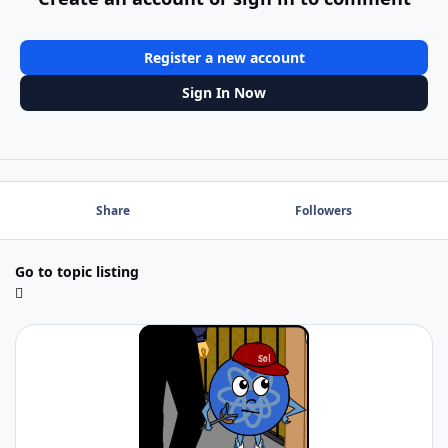
Register a new account
Sign In Now
Share
Followers
Go to topic listing