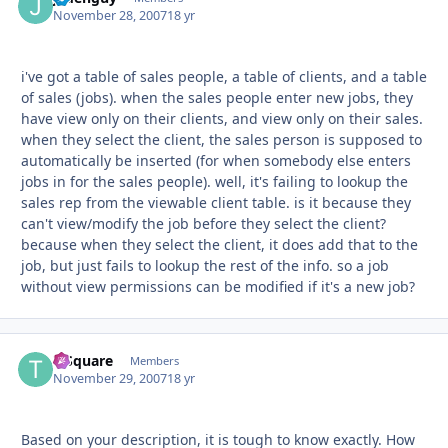
November 28, 2007
18 yr
i've got a table of sales people, a table of clients, and a table
of sales (jobs). when the sales people enter new jobs, they
have view only on their clients, and view only on their sales.
when they select the client, the sales person is supposed to
automatically be inserted (for when somebody else enters
jobs in for the sales people). well, it's failing to lookup the
sales rep from the viewable client table. is it because they
can't view/modify the job before they select the client?
because when they select the client, it does add that to the
job, but just fails to lookup the rest of the info. so a job
without view permissions can be modified if it's a new job?
T-Square
Autho
Members
November 29, 2007
18 yr
Based on your description, it is tough to know exactly. How