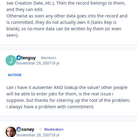
see Creation Date, etc.). Then the record belongs to them,
and they can edit.
Otherwise as soon any other data goes into the record and
is committed, they do not actually own it (Sales Rep is
blank), so no more data can be written by them (or even
seen).
jadenguy
Autho
Members
November 29, 2007
18 yr
AUTHOR
can i have it autoenter AND lookup the value? other people
will be able to enter jobs for them, is the real issue i
suppose. but thanks for clearing up the root of the problem.
i always have a problem with commitment.
bcooney
Autho
Moderators
November 29, 2007
18 yr