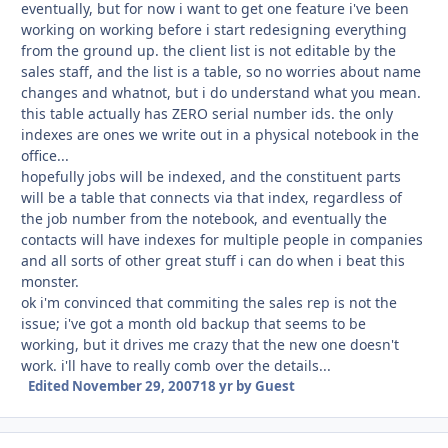
eventually, but for now i want to get one feature i've been
working on working before i start redesigning everything
from the ground up. the client list is not editable by the
sales staff, and the list is a table, so no worries about name
changes and whatnot, but i do understand what you mean.
this table actually has ZERO serial number ids. the only
indexes are ones we write out in a physical notebook in the
office...
hopefully jobs will be indexed, and the constituent parts
will be a table that connects via that index, regardless of
the job number from the notebook, and eventually the
contacts will have indexes for multiple people in companies
and all sorts of other great stuff i can do when i beat this
monster.
ok i'm convinced that commiting the sales rep is not the
issue; i've got a month old backup that seems to be
working, but it drives me crazy that the new one doesn't
work. i'll have to really comb over the details...
Edited
November 29, 2007
18 yr
by Guest