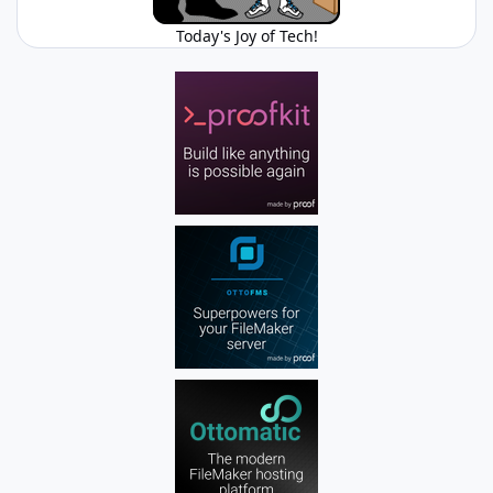
Today's Joy of Tech!