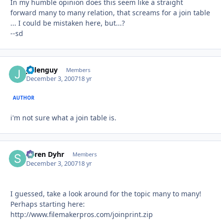
In my humble opinion does this seem like a straight
forward many to many relation, that screams for a join table
... I could be mistaken here, but...?
--sd
jadenguy
Autho
Members
December 3, 2007
18 yr
AUTHOR
i'm not sure what a join table is.
Søren Dyhr
Autho
Members
December 3, 2007
18 yr
I guessed, take a look around for the topic many to many!
Perhaps starting here:
http://www.filemakerpros.com/joinprint.zip