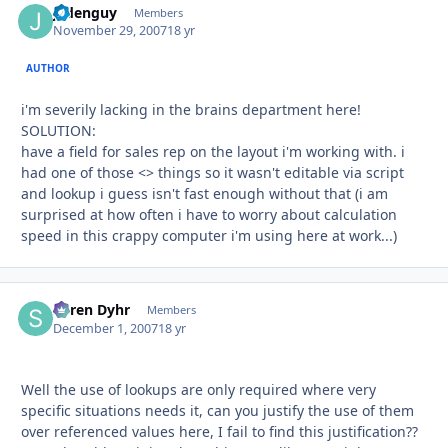
jadenguy
Autho
Members
November 29, 2007
18 yr
AUTHOR
i'm severily lacking in the brains department here!
SOLUTION:
have a field for sales rep on the layout i'm working with. i
had one of those <> things so it wasn't editable via script
and lookup i guess isn't fast enough without that (i am
surprised at how often i have to worry about calculation
speed in this crappy computer i'm using here at work...)
Søren Dyhr
Autho
Members
December 1, 2007
18 yr
Well the use of lookups are only required where very
specific situations needs it, can you justify the use of them
over referenced values here, I fail to find this justification??