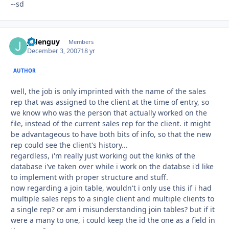
--sd
jadenguy
Autho
Members
December 3, 2007
18 yr
AUTHOR
well, the job is only imprinted with the name of the sales
rep that was assigned to the client at the time of entry, so
we know who was the person that actually worked on the
file, instead of the current sales rep for the client. it might
be advantageous to have both bits of info, so that the new
rep could see the client's history...
regardless, i'm really just working out the kinks of the
database i've taken over while i work on the databse i'd like
to implement with proper structure and stuff.
now regarding a join table, wouldn't i only use this if i had
multiple sales reps to a single client and multiple clients to
a single rep? or am i misunderstanding join tables? but if it
were a many to one, i could keep the id the one as a field in