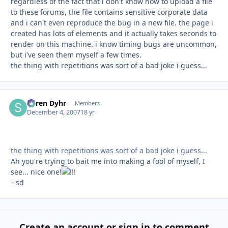
regardless of the fact that i don't know how to upload a file
to these forums, the file contains sensitive corporate data
and i can't even reproduce the bug in a new file. the page i
created has lots of elements and it actually takes seconds to
render on this machine. i know timing bugs are uncommon,
but i've seen them myself a few times.
the thing with repetitions was sort of a bad joke i guess...
Søren Dyhr
Autho
Members
December 4, 2007
18 yr
the thing with repetitions was sort of a bad joke i guess...
Ah you're trying to bait me into making a fool of myself, I
see... nice one!
--sd
Create an account or sign in to comment