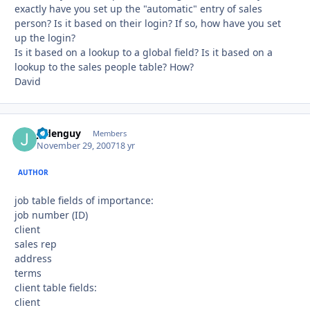
exactly have you set up the "automatic" entry of sales
person? Is it based on their login? If so, how have you set
up the login?
Is it based on a lookup to a global field? Is it based on a
lookup to the sales people table? How?
David
jadenguy
Autho
Members
November 29, 2007
18 yr
AUTHOR
job table fields of importance:
job number (ID)
client
sales rep
address
terms
client table fields:
client