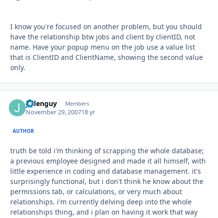
I know you're focused on another problem, but you should
have the relationship btw jobs and client by clientID, not
name. Have your popup menu on the job use a value list
that is ClientID and ClientName, showing the second value
only.
jadenguy
Autho
Members
November 29, 2007
18 yr
AUTHOR
truth be told i'm thinking of scrapping the whole database;
a previous employee designed and made it all himself, with
little experience in coding and database management. it's
surprisingly functional, but i don't think he know about the
permissions tab, or calculations, or very much about
relationships. i'm currently delving deep into the whole
relationships thing, and i plan on having it work that way