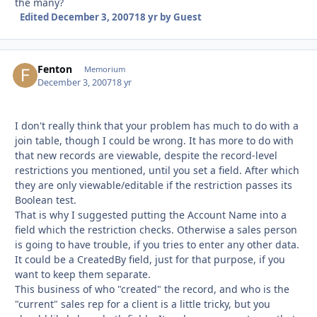
the many?
Edited
December 3, 2007
18 yr
by Guest
Fenton
Autho
Memorium
December 3, 2007
18 yr
I don't really think that your problem has much to do with a
join table, though I could be wrong. It has more to do with
that new records are viewable, despite the record-level
restrictions you mentioned, until you set a field. After which
they are only viewable/editable if the restriction passes its
Boolean test.
That is why I suggested putting the Account Name into a
field which the restriction checks. Otherwise a sales person
is going to have trouble, if you tries to enter any other data.
It could be a CreatedBy field, just for that purpose, if you
want to keep them separate.
This business of who "created" the record, and who is the
"current" sales rep for a client is a little tricky, but you