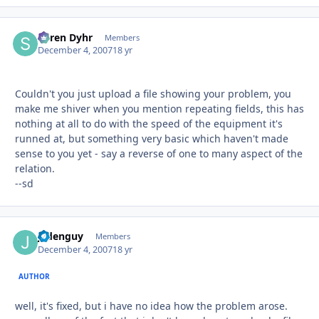
Søren Dyhr
Autho
Members
December 4, 2007
18 yr
Couldn't you just upload a file showing your problem, you
make me shiver when you mention repeating fields, this has
nothing at all to do with the speed of the equipment it's
runned at, but something very basic which haven't made
sense to you yet - say a reverse of one to many aspect of the
relation.
--sd
jadenguy
Autho
Members
December 4, 2007
18 yr
AUTHOR
well, it's fixed, but i have no idea how the problem arose.