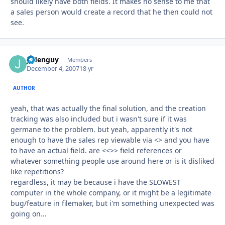
should likely have both fields. It makes no sense to me that
a sales person would create a record that he then could not
see.
jadenguy
Autho
Members
December 4, 2007
18 yr
AUTHOR
yeah, that was actually the final solution, and the creation
tracking was also included but i wasn't sure if it was
germane to the problem. but yeah, apparently it's not
enough to have the sales rep viewable via <> and you have
to have an actual field. are <<>> field references or
whatever something people use around here or is it disliked
like repetitions?
regardless, it may be because i have the SLOWEST
computer in the whole company, or it might be a legitimate
bug/feature in filemaker, but i'm something unexpected was
going on...