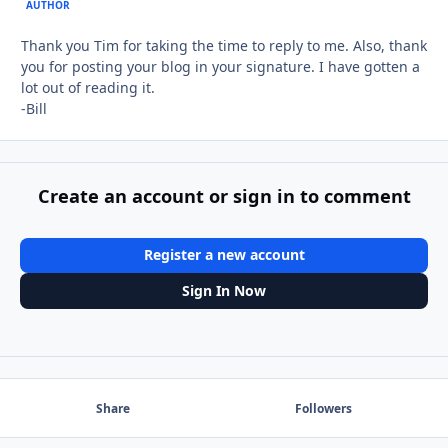
AUTHOR
Thank you Tim for taking the time to reply to me. Also, thank
you for posting your blog in your signature. I have gotten a
lot out of reading it.
-Bill
Create an account or sign in to comment
Register a new account
Sign In Now
Share
Followers