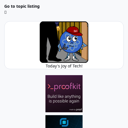
Go to topic listing
Today's Joy of Tech!