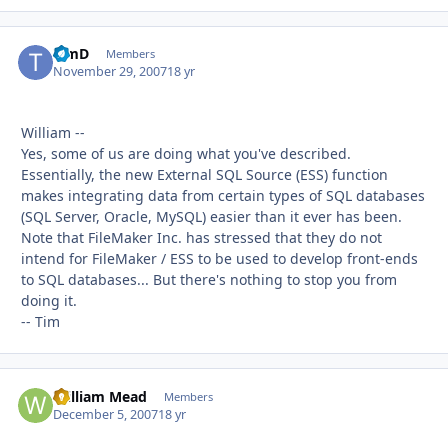
TimD
Autho
Members
November 29, 2007
18 yr
William --
Yes, some of us are doing what you've described.
Essentially, the new External SQL Source (ESS) function
makes integrating data from certain types of SQL databases
(SQL Server, Oracle, MySQL) easier than it ever has been.
Note that FileMaker Inc. has stressed that they do not
intend for FileMaker / ESS to be used to develop front-ends
to SQL databases... But there's nothing to stop you from
doing it.
-- Tim
William Mead
Autho
Members
December 5, 2007
18 yr