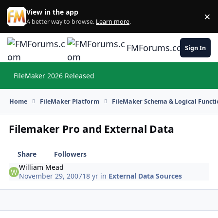
Skip to content
View in the app
×
Di
A better way to browse.
Learn more
.
FMForums.com
Sign In
FileMaker 2026 Released
Hi
Home
FileMaker Platform
FileMaker Schema & Logical Functi
Filemaker Pro and External Data
Share
Followers
William Mead
November 29, 2007
18 yr
in
External Data Sources