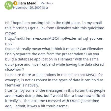
William Mead
Autho
Members
November 29, 2007
18 yr
Hi, I hope I am posting this in the right place. In my email
this morning I got a link from Filemaker with this quicktime
movie:
http://fmdl.filemaker.com/MISC/fmp9/external_sql_sources.
mov
Does this really mean what I think it means? Can Filemaker
finally separate the data from the presentation? Can you
build a database application in Filemaker with the same
quick pace and nice front end while having the data stored
elsewhere?
I am sure there are limitations in the sense that MySQL for
example, is not as robust in the types of data it can hold as
filemaker is natively.
I can tell by some of the messages in this forum that people
are already doing this, but I would like to know how difficult
it really is. The last time I messed with ODBC (some time
ago, I admit) it was a bit troublesome.