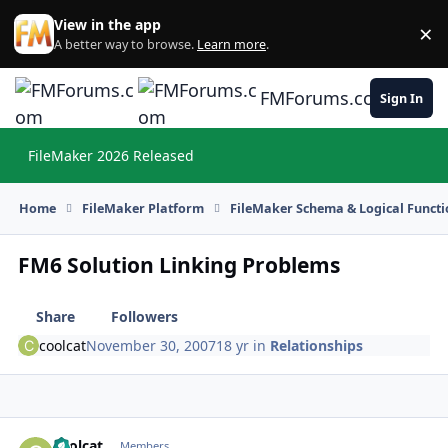
Skip to content
View in the app
×
Di
A better way to browse.
Learn more
.
FMForums.com
Sign In
FileMaker 2026 Released
Hi
Home
FileMaker Platform
FileMaker Schema & Logical Functi
FM6 Solution Linking Problems
Share
Followers
coolcat
November 30, 2007
18 yr
in
Relationships
coolcat
Autho
Members