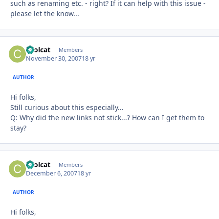
such as renaming etc. - right? If it can help with this issue -
please let the know...
coolcat
Autho
Members
November 30, 2007
18 yr
AUTHOR
Hi folks,
Still curious about this especially...
Q: Why did the new links not stick...? How can I get them to
stay?
coolcat
Autho
Members
December 6, 2007
18 yr
AUTHOR
Hi folks,