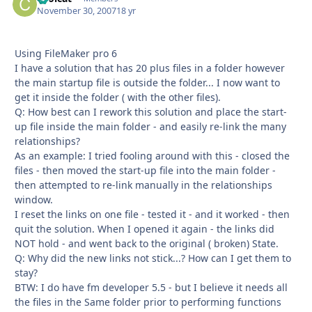
November 30, 2007
18 yr
Using FileMaker pro 6
I have a solution that has 20 plus files in a folder however
the main startup file is outside the folder... I now want to
get it inside the folder ( with the other files).
Q: How best can I rework this solution and place the start-
up file inside the main folder - and easily re-link the many
relationships?
As an example: I tried fooling around with this - closed the
files - then moved the start-up file into the main folder -
then attempted to re-link manually in the relationships
window.
I reset the links on one file - tested it - and it worked - then
quit the solution. When I opened it again - the links did
NOT hold - and went back to the original ( broken) State.
Q: Why did the new links not stick...? How can I get them to
stay?
BTW: I do have fm developer 5.5 - but I believe it needs all
the files in the Same folder prior to performing functions