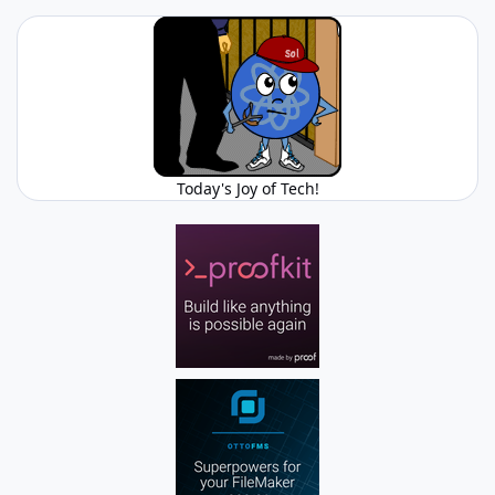
Today's Joy of Tech!