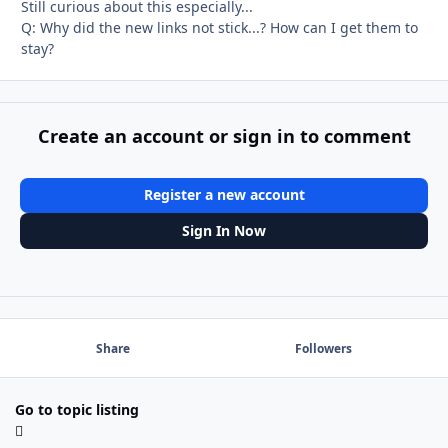
Still curious about this especially...
Q: Why did the new links not stick...? How can I get them to
stay?
Create an account or sign in to comment
Register a new account
Sign In Now
Share
Followers
Go to topic listing