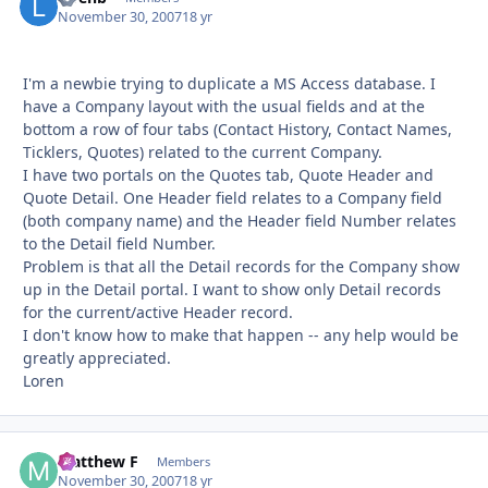
November 30, 2007
18 yr
I'm a newbie trying to duplicate a MS Access database. I
have a Company layout with the usual fields and at the
bottom a row of four tabs (Contact History, Contact Names,
Ticklers, Quotes) related to the current Company.
I have two portals on the Quotes tab, Quote Header and
Quote Detail. One Header field relates to a Company field
(both company name) and the Header field Number relates
to the Detail field Number.
Problem is that all the Detail records for the Company show
up in the Detail portal. I want to show only Detail records
for the current/active Header record.
I don't know how to make that happen -- any help would be
greatly appreciated.
Loren
Matthew F
Autho
Members
November 30, 2007
18 yr