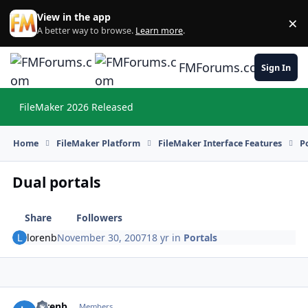
Skip to content
View in the app
×
Di
A better way to browse.
Learn more
.
FMForums.com
Sign In
FileMaker 2026 Released
Hi
Home
FileMaker Platform
FileMaker Interface Features
P
Dual portals
Share
Followers
lorenb
November 30, 2007
18 yr
in
Portals
lorenb
Autho
Members