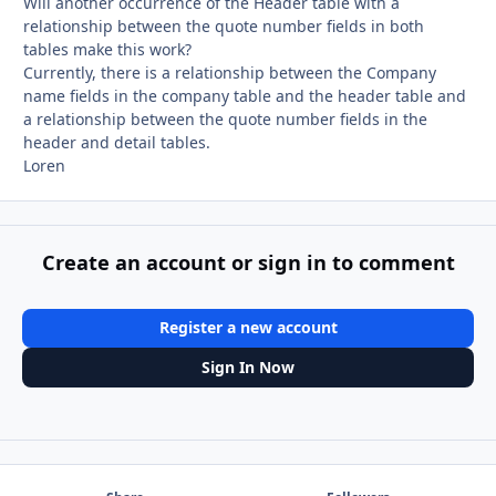
Will another occurrence of the Header table with a
relationship between the quote number fields in both
tables make this work?
Currently, there is a relationship between the Company
name fields in the company table and the header table and
a relationship between the quote number fields in the
header and detail tables.
Loren
Create an account or sign in to comment
Register a new account
Sign In Now