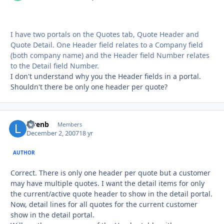
I have two portals on the Quotes tab, Quote Header and
Quote Detail. One Header field relates to a Company field
(both company name) and the Header field Number relates
to the Detail field Number.
I don't understand why you the Header fields in a portal.
Shouldn't there be only one header per quote?
lorenb
Autho
Members
December 2, 2007
18 yr
AUTHOR
Correct. There is only one header per quote but a customer
may have multiple quotes. I want the detail items for only
the current/active quote header to show in the detail portal.
Now, detail lines for all quotes for the current customer
show in the detail portal.