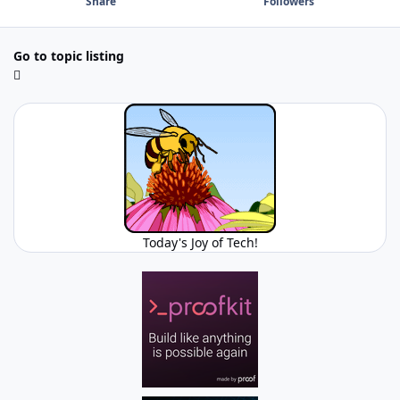
Share
Followers
Go to topic listing
Today's Joy of Tech!