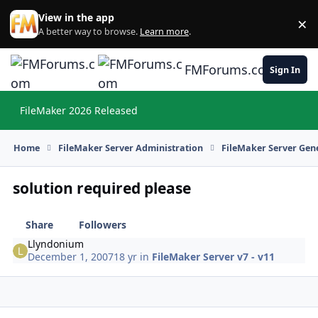
Skip to content
View in the app
×
Di
A better way to browse.
Learn more
.
FMForums.com
Sign In
FileMaker 2026 Released
Hi
Home
FileMaker Server Administration
FileMaker Server Gene
solution required please
Share
Followers
Llyndonium
December 1, 2007
18 yr
in
FileMaker Server v7 - v11