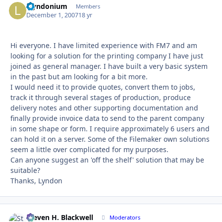
Llyndonium
Autho
Members
December 1, 2007
18 yr
Hi everyone. I have limited experience with FM7 and am
looking for a solution for the printing company I have just
joined as general manager. I have built a very basic system
in the past but am looking for a bit more.
I would need it to provide quotes, convert them to jobs,
track it through several stages of production, produce
delivery notes and other supporting documentation and
finally provide invoice data to send to the parent company
in some shape or form. I require approximately 6 users and
can hold it on a server. Some of the Filemaker own solutions
seem a little over complicated for my purposes.
Can anyone suggest an 'off the shelf' solution that may be
suitable?
Thanks, Lyndon
Steven H. Blackwell
Autho
Moderators