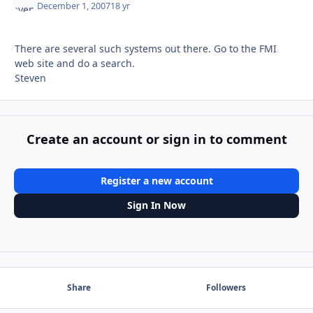
December 1, 2007
18 yr
There are several such systems out there. Go to the FMI
web site and do a search.
Steven
Create an account or sign in to comment
Register a new account
Sign In Now
Share
Followers