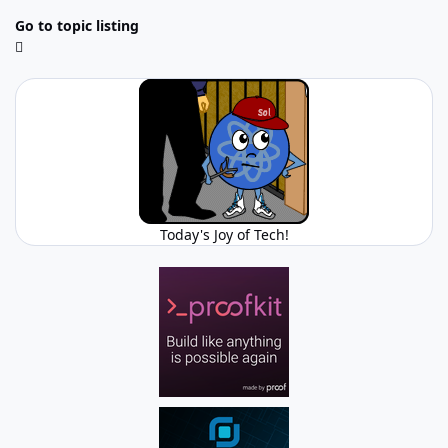
Go to topic listing
Today's Joy of Tech!