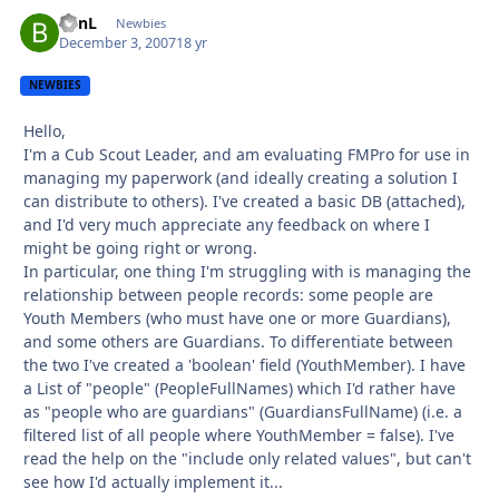
BenL
Autho
Newbies
December 3, 2007
18 yr
NEWBIES
Hello,
I'm a Cub Scout Leader, and am evaluating FMPro for use in
managing my paperwork (and ideally creating a solution I
can distribute to others). I've created a basic DB (attached),
and I'd very much appreciate any feedback on where I
might be going right or wrong.
In particular, one thing I'm struggling with is managing the
relationship between people records: some people are
Youth Members (who must have one or more Guardians),
and some others are Guardians. To differentiate between
the two I've created a 'boolean' field (YouthMember). I have
a List of "people" (PeopleFullNames) which I'd rather have
as "people who are guardians" (GuardiansFullName) (i.e. a
filtered list of all people where YouthMember = false). I've
read the help on the "include only related values", but can't
see how I'd actually implement it...