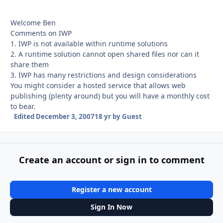
Welcome Ben
Comments on IWP
1. IWP is not available within runtime solutions
2. A runtime solution cannot open shared files nor can it
share them
3. IWP has many restrictions and design considerations
You might consider a hosted service that allows web
publishing (plenty around) but you will have a monthly cost
to bear.
Edited
December 3, 2007
18 yr
by Guest
Create an account or sign in to comment
Register a new account
Sign In Now