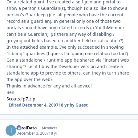
On a related point: I've created a self-join and portal to
show a person's Guardian(s), though I'd also like to show a
person's Guardee(s) (i.e. all people who have the current
record as a guardian). In general only one of those two
portals should have any related records (a YouthMember
can't be a Guardian). (Is there any way of disabling /
greying out fields based on another field or calculation?)
In the attached example, I've only succeeded in showing
"sibling" guardees (I guess I'm going one relation too far?)
Can a standalone / runtime app be shared via "instant web
sharing"? i.e. if I buy the Developer version and create a
standalone app to provide to others, can they in turn share
the app over the web?
Thanks in advance for any and all advice!
Ben
Scouts.fp7.zip
Edited
December 4, 2007
18 yr
by Guest
IdealData
Autho
Members
December 3, 2007
18 yr