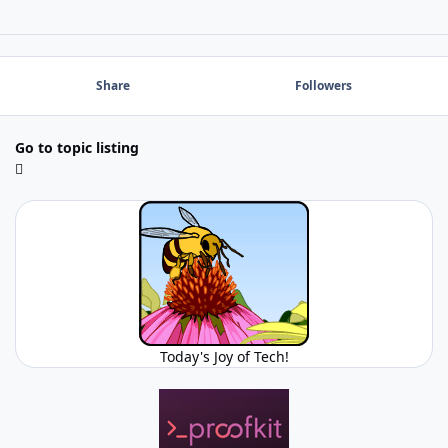
Share
Followers
Go to topic listing
Today's Joy of Tech!