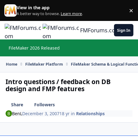
Skip to content
View in the app
×
Di
A better way to browse.
Learn more
.
FMForums.com
Sign In
FileMaker 2026 Released
Hi
Home
FileMaker Platform
FileMaker Schema & Logical Functi
Intro questions / feedback on DB
design and FMP features
Share
Followers
BenL
December 3, 2007
18 yr
in
Relationships