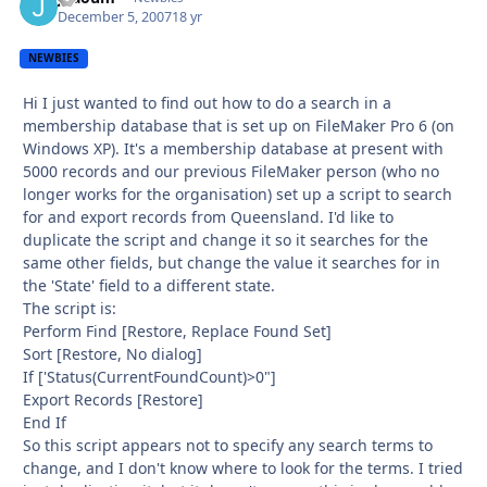
December 5, 2007
18 yr
NEWBIES
Hi I just wanted to find out how to do a search in a
membership database that is set up on FileMaker Pro 6 (on
Windows XP). It's a membership database at present with
5000 records and our previous FileMaker person (who no
longer works for the organisation) set up a script to search
for and export records from Queensland. I'd like to
duplicate the script and change it so it searches for the
same other fields, but change the value it searches for in
the 'State' field to a different state.
The script is:
Perform Find [Restore, Replace Found Set]
Sort [Restore, No dialog]
If ['Status(CurrentFoundCount)>0"]
Export Records [Restore]
End If
So this script appears not to specify any search terms to
change, and I don't know where to look for the terms. I tried