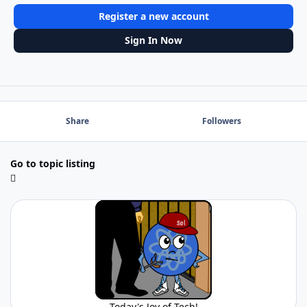
Register a new account
Sign In Now
Share
Followers
Go to topic listing
Today's Joy of Tech!