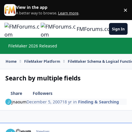
Skip to content
View in the app
×
Di
A better way to browse.
Learn more
.
FMForums.com
Sign In
FileMaker 2026 Released
Hi
Home
FileMaker Platform
FileMaker Schema & Logical Functi
Search by multiple fields
Share
Followers
jnaoum
December 5, 2007
18 yr
in
Finding & Searching
jnaoum
Autho
Newbies