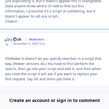
just duplicating it, but it doesn't appear this is changeable.
Does anyone know where I'd look to find out this
information, I presume it's a script or something, but it
doesn't appear to call any script...
Cheers!
Fitch
Autho
Moderators
December 5, 2007
18 yr
FileMaker 6 doesn't let you specify searches in a script that
way. (Newer versions do.) You have to first perform the
search, then go into your script and edit it, and then when
you close the script it will ask if you want to replace your
find request. Say OK and there you have it.
Create an account or sign in to comment