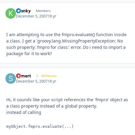
Kranky
Autho
Members
December 5, 2007
18 yr
I am attempting to use the fmpro.evaluate() function inside
a class. I get a 'groovy.lang.MissingPropertyException: No
such property: fmpro for class:' error. Do i need to import a
package for it to work?
shmert
Autho
360Works
December 5, 2007
18 yr
Hi, it sounds like your script references the 'fmpro' object as
a class property instead of a global property.
instead of calling
myObject.fmpro.evaluate(...)