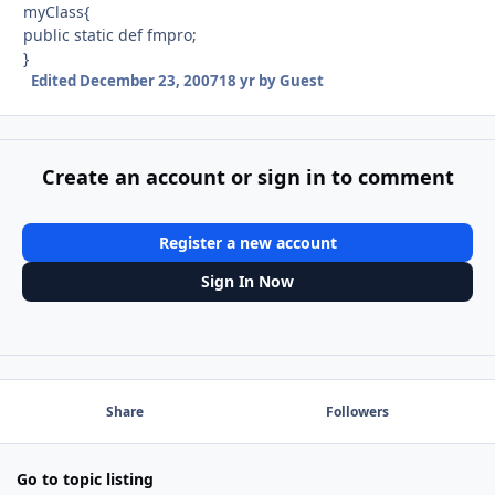
myClass{
public static def fmpro;
}
Edited
December 23, 2007
18 yr
by Guest
Create an account or sign in to comment
Register a new account
Sign In Now
Share
Followers
Go to topic listing