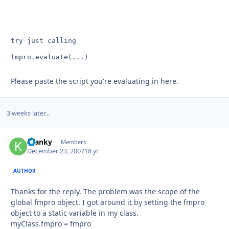
fmpro.evaluate(...)
Please paste the script you're evaluating in here.
3 weeks later...
Kranky
Autho
Members
December 23, 2007
18 yr
AUTHOR
Thanks for the reply. The problem was the scope of the
global fmpro object. I got around it by setting the fmpro
object to a static variable in my class.
myClass.fmpro = fmpro