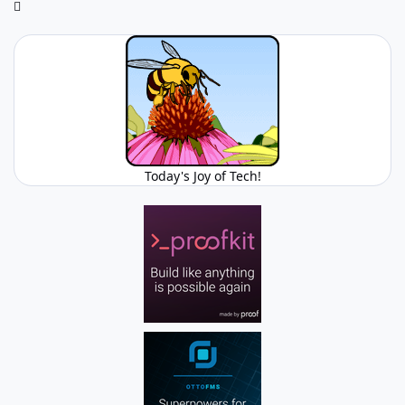
Today's Joy of Tech!