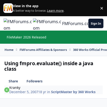
Skip to content
View in the app
×
Di
A better way to browse.
Learn more
.
FMForums.com
Sign In
FileMaker 2026 Released
Hi
Home
FMForums Affiliates & Sponsors
360 Works Official Pr
Using fmpro.evaluate() inside a java
class
Share
Followers
Kranky
December 5, 2007
18 yr
in
ScriptMaster by 360 Works