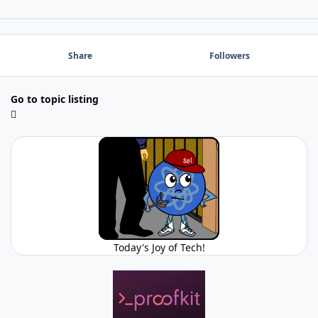
Share
Followers
Go to topic listing
Today's Joy of Tech!