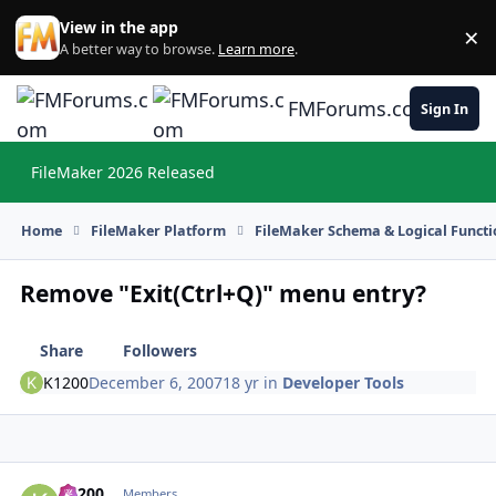
Skip to content
View in the app
×
Di
A better way to browse.
Learn more
.
FMForums.com
Sign In
FileMaker 2026 Released
Hi
Home
FileMaker Platform
FileMaker Schema & Logical Functi
Remove "Exit(Ctrl+Q)" menu entry?
Share
Followers
K1200
December 6, 2007
18 yr
in
Developer Tools
K1200
Autho
Members