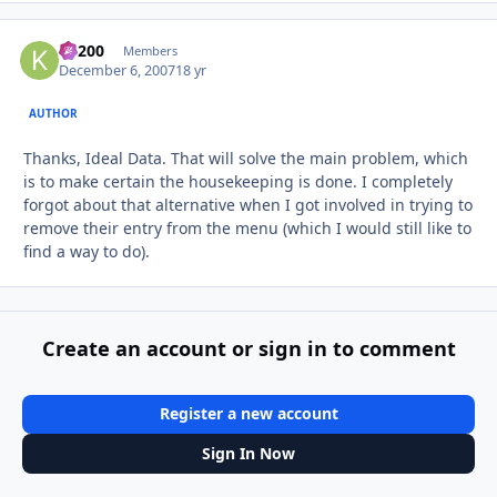
K1200
Autho
Members
December 6, 2007
18 yr
AUTHOR
Thanks, Ideal Data. That will solve the main problem, which
is to make certain the housekeeping is done. I completely
forgot about that alternative when I got involved in trying to
remove their entry from the menu (which I would still like to
find a way to do).
Create an account or sign in to comment
Register a new account
Sign In Now