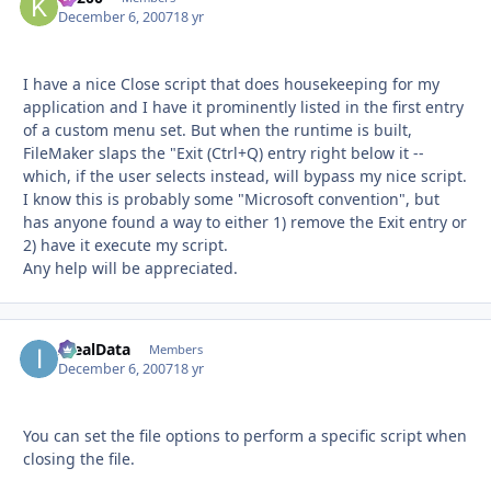
December 6, 2007
18 yr
I have a nice Close script that does housekeeping for my
application and I have it prominently listed in the first entry
of a custom menu set. But when the runtime is built,
FileMaker slaps the "Exit (Ctrl+Q) entry right below it --
which, if the user selects instead, will bypass my nice script.
I know this is probably some "Microsoft convention", but
has anyone found a way to either 1) remove the Exit entry or
2) have it execute my script.
Any help will be appreciated.
IdealData
Autho
Members
December 6, 2007
18 yr
You can set the file options to perform a specific script when
closing the file.