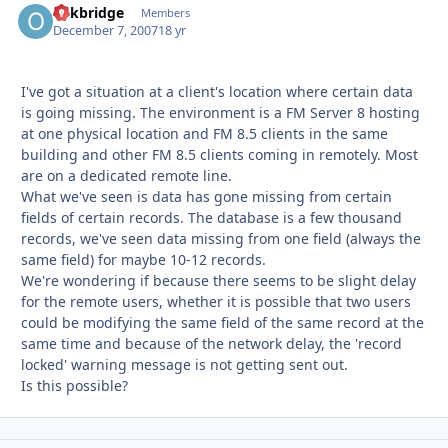
oakbridge
Autho
Members
December 7, 2007
18 yr
I've got a situation at a client's location where certain data
is going missing. The environment is a FM Server 8 hosting
at one physical location and FM 8.5 clients in the same
building and other FM 8.5 clients coming in remotely. Most
are on a dedicated remote line.
What we've seen is data has gone missing from certain
fields of certain records. The database is a few thousand
records, we've seen data missing from one field (always the
same field) for maybe 10-12 records.
We're wondering if because there seems to be slight delay
for the remote users, whether it is possible that two users
could be modifying the same field of the same record at the
same time and because of the network delay, the 'record
locked' warning message is not getting sent out.
Is this possible?