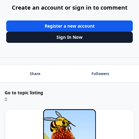
Create an account or sign in to comment
Register a new account
Sign In Now
Share
Followers
Go to topic listing