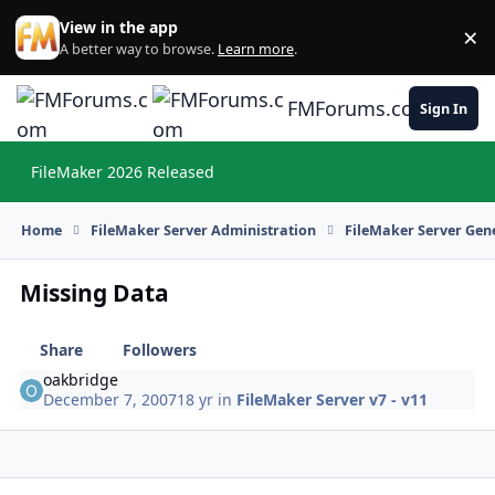
Skip to content
View in the app
×
Di
A better way to browse.
Learn more
.
FMForums.com
Sign In
FileMaker 2026 Released
Hi
Home
FileMaker Server Administration
FileMaker Server Gene
Missing Data
Share
Followers
oakbridge
December 7, 2007
18 yr
in
FileMaker Server v7 - v11