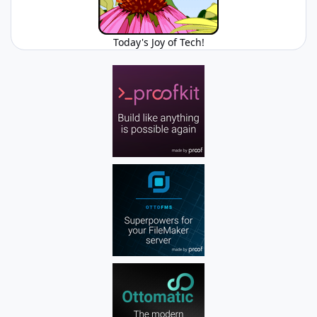
Today's Joy of Tech!