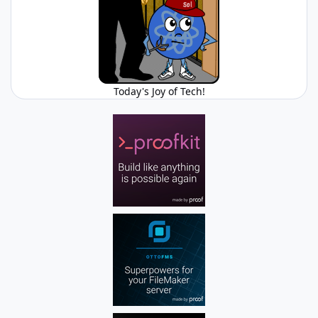
Today's Joy of Tech!