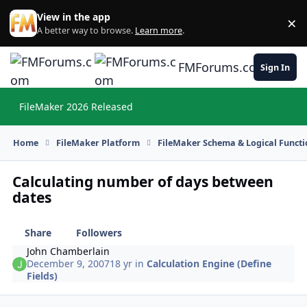
Skip to content
View in the app
×
Di
A better way to browse.
Learn more
.
FMForums.com
Sign In
FileMaker 2026 Released
Hi
Home
FileMaker Platform
FileMaker Schema & Logical Functi
Calculating number of days between
dates
Share
Followers
John Chamberlain
December 9, 2007
18 yr
in
Calculation Engine (Define
Fields)