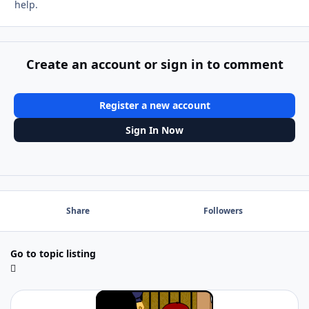
help.
Create an account or sign in to comment
Register a new account
Sign In Now
Share
Followers
Go to topic listing