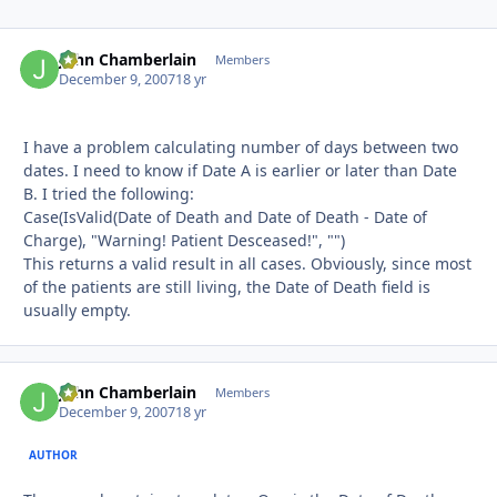
John Chamberlain
Autho
Members
December 9, 2007
18 yr
I have a problem calculating number of days between two
dates. I need to know if Date A is earlier or later than Date
B. I tried the following:
Case(IsValid(Date of Death and Date of Death - Date of
Charge), "Warning! Patient Desceased!", "")
This returns a valid result in all cases. Obviously, since most
of the patients are still living, the Date of Death field is
usually empty.
John Chamberlain
Autho
Members
December 9, 2007
18 yr
AUTHOR