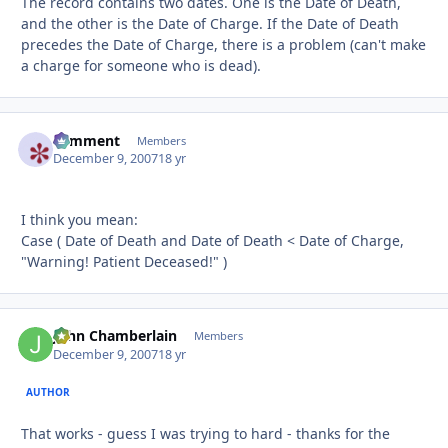
The record contains two dates. One is the Date of Death,
and the other is the Date of Charge. If the Date of Death
precedes the Date of Charge, there is a problem (can't make
a charge for someone who is dead).
comment
Autho
Members
December 9, 2007
18 yr
I think you mean:
Case ( Date of Death and Date of Death < Date of Charge,
"Warning! Patient Deceased!" )
John Chamberlain
Autho
Members
December 9, 2007
18 yr
AUTHOR
That works - guess I was trying to hard - thanks for the