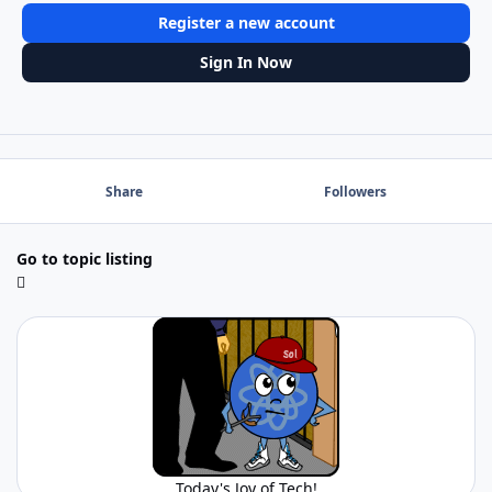
Register a new account
Sign In Now
Share
Followers
Go to topic listing
Today's Joy of Tech!