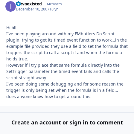
inevaexisted
Autho
Members
December 10, 2007
18 yr
Hi all
I've been playing around with my FMbutlers Do Script
plugin, trying to get its timed event function to work...in the
example file provided they use a field to set the formula that
triggers the script to call a script if and when the formula
holds true.
However if i try place that same formula directly into the
SetTrigger parameter the timed event fails and calls the
script straight away...
I've been doing some debugging and for some reason the
trigger is only being set when the formula is in a field...
does anyone know how to get around this.
Create an account or sign in to comment