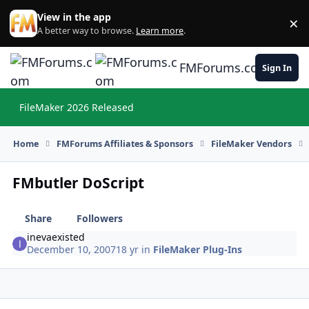
Skip to content
View in the app
×
Di
A better way to browse.
Learn more
.
FMForums.com
Sign In
FileMaker 2026 Released
Hi
Home
FMForums Affiliates & Sponsors
FileMaker Vendors
FMbutler DoScript
Share
Followers
inevaexisted
December 10, 2007
18 yr
in
FileMaker Plug-Ins