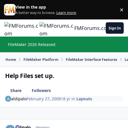
Skip to content
View in the app
×
Di
A better way to browse.
Learn more
.
FMForums.com
Sign In
FileMaker 2026 Released
Hi
Home
FileMaker Platform
FileMaker Interface Features
L
Help Files set up.
Share
Followers
aldipalo
February 27, 2008
18 yr
in
Layouts
aldipalo
Autho
Members