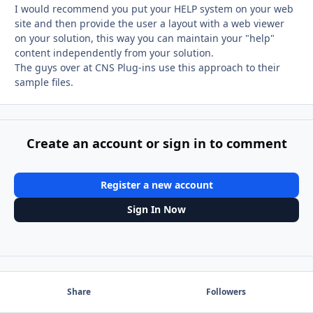
I would recommend you put your HELP system on your web
site and then provide the user a layout with a web viewer
on your solution, this way you can maintain your "help"
content independently from your solution.
The guys over at CNS Plug-ins use this approach to their
sample files.
Create an account or sign in to comment
Register a new account
Sign In Now
Share
Followers