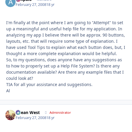
February 27, 2008
18 yr
I'm finally at the point where I am going to "Attempt" to set
up a meaningful and useful help file for my application. In
analyzing my app I believe there will be approx. 90 buttons,
layouts, etc. that will require some type of explanation. I
have used Tool Tips to explain what each button does, but, I
thought a more complete explanation would be helpful.
So, to my questions, does anyone have any suggestions as
to how to properly set up a Help File System? Is there any
documentation available? Are there any example files that I
could look at?
TIA for all your assistance and suggestions.
Al
Ocean West
Autho
Administrator
February 27, 2008
18 yr