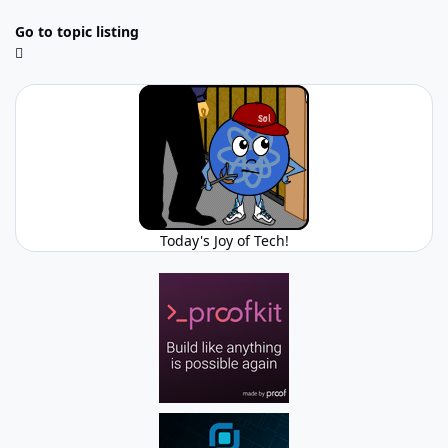
Go to topic listing
Today's Joy of Tech!