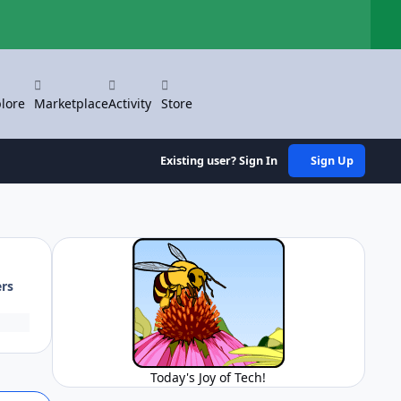
Hi
lore
Marketplace
Activity
Store
Existing user? Sign In
Sign Up
ers
Today's Joy of Tech!