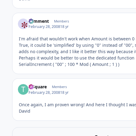
comment
Members
February 28, 2008
18 yr
I'm afraid that wouldn't work when Amount is between 0 a
True, it could be 'simplified' by using "0" instead of "00",
adds no complexity, and I like it better this way because 
Perhaps it would be better to use the dedicated function 
SerialIncrement ( "00" ; 100 * Mod ( Amount ; 1 ) )
T-Square
Members
February 28, 2008
18 yr
Once again, I am proven wrong! And here I thought I was
David