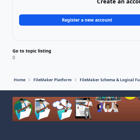
Create an acco
Register a new account
Go to topic listing
Home
FileMaker Platform
FileMaker Schema & Logical Fu
Light Mode
Dark Mode
System Preference