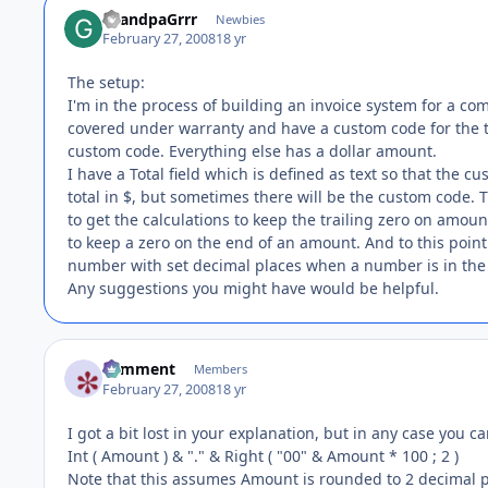
GrandpaGrrr
Newbies
February 27, 2008
18 yr
The setup:
I'm in the process of building an invoice system for a c
covered under warranty and have a custom code for the t
custom code. Everything else has a dollar amount.
I have a Total field which is defined as text so that the 
total in $, but sometimes there will be the custom code. T
to get the calculations to keep the trailing zero on amount
to keep a zero on the end of an amount. And to this point 
number with set decimal places when a number is in the 
Any suggestions you might have would be helpful.
comment
Members
February 27, 2008
18 yr
I got a bit lost in your explanation, but in any case you c
Int ( Amount ) & "." & Right ( "00" & Amount * 100 ; 2 )
Note that this assumes Amount is rounded to 2 decimal p