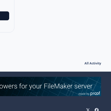
All Activity
x
f