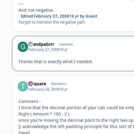
---
And not negative.
Edited
February 27, 2008
18 yr
by Guest
Forgot to mention the negative part.
GrandpaGrrr
Newbies
February 27, 2008
18 yr
Thanks that is exactly what I needed.
T-Square
Members
February 28, 2008
18 yr
Comment--
I think that the decimal portion of your calc could be simp
Right ( Amount * 100 ; 2 )
since you're moving the decimal point to the right two sp
[i acknowledge the left-padding principle for this sort of
David