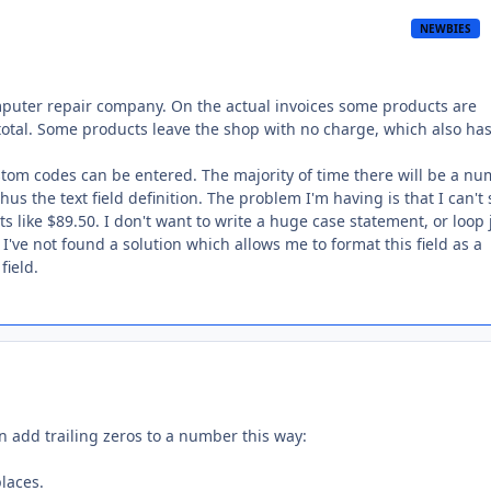
NEWBIES
omputer repair company. On the actual invoices some products are
otal. Some products leave the shop with no charge, which also has
custom codes can be entered. The majority of time there will be a n
hus the text field definition. The problem I'm having is that I can'
s like $89.50. I don't want to write a huge case statement, or loop 
I've not found a solution which allows me to format this field as a
field.
an add trailing zeros to a number this way:
laces.