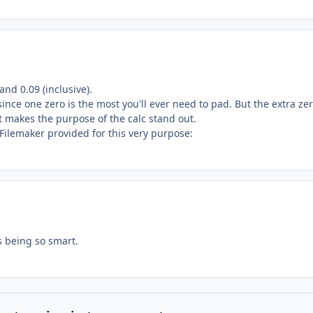
nd 0.09 (inclusive).
 since one zero is the most you'll ever need to pad. But the extra ze
it makes the purpose of the calc stand out.
Filemaker provided for this very purpose:
 being so smart.