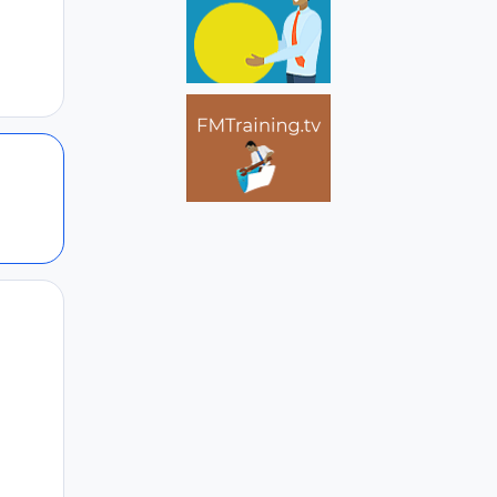
Author stats
Author stats