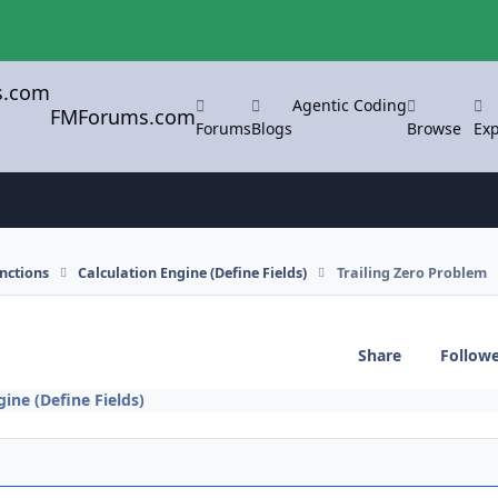
Agentic Coding
FMForums.com
Forums
Blogs
Browse
Exp
nctions
Calculation Engine (Define Fields)
Trailing Zero Problem
Share
Follow
gine (Define Fields)