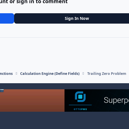
unt or sign in to comment
Sign In Now
nctions
Calculation Engine (Define Fields)
Trailing Zero Problem