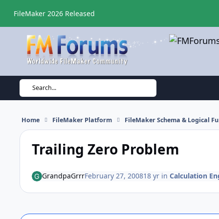
Skip to content
FileMaker 2026 Released
Search...
Home
FileMaker Platform
FileMaker Schema & Logical Fu
Trailing Zero Problem
GrandpaGrrr
February 27, 2008
18 yr
in
Calculation En