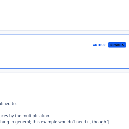
AUTHOR
NEWBIES
lified to:
aces by the multiplication.
 thing in general; this example wouldn't need it, though.]