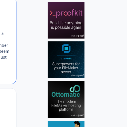
Author stats
 a
umber
t seem
just
Author stats