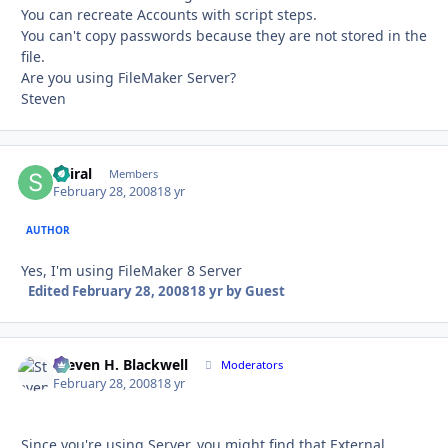
You can recreate Accounts with script steps.
You can't copy passwords because they are not stored in the
file.
Are you using FileMaker Server?
Steven
Spiral
Autho
Members
February 28, 2008
18 yr
AUTHOR
Yes, I'm using FileMaker 8 Server
Edited
February 28, 2008
18 yr
by Guest
Steven H. Blackwell
Autho
Moderators
February 28, 2008
18 yr
Since you're using Server, you might find that External