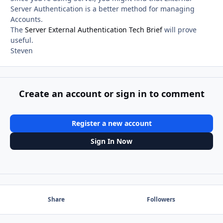
Server Authentication is a better method for managing
Accounts.
The
Server External Authentication Tech Brief
will prove
useful.
Steven
Create an account or sign in to comment
Register a new account
Sign In Now
Share
Followers