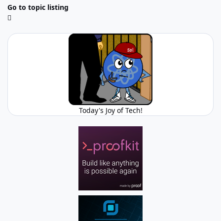
Go to topic listing
Today's Joy of Tech!