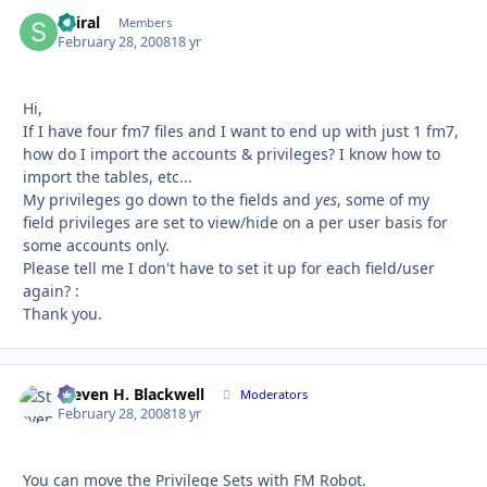
Spiral
Autho
Members
February 28, 2008
18 yr
Hi,
If I have four fm7 files and I want to end up with just 1 fm7,
how do I import the accounts & privileges? I know how to
import the tables, etc...
My privileges go down to the fields and
yes
, some of my
field privileges are set to view/hide on a per user basis for
some accounts only.
Please tell me I don't have to set it up for each field/user
again? :
Thank you.
Steven H. Blackwell
Autho
Moderators
February 28, 2008
18 yr
You can move the Privilege Sets with FM Robot.