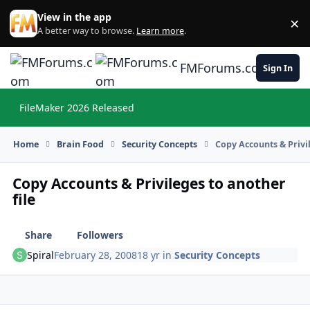
Skip to content
View in the app
×
Di
A better way to browse.
Learn more
.
FMForums.com
Sign In
FileMaker 2026 Released
Hi
Home
Brain Food
Security Concepts
Copy Accounts & Privil
Copy Accounts & Privileges to another
file
Share
Followers
Spiral
February 28, 2008
18 yr
in
Security Concepts