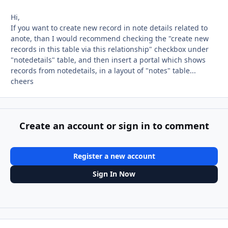
Hi,
If you want to create new record in note details related to
anote, than I would recommend checking the "create new
records in this table via this relationship" checkbox under
"notedetails" table, and then insert a portal which shows
records from notedetails, in a layout of "notes" table...
cheers
Create an account or sign in to comment
Register a new account
Sign In Now