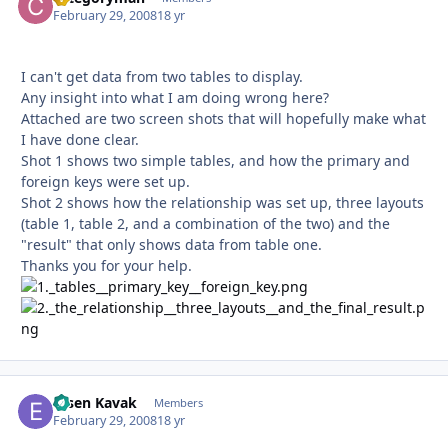
February 29, 2008
18 yr
I can't get data from two tables to display.
Any insight into what I am doing wrong here?
Attached are two screen shots that will hopefully make what
I have done clear.
Shot 1 shows two simple tables, and how the primary and
foreign keys were set up.
Shot 2 shows how the relationship was set up, three layouts
(table 1, table 2, and a combination of the two) and the
"result" that only shows data from table one.
Thanks you for your help.
Ersen Kavak
Autho
Members
February 29, 2008
18 yr