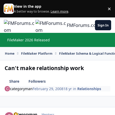
Skip to content
View in the app
×
Di
A better way to browse.
Learn more
.
FMForums.com
Sign In
FileMaker 2026 Released
Hi
Home
FileMaker Platform
FileMaker Schema & Logical Functi
Can't make relationship work
Share
Followers
categoryman
February 29, 2008
18 yr
in
Relationships
categoryman
Autho
Members