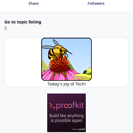
Share
Followers
Go to topic listing
Today's Joy of Tech!