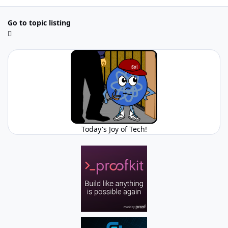
Go to topic listing
Today's Joy of Tech!