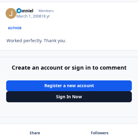
jdanniel
Autho
Members
March 1, 2008
18 yr
AUTHOR
Worked perfectly. Thank you.
Create an account or sign in to comment
Register a new account
Sign In Now
Share
Followers