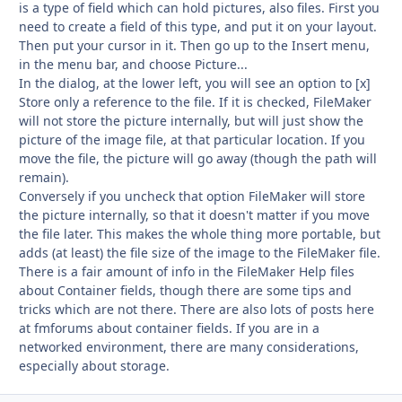
is a type of field which can hold pictures, also files. First you
need to create a field of this type, and put it on your layout.
Then put your cursor in it. Then go up to the Insert menu,
in the menu bar, and choose Picture...
In the dialog, at the lower left, you will see an option to [x]
Store only a reference to the file. If it is checked, FileMaker
will not store the picture internally, but will just show the
picture of the image file, at that particular location. If you
move the file, the picture will go away (though the path will
remain).
Conversely if you uncheck that option FileMaker will store
the picture internally, so that it doesn't matter if you move
the file later. This makes the whole thing more portable, but
adds (at least) the file size of the image to the FileMaker file.
There is a fair amount of info in the FileMaker Help files
about Container fields, though there are some tips and
tricks which are not there. There are also lots of posts here
at fmforums about container fields. If you are in a
networked environment, there are many considerations,
especially about storage.