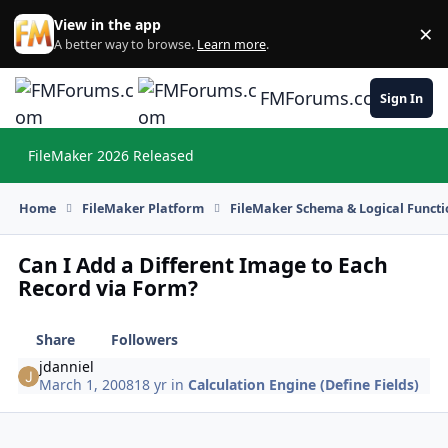
Skip to content
View in the app
×
Di
A better way to browse.
Learn more
.
FMForums.com
Sign In
FileMaker 2026 Released
Hi
Home
FileMaker Platform
FileMaker Schema & Logical Functi
Can I Add a Different Image to Each
Record via Form?
Share
Followers
jdanniel
March 1, 2008
18 yr
in
Calculation Engine (Define Fields)