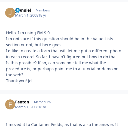
jdanniel
Autho
Members
March 1, 2008
18 yr
Hello. I'm using FM 9.0.
I'm not sure if this question should be in the Value Lists
section or not, but here goes…
I'd like to create a form that will let me put a different photo
in each record. So far, I haven't figured out how to do that.
Is this possible? If so, can someone tell me what the
procedure is, or perhaps point me to a tutorial or demo on
the web?
Thank you! Jd
Fenton
Autho
Memorium
March 1, 2008
18 yr
I moved it to Container Fields, as that is also the answer. It