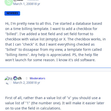
March 1, 2008
18 yr
NEWBIES
Hi, I'm pretty new to all this. I've started a database based
on a time billing template. I want to add a checkbox for
"billed". I've added a text field and set field format to
checkbox with value list (empty) or X. The checkbox works, in
that I can "check" it. But I want everything checked as
"billed" to dissapear from my view, a template form called
"billing items". Any help is appreciated. PS, the help file
won't launch for some reason. I know it's old software.
Fitch
Autho
Moderators
March 2, 2008
18 yr
First of all, rather than a value list of "x" you should use a
value list of "1" (the number one). It will make it easier later
on to use the field in calculations.