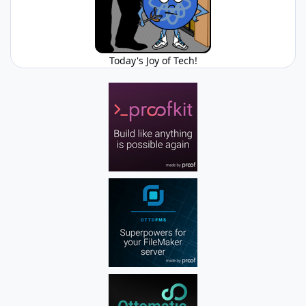
Today's Joy of Tech!