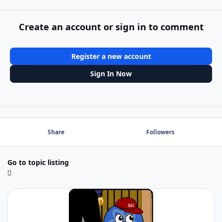
Create an account or sign in to comment
Register a new account
Sign In Now
Share
Followers
Go to topic listing