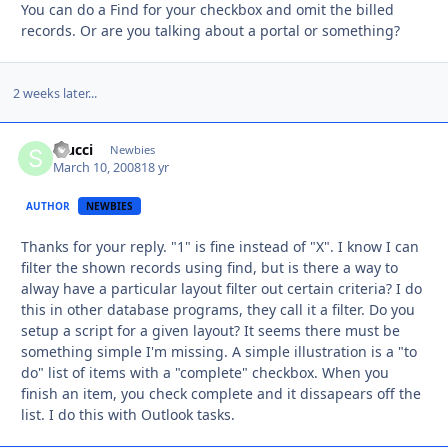
You can do a Find for your checkbox and omit the billed
records. Or are you talking about a portal or something?
2 weeks later...
srucci
Autho
Newbies
March 10, 2008
18 yr
AUTHOR
NEWBIES
Thanks for your reply. "1" is fine instead of "X". I know I can
filter the shown records using find, but is there a way to
alway have a particular layout filter out certain criteria? I do
this in other database programs, they call it a filter. Do you
setup a script for a given layout? It seems there must be
something simple I'm missing. A simple illustration is a "to
do" list of items with a "complete" checkbox. When you
finish an item, you check complete and it dissapears off the
list. I do this with Outlook tasks.