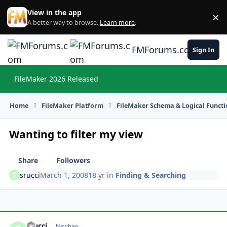
Skip to content
View in the app
×
Di
A better way to browse.
Learn more
.
FMForums.com
Sign In
FileMaker 2026 Released
Hi
Home
FileMaker Platform
FileMaker Schema & Logical Functi
Wanting to filter my view
Share
Followers
srucci
March 1, 2008
18 yr
in
Finding & Searching
srucci
Autho
Newbies