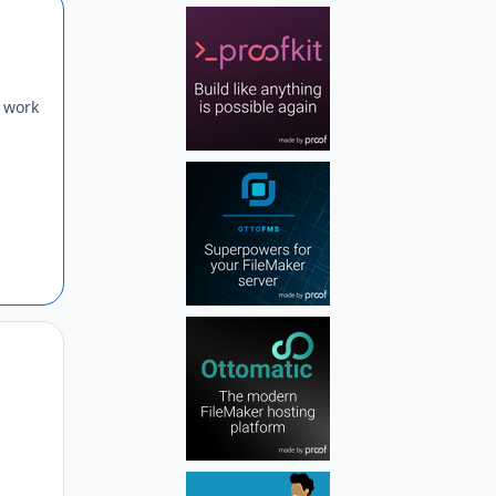
Author stats
I work
Author stats