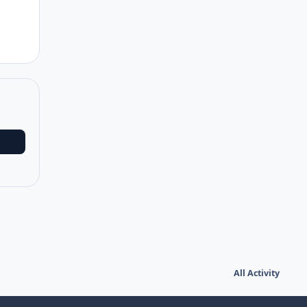
All Activity