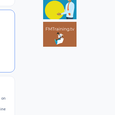
Author stats
Author stats
e on
line