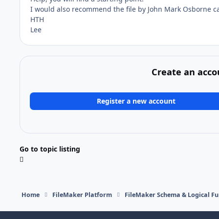
I would also recommend the file by John Mark Osborne ca
HTH
Lee
Create an acco
Register a new account
Go to topic listing
Home
FileMaker Platform
FileMaker Schema & Logical Fu