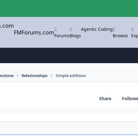
Agentic Coding
FMForums.com
Forums
Blogs
Browse
Exp
nctions
Relationships
Simple addition
Share
Follow