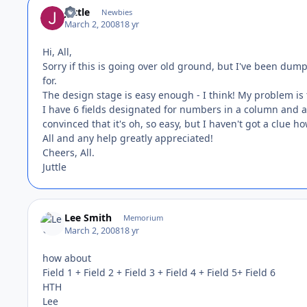
juttle
Newbies
March 2, 2008
18 yr
Hi, All,
Sorry if this is going over old ground, but I've been dum
for.
The design stage is easy enough - I think! My problem is t
I have 6 fields designated for numbers in a column and a 7
convinced that it's oh, so easy, but I haven't got a clue how
All and any help greatly appreciated!
Cheers, All.
Juttle
Lee Smith
Memorium
March 2, 2008
18 yr
how about
Field 1 + Field 2 + Field 3 + Field 4 + Field 5+ Field 6
HTH
Lee