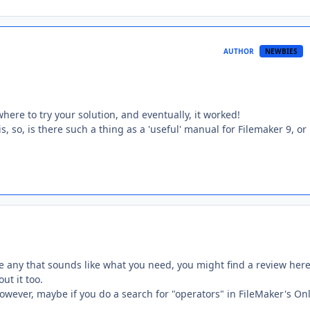
AUTHOR
NEWBIES
ere to try your solution, and eventually, it worked!
s, so, is there such a thing as a 'useful' manual for Filemaker 9, or
e any that sounds like what you need, you might find a review her
ut it too.
 However, maybe if you do a search for "operators" in FileMaker's On