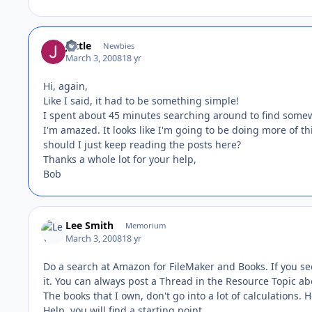
juttle
Newbies
March 3, 2008
18 yr
Hi, again,
Like I said, it had to be something simple!
I spent about 45 minutes searching around to find somewh
I'm amazed. It looks like I'm going to be doing more of thi
should I just keep reading the posts here?
Thanks a whole lot for your help,
Bob
Lee Smith
Memorium
March 3, 2008
18 yr
Do a search at Amazon for FileMaker and Books. If you se
it. You can always post a Thread in the Resource Topic abo
The books that I own, don't go into a lot of calculations.
Help, you will find a starting point.