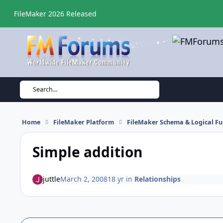
Skip to content
FileMaker 2026 Released
Search...
Home
FileMaker Platform
FileMaker Schema & Logical Fu
Simple addition
juttle
March 2, 2008
18 yr
in
Relationships