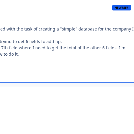
NEWBIES
ped with the task of creating a "simple" database for the company 
rying to get 6 fields to add up.
th field where I need to get the total of the other 6 fields. I'm
 to do it.