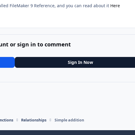
lled FileMaker 9 Reference, and you can read about it
Here
unt or sign in to comment
Sign In Now
nctions
Relationships
Simple addition