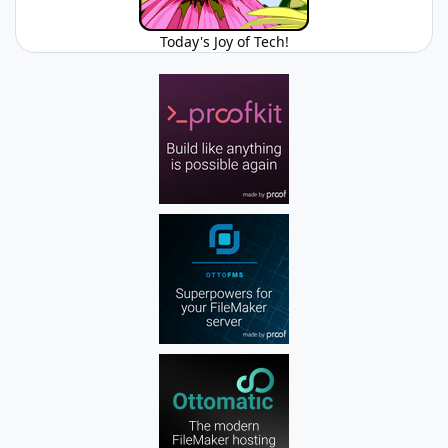
Today's Joy of Tech!