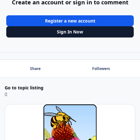
Create an account or sign in to comment
Register a new account
Sign In Now
Share
Followers
Go to topic listing