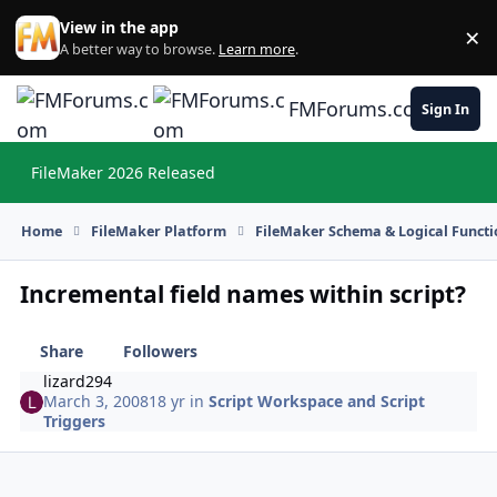
Skip to content
View in the app
×
Di
A better way to browse.
Learn more
.
FMForums.com
Sign In
FileMaker 2026 Released
Hi
Home
FileMaker Platform
FileMaker Schema & Logical Functi
Incremental field names within script?
Share
Followers
lizard294
March 3, 2008
18 yr
in
Script Workspace and Script
Triggers