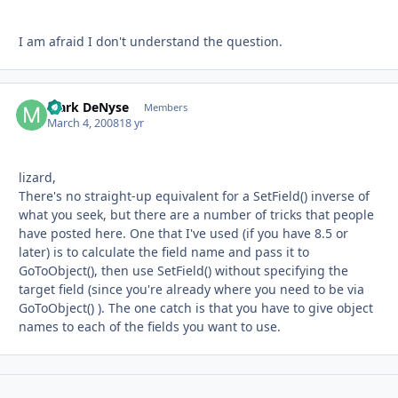
I am afraid I don't understand the question.
Mark DeNyse
Autho
Members
March 4, 2008
18 yr
lizard,
There's no straight-up equivalent for a SetField() inverse of
what you seek, but there are a number of tricks that people
have posted here. One that I've used (if you have 8.5 or
later) is to calculate the field name and pass it to
GoToObject(), then use SetField() without specifying the
target field (since you're already where you need to be via
GoToObject() ). The one catch is that you have to give object
names to each of the fields you want to use.