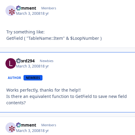
comment
Autho
Members
March 3, 2008
18 yr
Try something like:
GetField ( "TableName::Item" & $LoopNumber )
lizard294
Autho
Newbies
March 3, 2008
18 yr
AUTHOR
NEWBIES
Works perfectly, thanks for the help!!
Is there an equivalent function to GetField to save new field
contents?
comment
Autho
Members
March 3, 2008
18 yr