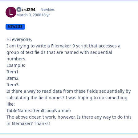
lizard294
Autho
Newbies
March 3, 2008
18 yr
NEWBIES
Hi everyone,
I am trying to write a Filemaker 9 script that accesses a
group of text fields that are named with sequential
numbers.
Example:
Item1
Item2
Item3
Is there a way to read data from these fields sequentially by
calculating the field names? I was hoping to do something
like:
TableName::Item$LoopNumber
The above doesn't work, however. Is there any way to do this
in filemaker? Thanks!