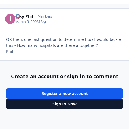
Inky Phil
Autho
Members
March 3, 2008
18 yr
OK then, one last question to determine how I would tackle
this - How many hospitals are there altogether?
Phil
Create an account or sign in to comment
Register a new account
Sign In Now