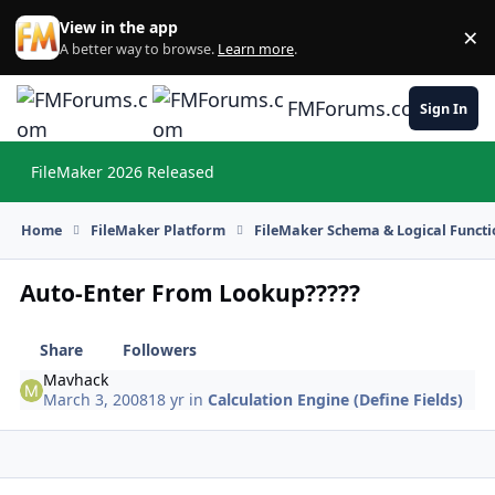
Skip to content
View in the app
×
Di
A better way to browse.
Learn more
.
FMForums.com
Sign In
FileMaker 2026 Released
Hi
Home
FileMaker Platform
FileMaker Schema & Logical Functi
Auto-Enter From Lookup?????
Share
Followers
Mavhack
March 3, 2008
18 yr
in
Calculation Engine (Define Fields)