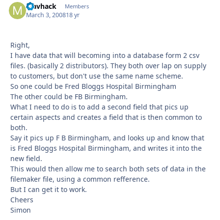
Mavhack
Autho
Members
March 3, 2008
18 yr
Right,
I have data that will becoming into a database form 2 csv
files. (basically 2 distributors). They both over lap on supply
to customers, but don't use the same name scheme.
So one could be Fred Bloggs Hospital Birmingham
The other could be FB Birmingham.
What I need to do is to add a second field that pics up
certain aspects and creates a field that is then common to
both.
Say it pics up F B Birmingham, and looks up and know that
is Fred Bloggs Hospital Birmingham, and writes it into the
new field.
This would then allow me to search both sets of data in the
filemaker file, using a common refference.
But I can get it to work.
Cheers
Simon