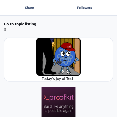
Share
Followers
Go to topic listing
Today's Joy of Tech!