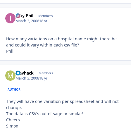
Inky Phil
Autho
Members
March 3, 2008
18 yr
How many variations on a hospital name might there be
and could it vary within each csv file?
Phil
Mavhack
Autho
Members
March 3, 2008
18 yr
AUTHOR
They will have one variation per spreadsheet and will not
change.
The data is CSV's out of sage or similar!
Cheers
Simon