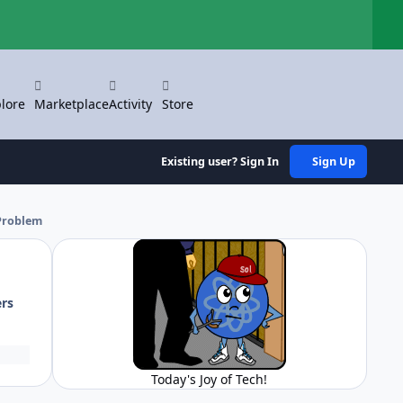
Hi
lore
Marketplace
Activity
Store
Existing user? Sign In
Sign Up
Problem
ers
Today's Joy of Tech!