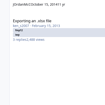
JOrdanMcC
October 15, 2014
11 yr
Exporting an .xlsx file
Exporting an .xlsx file
ken_s2007
·
February 15, 2013
fmp12
iwp
3
replies
2,488
views