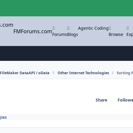
Agentic Coding
FMForums.com
Forums
Blogs
Browse
Exp
FileMaker DataAPI / oData
Other Internet Technologies
Sorting 
Share
Follow
gies