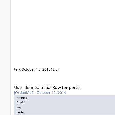
teru
October 15, 2013
12 yr
User defined Initial Row for portal
User defined Initial Row for portal
JOrdanMcC
·
October 15, 2014
filtering
fmp11
iwp
portal