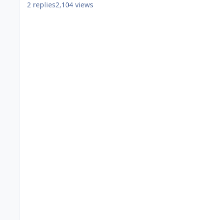
2
replies
2,104
views