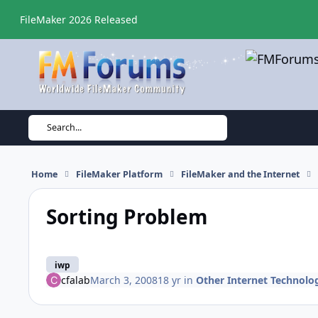
Skip to content
FileMaker 2026 Released
Search...
Home
FileMaker Platform
FileMaker and the Internet
Sorting Problem
iwp
cfalab
March 3, 2008
18 yr
in
Other Internet Technolo