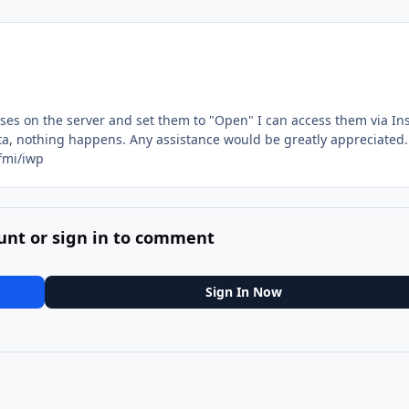
ases on the server and set them to "Open" I can access them via In
ta, nothing happens. Any assistance would be greatly appreciated.
fmi/iwp
unt or sign in to comment
Sign In Now