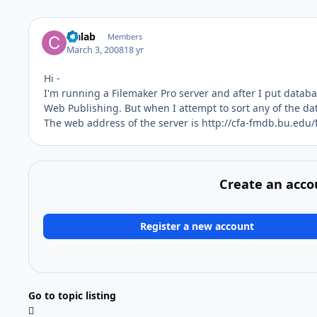
cfalab
Members
March 3, 2008
18 yr
Hi -
I'm running a Filemaker Pro server and after I put datab
Web Publishing. But when I attempt to sort any of the da
The web address of the server is http://cfa-fmdb.bu.edu/
Create an acco
Register a new account
Go to topic listing