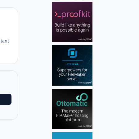
Author stats
stant