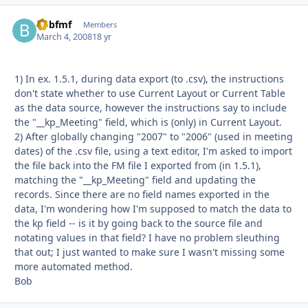
Bobfmf
Autho
Members
March 4, 2008
18 yr
1) In ex. 1.5.1, during data export (to .csv), the instructions
don't state whether to use Current Layout or Current Table
as the data source, however the instructions say to include
the "__kp_Meeting" field, which is (only) in Current Layout.
2) After globally changing "2007" to "2006" (used in meeting
dates) of the .csv file, using a text editor, I'm asked to import
the file back into the FM file I exported from (in 1.5.1),
matching the "__kp_Meeting" field and updating the
records. Since there are no field names exported in the
data, I'm wondering how I'm supposed to match the data to
the kp field -- is it by going back to the source file and
notating values in that field? I have no problem sleuthing
that out; I just wanted to make sure I wasn't missing some
more automated method.
Bob