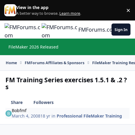
Skip to content
View in the app
×
Di
A better way to browse.
Learn more
.
FMForums.com
Sign In
FileMaker 2026 Released
Hi
Home
FMForums Affiliates & Sponsors
FileMaker Training Re
FM Training Series exercises 1.5.1 & .2 ?
s
Share
Followers
Bobfmf
March 4, 2008
18 yr
in
Professional FileMaker Training