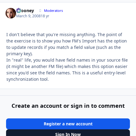
bcooney
Autho
Moderators
March 9, 2008
18 yr
I don't believe that you're missing anything. The point of
the exercise is to show you how FM's Import has the option
to update records if you match a field value (such as the
primary key).
In "real" life, you would have field names in your source file
(it might be another FM file) which makes this option easier
since you'd see the field names. This is a useful entry-level
synchronization tool.
Create an account or sign in to comment
Register a new account
Sign In Now