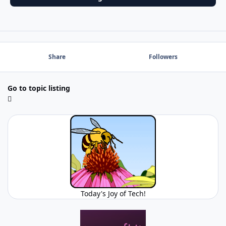
Share
Followers
Go to topic listing
Today's Joy of Tech!