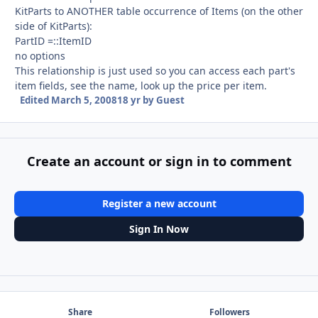
KitParts to ANOTHER table occurrence of Items (on the other
side of KitParts):
PartID =::ItemID
no options
This relationship is just used so you can access each part's
item fields, see the name, look up the price per item.
Edited
March 5, 2008
18 yr
by Guest
Create an account or sign in to comment
Register a new account
Sign In Now
Share
Followers