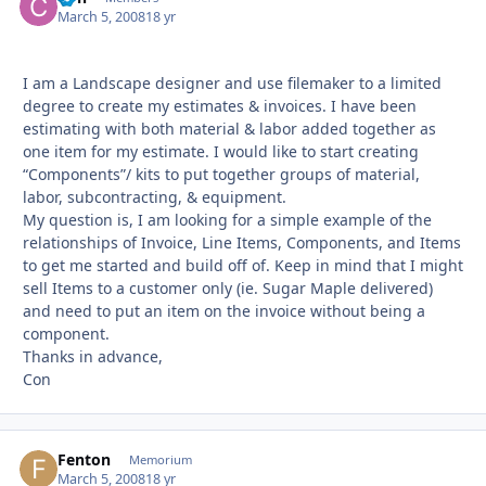
March 5, 2008
18 yr
I am a Landscape designer and use filemaker to a limited
degree to create my estimates & invoices. I have been
estimating with both material & labor added together as
one item for my estimate. I would like to start creating
“Components”/ kits to put together groups of material,
labor, subcontracting, & equipment.
My question is, I am looking for a simple example of the
relationships of Invoice, Line Items, Components, and Items
to get me started and build off of. Keep in mind that I might
sell Items to a customer only (ie. Sugar Maple delivered)
and need to put an item on the invoice without being a
component.
Thanks in advance,
Con
Fenton
Autho
Memorium
March 5, 2008
18 yr