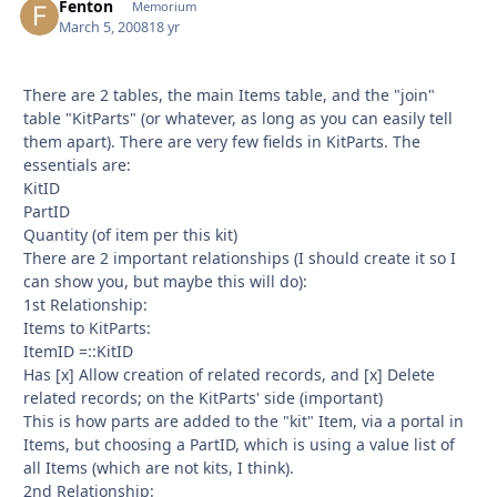
Fenton
Autho
Memorium
March 5, 2008
18 yr
There are 2 tables, the main Items table, and the "join"
table "KitParts" (or whatever, as long as you can easily tell
them apart). There are very few fields in KitParts. The
essentials are:
KitID
PartID
Quantity (of item per this kit)
There are 2 important relationships (I should create it so I
can show you, but maybe this will do):
1st Relationship:
Items to KitParts:
ItemID =::KitID
Has [x] Allow creation of related records, and [x] Delete
related records; on the KitParts' side (important)
This is how parts are added to the "kit" Item, via a portal in
Items, but choosing a PartID, which is using a value list of
all Items (which are not kits, I think).
2nd Relationship: