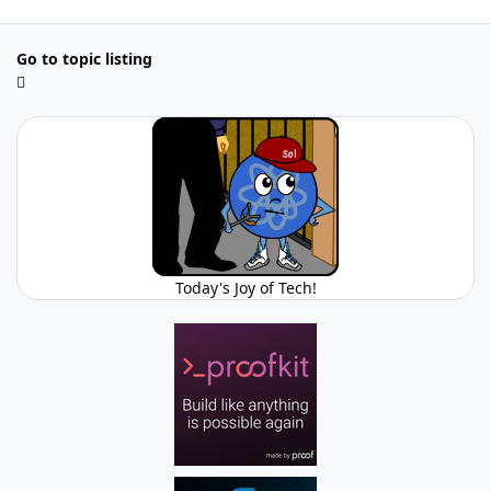
Go to topic listing
Today's Joy of Tech!