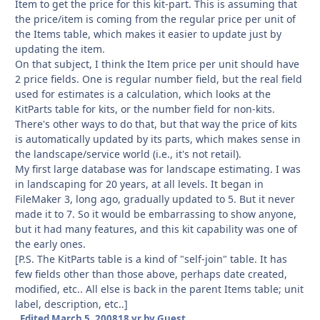
Item to get the price for this kit-part. This is assuming that
the price/item is coming from the regular price per unit of
the Items table, which makes it easier to update just by
updating the item.
On that subject, I think the Item price per unit should have
2 price fields. One is regular number field, but the real field
used for estimates is a calculation, which looks at the
KitParts table for kits, or the number field for non-kits.
There's other ways to do that, but that way the price of kits
is automatically updated by its parts, which makes sense in
the landscape/service world (i.e., it's not retail).
My first large database was for landscape estimating. I was
in landscaping for 20 years, at all levels. It began in
FileMaker 3, long ago, gradually updated to 5. But it never
made it to 7. So it would be embarrassing to show anyone,
but it had many features, and this kit capability was one of
the early ones.
[P.S. The KitParts table is a kind of "self-join" table. It has
few fields other than those above, perhaps date created,
modified, etc.. All else is back in the parent Items table; unit
label, description, etc..]
Edited
March 5, 2008
18 yr
by Guest