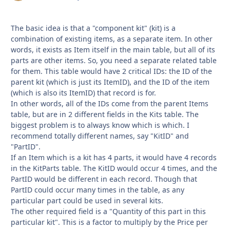
The basic idea is that a "component kit" (kit) is a
combination of existing items, as a separate item. In other
words, it exists as Item itself in the main table, but all of its
parts are other items. So, you need a separate related table
for them. This table would have 2 critical IDs: the ID of the
parent kit (which is just its ItemID), and the ID of the item
(which is also its ItemID) that record is for.
In other words, all of the IDs come from the parent Items
table, but are in 2 different fields in the Kits table. The
biggest problem is to always know which is which. I
recommend totally different names, say "KitID" and
"PartID".
If an Item which is a kit has 4 parts, it would have 4 records
in the KitParts table. The KitID would occur 4 times, and the
PartID would be different in each record. Though that
PartID could occur many times in the table, as any
particular part could be used in several kits.
The other required field is a "Quantity of this part in this
particular kit". This is a factor to multiply by the Price per