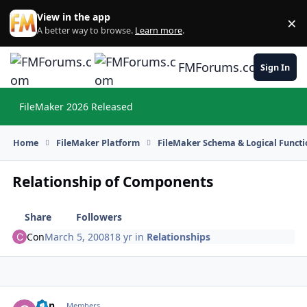
Skip to content
View in the app
×
Di
A better way to browse.
Learn more
.
FMForums.com
Sign In
FileMaker 2026 Released
Hi
Home
FileMaker Platform
FileMaker Schema & Logical Functi
Relationship of Components
Share
Followers
Con
March 5, 2008
18 yr
in
Relationships
Con
Autho
Members