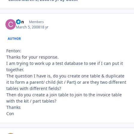
Con
Autho
Members
March 5, 2008
18 yr
AUTHOR
Fenton:
Thanks for your response.
I am trying to work up a test database to see if I can put it
together.
The question I have is, do you create one table & duplicate
it to form a parent/ child (kit / Part) or are they two different
tables with different fields?
Then do you create a join table to join to the invoice table
with the kit / part tables?
Thanks
Con