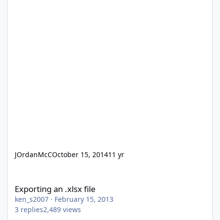
JOrdanMcC
October 15, 2014
11 yr
Exporting an .xlsx file
Exporting an .xlsx file
ken_s2007
·
February 15, 2013
3
replies
2,489
views