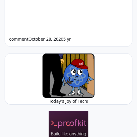
comment
October 28, 2020
5 yr
Today's Joy of Tech!