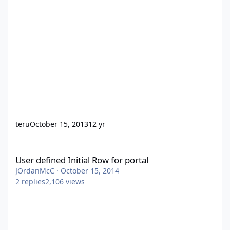
teru
October 15, 2013
12 yr
User defined Initial Row for portal
User defined Initial Row for portal
JOrdanMcC
·
October 15, 2014
2
replies
2,106
views