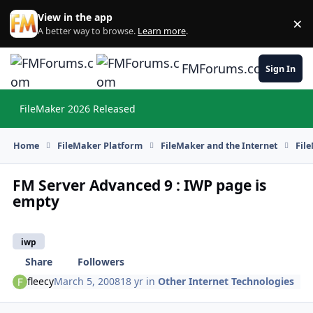
Skip to content
View in the app
×
Di
A better way to browse.
Learn more
.
FMForums.com
Sign In
FileMaker 2026 Released
Hi
Home
FileMaker Platform
FileMaker and the Internet
Fil
FM Server Advanced 9 : IWP page is
empty
iwp
Share
Followers
fleecy
March 5, 2008
18 yr
in
Other Internet Technologies