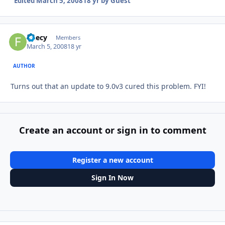
Edited
March 5, 2008
18 yr
by Guest
fleecy
Autho
Members
March 5, 2008
18 yr
AUTHOR
Turns out that an update to 9.0v3 cured this problem. FYI!
Create an account or sign in to comment
Register a new account
Sign In Now