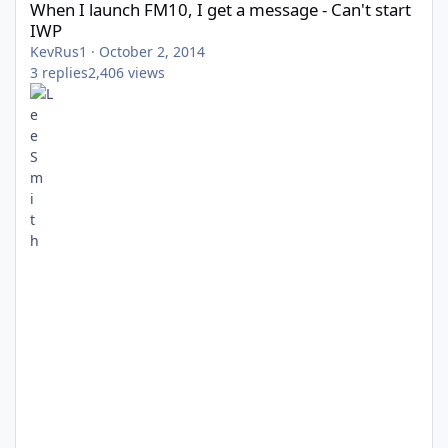
When I launch FM10, I get a message - Can't start
IWP
KevRus1
·
October 2, 2014
3
replies
2,406
views