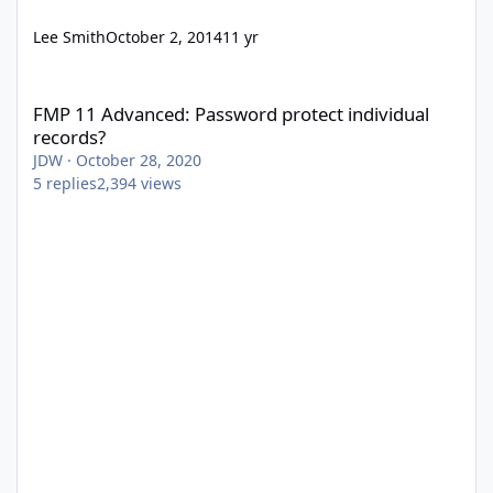
Lee Smith
October 2, 2014
11 yr
FMP 11 Advanced: Password protect individual records?
FMP 11 Advanced: Password protect individual
records?
JDW
·
October 28, 2020
5
replies
2,394
views