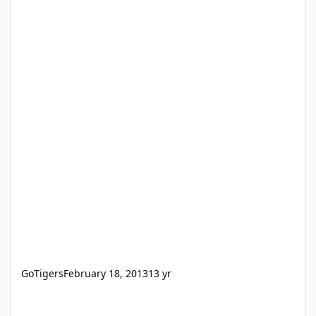
GoTigers
February 18, 2013
13 yr
When I launch FM10, I get a message - Can't start IWP