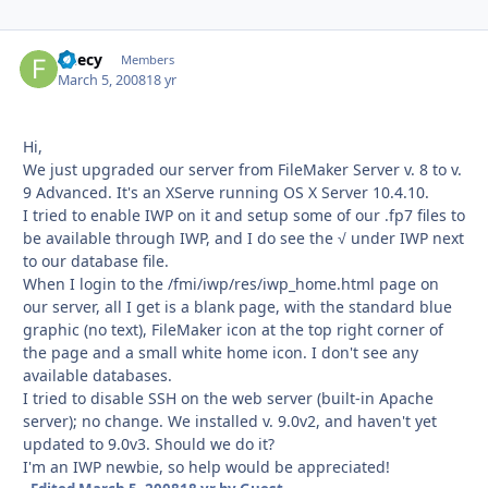
fleecy
Autho
Members
March 5, 2008
18 yr
Hi,
We just upgraded our server from FileMaker Server v. 8 to v.
9 Advanced. It's an XServe running OS X Server 10.4.10.
I tried to enable IWP on it and setup some of our .fp7 files to
be available through IWP, and I do see the √ under IWP next
to our database file.
When I login to the /fmi/iwp/res/iwp_home.html page on
our server, all I get is a blank page, with the standard blue
graphic (no text), FileMaker icon at the top right corner of
the page and a small white home icon. I don't see any
available databases.
I tried to disable SSH on the web server (built-in Apache
server); no change. We installed v. 9.0v2, and haven't yet
updated to 9.0v3. Should we do it?
I'm an IWP newbie, so help would be appreciated!