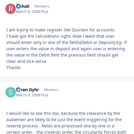
Rishali
Autho
Members
March 6, 2008
18 yr
I am trying to make register like Quicken for accounts.
I have got the calculations right. Now i want that user
should enter only in one of the fields(Debit or Deposit),Eg- if
user enters the value in deposit and again user is entering
the value in the Debit field the previous field should get
clear and vice versa
Thanks
Søren Dyhr
Autho
Members
March 6, 2008
18 yr
I would like to see this too, because the clearance by the
autoenter are likely to be just the event triggering for the
reverse process - fields are processed one by one in a
certain order - the creation order, the circularity forces both