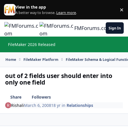
Skip to content
View in the app
×
Di
A better way to browse.
Learn more
.
FMForums.com
Sign In
FileMaker 2026 Released
Hi
Home
FileMaker Platform
FileMaker Schema & Logical Functi
out of 2 fields user should enter into
only one field
Share
Followers
Rishali
March 6, 2008
18 yr
in
Relationships