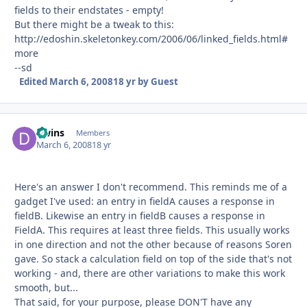
fields to their endstates - empty!
But there might be a tweak to this:
http://edoshin.skeletonkey.com/2006/06/linked_fields.html#
more
--sd
Edited
March 6, 2008
18 yr
by Guest
dwins
Autho
Members
March 6, 2008
18 yr
Here's an answer I don't recommend. This reminds me of a
gadget I've used: an entry in fieldA causes a response in
fieldB. Likewise an entry in fieldB causes a response in
FieldA. This requires at least three fields. This usually works
in one direction and not the other because of reasons Soren
gave. So stack a calculation field on top of the side that's not
working - and, there are other variations to make this work
smooth, but...
That said, for your purpose, please DON'T have any