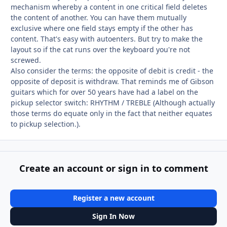
mechanism whereby a content in one critical field deletes
the content of another. You can have them mutually
exclusive where one field stays empty if the other has
content. That's easy with autoenters. But try to make the
layout so if the cat runs over the keyboard you're not
screwed.
Also consider the terms: the opposite of debit is credit - the
opposite of deposit is withdraw. That reminds me of Gibson
guitars which for over 50 years have had a label on the
pickup selector switch: RHYTHM / TREBLE (Although actually
those terms do equate only in the fact that neither equates
to pickup selection.).
Create an account or sign in to comment
Register a new account
Sign In Now