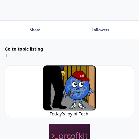
Share
Followers
Go to topic listing
Today's Joy of Tech!