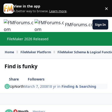
Skip to content
View in the app
×
Di
A better way to browse.
Learn more
.
FMForums.com
Sign In
FileMaker 2026 Released
Hi
Home
FileMaker Platform
FileMaker Schema & Logical Functi
Find is funky
Share
Followers
UpNorth
March 7, 2008
18 yr
in
Finding & Searching
UpNorth
Autho
Members