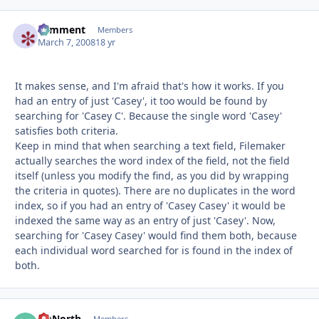
comment
Autho
Members
March 7, 2008
18 yr
It makes sense, and I'm afraid that's how it works. If you
had an entry of just 'Casey', it too would be found by
searching for 'Casey C'. Because the single word 'Casey'
satisfies both criteria.
Keep in mind that when searching a text field, Filemaker
actually searches the word index of the field, not the field
itself (unless you modify the find, as you did by wrapping
the criteria in quotes). There are no duplicates in the word
index, so if you had an entry of 'Casey Casey' it would be
indexed the same way as an entry of just 'Casey'. Now,
searching for 'Casey Casey' would find them both, because
each individual word searched for is found in the index of
both.
UpNorth
Members