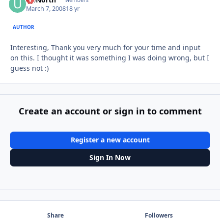
Autho
March 7, 2008
18 yr
AUTHOR
Interesting, Thank you very much for your time and input
on this. I thought it was something I was doing wrong, but I
guess not :)
Create an account or sign in to comment
Register a new account
Sign In Now
Share
Followers