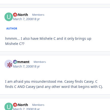
UpNorth
Autho
Members
March 7, 2008
18 yr
AUTHOR
hmmm... I also have Mishele C and it only brings up
Mishele C??
comment
Autho
Members
March 7, 2008
18 yr
I am afraid you misunderstood me. Casey finds Casey. C
finds C AND Casey (and any other word that begins with C).
UpNorth
Autho
Members
March 7, 2008
18 yr