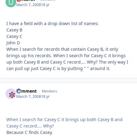
March 7, 2008
18 yr
I have a field with a drop down list of names:
Casey B
Casey C
John D
When I search for records that contain Casey B, it only
brings up his records. When I search for Casey C it brings
up both Casey B and Casey C record.... Why? The only way I
can pull up just Casey C is by putting " " around it.
comment
Autho
Members
March 7, 2008
18 yr
When I search for Casey C it brings up both Casey B and
Casey C record.... Why?
Because C finds Casey.