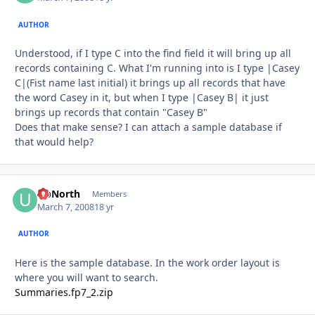
AUTHOR
Understood, if I type C into the find field it will bring up all
records containing C. What I'm running into is I type |Casey
C|(Fist name last initial) it brings up all records that have
the word Casey in it, but when I type |Casey B| it just
brings up records that contain "Casey B"
Does that make sense? I can attach a sample database if
that would help?
UpNorth
Autho
Members
March 7, 2008
18 yr
AUTHOR
Here is the sample database. In the work order layout is
where you will want to search.
Summaries.fp7_2.zip