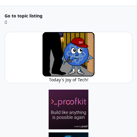
Go to topic listing
Today's Joy of Tech!