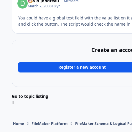
David Jondreau
Members
March 7, 2008
18 yr
You could have a global text field with the value list on i
and click the button. The script would check the name in 
Create an acco
Register a new account
Go to topic listing
Home
FileMaker Platform
FileMaker Schema & Logical Fu