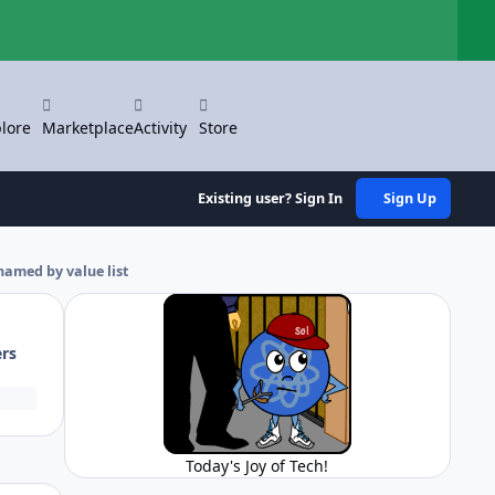
Hi
lore
Marketplace
Activity
Store
Existing user? Sign In
Sign Up
named by value list
ers
Today's Joy of Tech!