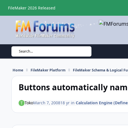
Skip to content
FileMaker 2026 Released
Search...
Home
FileMaker Platform
FileMaker Schema & Logical Fu
Buttons automatically name
Toko
March 7, 2008
18 yr
in
Calculation Engine (Define