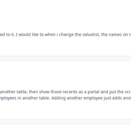
 to it. I would like to when i change the valuelist, the names on 
 another table, then show those records as a portal and put the scr
of employees in another table. Adding another employee just adds ano