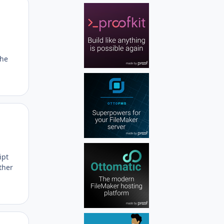
Author stats
the
Author stats
ipt
ther