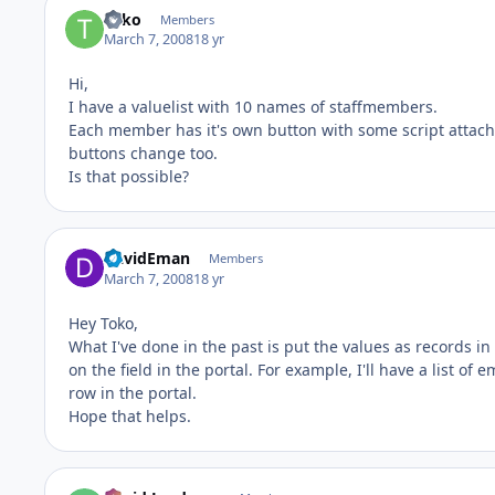
Toko
Members
March 7, 2008
18 yr
Hi,
I have a valuelist with 10 names of staffmembers.
Each member has it's own button with some script attached
buttons change too.
Is that possible?
DavidEman
Members
March 7, 2008
18 yr
Hey Toko,
What I've done in the past is put the values as records in
on the field in the portal. For example, I'll have a list 
row in the portal.
Hope that helps.