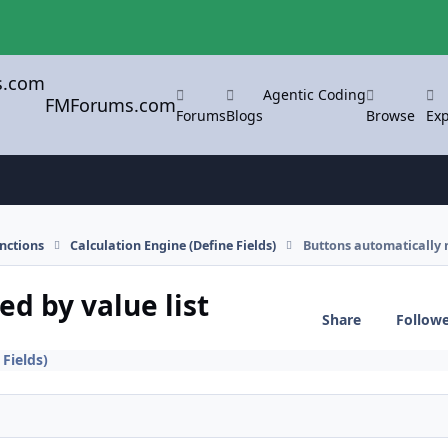
Agentic Coding
FMForums.com
Forums
Blogs
Browse
Exp
nctions
Calculation Engine (Define Fields)
Buttons automatically 
d by value list
Share
Follow
 Fields)