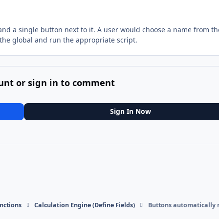
t and a single button next to it. A user would choose a name from the
the global and run the appropriate script.
unt or sign in to comment
Sign In Now
nctions
Calculation Engine (Define Fields)
Buttons automatically 