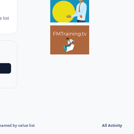
Author stats
 list
named by value list
All Activity