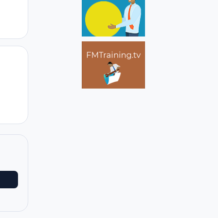
Author stats