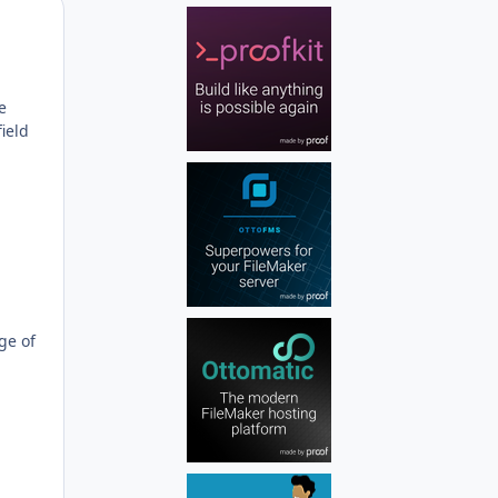
Author stats
e
field
ge of