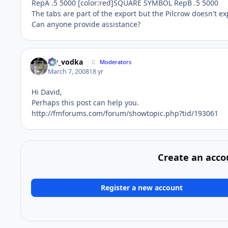
RepA .5 5000 [color:red]SQUARE SYMBOL RepB .5 5000
The tabs are part of the export but the Pilcrow doesn't exp
Can anyone provide assistance?
mr_vodka
Moderators
March 7, 2008
18 yr
Hi David,
Perhaps this post can help you.
http://fmforums.com/forum/showtopic.php?tid/193061
Create an acco
Register a new account