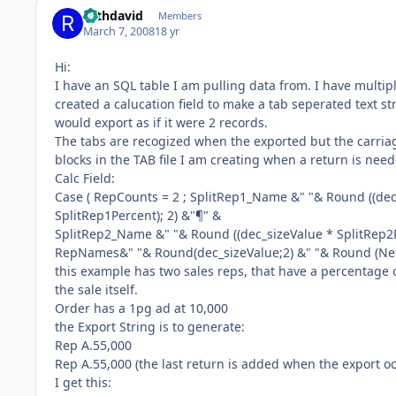
rothdavid
Members
March 7, 2008
18 yr
Hi:
I have an SQL table I am pulling data from. I have multipl
created a calucation field to make a tab seperated text stri
would export as if it were 2 records.
The tabs are recogized when the exported but the carriag
blocks in the TAB file I am creating when a return is nee
Calc Field:
Case ( RepCounts = 2 ; SplitRep1_Name &" "& Round ((dec_
SplitRep1Percent); 2) &"¶" &
SplitRep2_Name &" "& Round ((dec_sizeValue * SplitRep2Pe
RepNames&" "& Round(dec_sizeValue;2) &" "& Round (Net 
this example has two sales reps, that have a percentage of
the sale itself.
Order has a 1pg ad at 10,000
the Export String is to generate:
Rep A.55,000
Rep A.55,000 (the last return is added when the export o
I get this: