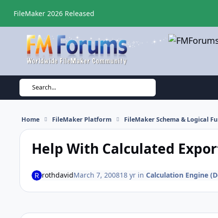
Skip to content
FileMaker 2026 Released
Search...
Home
FileMaker Platform
FileMaker Schema & Logical Fu
Help With Calculated Expor
rothdavid
March 7, 2008
18 yr
in
Calculation Engine (D