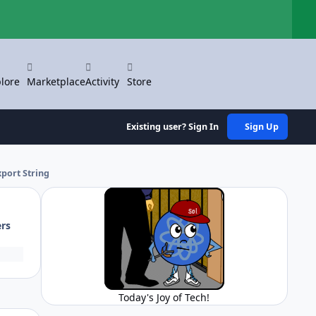
Hi
lore
Marketplace
Activity
Store
Existing user? Sign In
Sign Up
xport String
ers
Today's Joy of Tech!