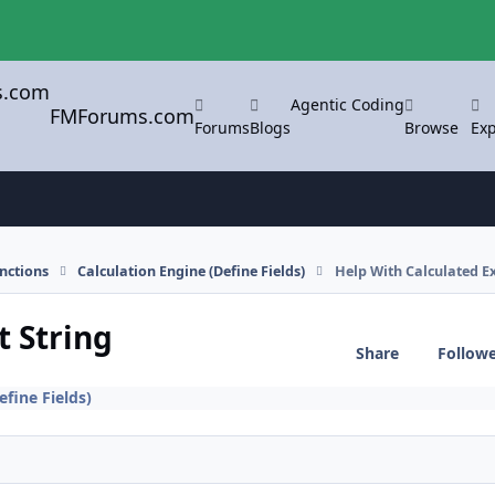
Agentic Coding
FMForums.com
Forums
Blogs
Browse
Exp
nctions
Calculation Engine (Define Fields)
Help With Calculated E
t String
Share
Follow
efine Fields)