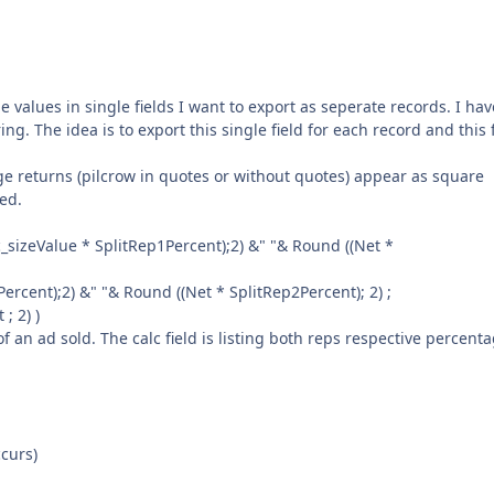
e values in single fields I want to export as seperate records. I hav
ng. The idea is to export this single field for each record and this 
e returns (pilcrow in quotes or without quotes) appear as square
ded.
sizeValue * SplitRep1Percent);2) &" "& Round ((Net *
rcent);2) &" "& Round ((Net * SplitRep2Percent); 2) ;
; 2) )
 an ad sold. The calc field is listing both reps respective percenta
ccurs)