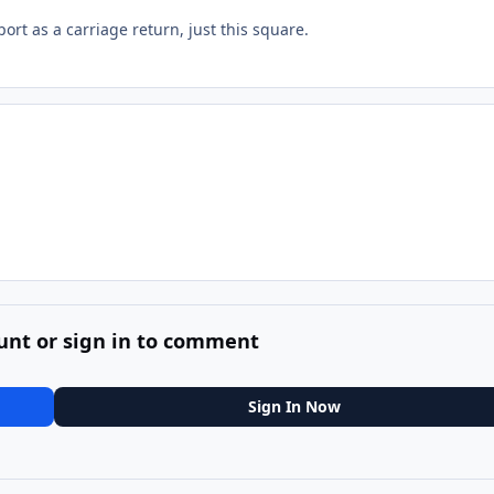
ort as a carriage return, just this square.
unt or sign in to comment
Sign In Now