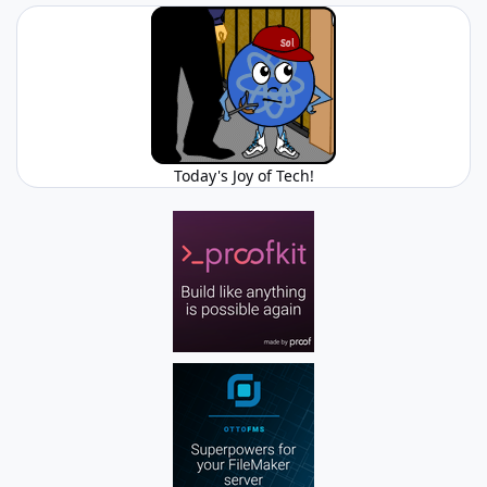
Today's Joy of Tech!