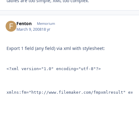
tables are too simple, XML too complex.
Fenton
Autho
Memorium
March 9, 2008
18 yr
Export 1 field (any field) via xml with stylesheet:
<?xml version="1.0" encoding="utf-8"?>

xmlns:fm="http://www.filemaker.com/fmpxmlresult" exclu