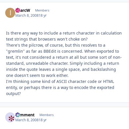
iMarcW
Autho
Members
March 8, 2008
18 yr
Is there any way to include a return character in calculation
text strings that browsers won't choke on?
There's the pilcrow, of course, but this resolves to a
"gremlin" as far as BBEdit is concerned. When exported to
text, it's not considered a return at all but some sort of non-
standard, unreadable character. Simply including a return
inside the quote leaves a single space, and backslashing
one doesn't seem to work either.
I'm thinking some kind of ASCII character code or HTML
entity, or perhaps there is a way to encode the exported
output?
comment
Autho
Members
March 8, 2008
18 yr