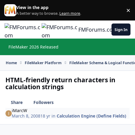
Skip to content
View in the app
×
Di
A better way to browse.
Learn more
.
FMForums.com
Sign In
FileMaker 2026 Released
Hi
Home
FileMaker Platform
FileMaker Schema & Logical Functi
HTML-friendly return characters in
calculation strings
Share
Followers
iMarcW
March 8, 2008
18 yr
in
Calculation Engine (Define Fields)