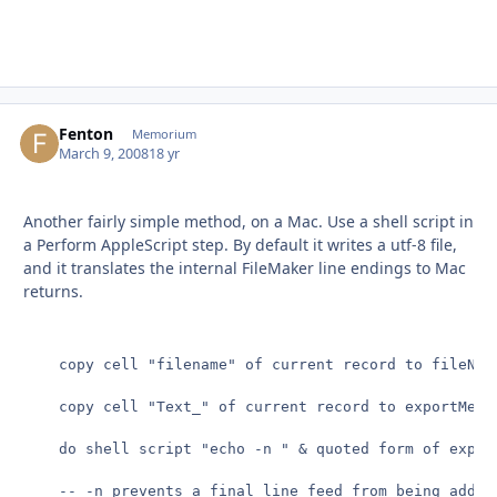
Fenton
Autho
Memorium
March 9, 2008
18 yr
Another fairly simple method, on a Mac. Use a shell script in
a Perform AppleScript step. By default it writes a utf-8 file,
and it translates the internal FileMaker line endings to Mac
returns.
	copy cell "filename" of current record to fileName

	copy cell "Text_" of current record to exportMe

	do shell script "echo -n " & quoted form of exportMe & " > ~/desktop/" & quoted form of fileName

	-- -n prevents a final line feed from being added
