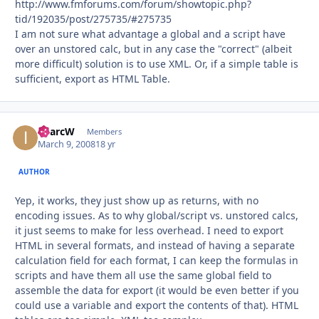
http://www.fmforums.com/forum/showtopic.php?
tid/192035/post/275735/#275735
I am not sure what advantage a global and a script have
over an unstored calc, but in any case the "correct" (albeit
more difficult) solution is to use XML. Or, if a simple table is
sufficient, export as HTML Table.
iMarcW
Autho
Members
March 9, 2008
18 yr
AUTHOR
Yep, it works, they just show up as returns, with no
encoding issues. As to why global/script vs. unstored calcs,
it just seems to make for less overhead. I need to export
HTML in several formats, and instead of having a separate
calculation field for each format, I can keep the formulas in
scripts and have them all use the same global field to
assemble the data for export (it would be even better if you
could use a variable and export the contents of that). HTML