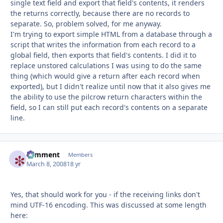
single text field and export that field's contents, it renders
the returns correctly, because there are no records to
separate. So, problem solved, for me anyway.
I'm trying to export simple HTML from a database through a
script that writes the information from each record to a
global field, then exports that field's contents. I did it to
replace unstored calculations I was using to do the same
thing (which would give a return after each record when
exported), but I didn't realize until now that it also gives me
the ability to use the pilcrow return characters within the
field, so I can still put each record's contents on a separate
line.
comment
Autho
Members
March 8, 2008
18 yr
Yes, that should work for you - if the receiving links don't
mind UTF-16 encoding. This was discussed at some length
here: