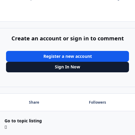
Create an account or sign in to comment
Register a new account
Sign In Now
Share
Followers
Go to topic listing