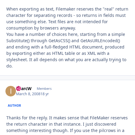
When exporting as text, Filemaker reserves the "real" return
character for separating records - so returns in fields must
use something else. Text files are not intended for
consumption by browsers anyway.
You have a number of choices here, starting from a simple
Substitute() through GetAsCSS() and GetAsURLEncoded()
and ending with a full-fledged HTML document, produced
by exporting either as HTML table or as XML with a
stylesheet. It all depends on what you are actually trying to
do.
iMarcW
Autho
Members
March 8, 2008
18 yr
AUTHOR
Thanks for the reply. It makes sense that FileMaker reserves
the return character in that instance. I just discovered
something interesting though. If you use the pilcrows in a