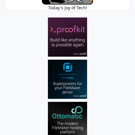
Today's Joy of Tech!