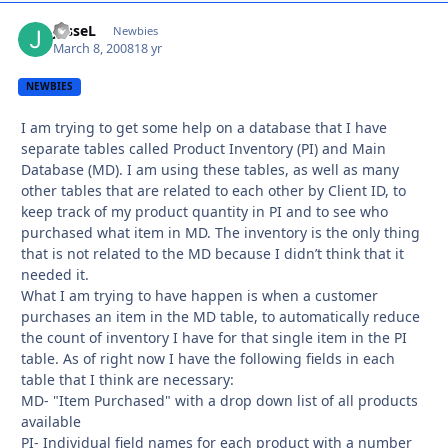
JesseL
Autho
Newbies
March 8, 2008
18 yr
NEWBIES
I am trying to get some help on a database that I have
separate tables called Product Inventory (PI) and Main
Database (MD). I am using these tables, as well as many
other tables that are related to each other by Client ID, to
keep track of my product quantity in PI and to see who
purchased what item in MD. The inventory is the only thing
that is not related to the MD because I didn’t think that it
needed it.
What I am trying to have happen is when a customer
purchases an item in the MD table, to automatically reduce
the count of inventory I have for that single item in the PI
table. As of right now I have the following fields in each
table that I think are necessary:
MD- "Item Purchased" with a drop down list of all products
available
PI- Individual field names for each product with a number