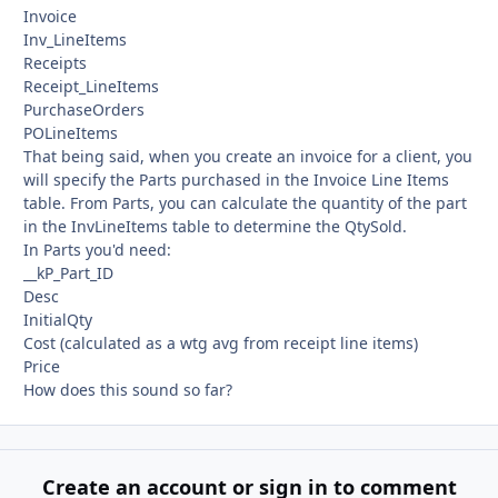
Invoice
Inv_LineItems
Receipts
Receipt_LineItems
PurchaseOrders
POLineItems
That being said, when you create an invoice for a client, you
will specify the Parts purchased in the Invoice Line Items
table. From Parts, you can calculate the quantity of the part
in the InvLineItems table to determine the QtySold.
In Parts you'd need:
__kP_Part_ID
Desc
InitialQty
Cost (calculated as a wtg avg from receipt line items)
Price
How does this sound so far?
Create an account or sign in to comment