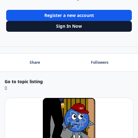
Register a new account
Sign In Now
Share
Followers
Go to topic listing