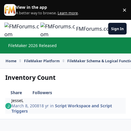
Skip to content
View in the app
×
Di
A better way to browse.
Learn more
.
FMForums.com
Sign In
FileMaker 2026 Released
Hi
Home
FileMaker Platform
FileMaker Schema & Logical Functi
Inventory Count
Share
Followers
JesseL
March 8, 2008
18 yr
in
Script Workspace and Script
Triggers