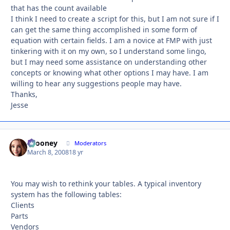
that has the count available
I think I need to create a script for this, but I am not sure if I
can get the same thing accomplished in some form of
equation with certain fields. I am a novice at FMP with just
tinkering with it on my own, so I understand some lingo,
but I may need some assistance on understanding other
concepts or knowing what other options I may have. I am
willing to hear any suggestions people may have.
Thanks,
Jesse
bcooney
Autho
Moderators
March 8, 2008
18 yr
You may wish to rethink your tables. A typical inventory
system has the following tables:
Clients
Parts
Vendors