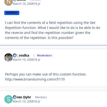
March 10, 2008
18 yr
NEWBIES
I can find the contents of a field repetition using the Get
Repetition function. What I would like to do is be able to do
the reverse and find the repetition number given the
contents of the repetition. Is this possible?
mr_vodka
Autho
Moderators
March 10, 2008
18 yr
Perhaps you can make use of this custom function.
http://www.briandunning.com/cf/170
Søren Dyhr
Autho
Members
March 10, 2008
18 yr