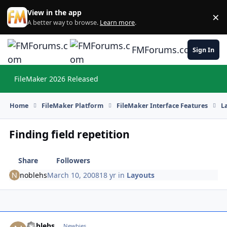
Skip to content
View in the app
×
Di
A better way to browse.
Learn more
.
FMForums.com
Sign In
FileMaker 2026 Released
Hi
Home
FileMaker Platform
FileMaker Interface Features
L
Finding field repetition
Share
Followers
noblehs
March 10, 2008
18 yr
in
Layouts
noblehs
Autho
Newbies