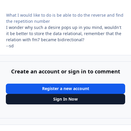
What I would like to do is be able to do the reverse and find
the repetition number
I wonder why such a desire pops up in you mind, wouldn't
it be better to store the data relational, remember that the
relation with fm7 became bidirectional?
--sd
Create an account or sign in to comment
Register a new account
Sign In Now