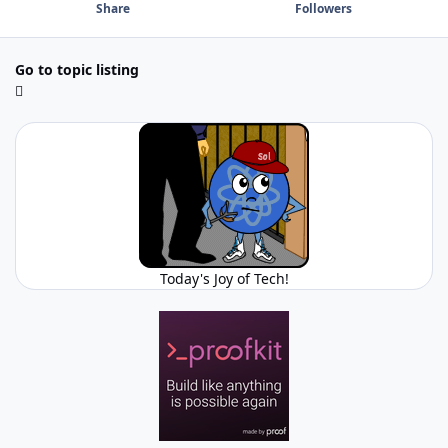
Share
Followers
Go to topic listing
Today's Joy of Tech!