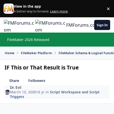
Skip to content
View in the app
×
Di
A better way to browse.
Learn more
.
FMForums.com
Sign In
FileMaker 2026 Released
Hi
Home
FileMaker Platform
FileMaker Schema & Logical Functi
IF This or That Result is True
Share
Followers
Dr. Evil
March 10, 2008
18 yr
in
Script Workspace and Script
Triggers