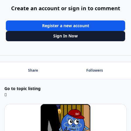
Create an account or sign in to comment
Register a new account
Sign In Now
Share
Followers
Go to topic listing