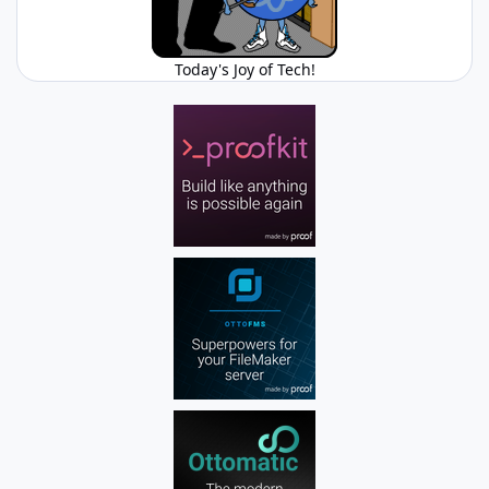
Today's Joy of Tech!