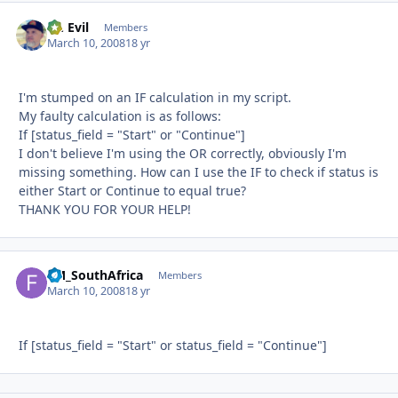
Dr. Evil
Autho
Members
March 10, 2008
18 yr
I'm stumped on an IF calculation in my script.
My faulty calculation is as follows:
If [status_field = "Start" or "Continue"]
I don't believe I'm using the OR correctly, obviously I'm
missing something. How can I use the IF to check if status is
either Start or Continue to equal true?
THANK YOU FOR YOUR HELP!
FM_SouthAfrica
Autho
Members
March 10, 2008
18 yr
If [status_field = "Start" or status_field = "Continue"]