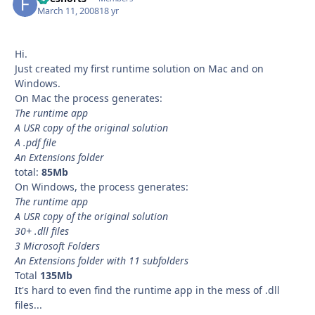
March 11, 2008
18 yr
Hi.
Just created my first runtime solution on Mac and on
Windows.
On Mac the process generates:
The runtime app
A USR copy of the original solution
A .pdf file
An Extensions folder
total:
85Mb
On Windows, the process generates:
The runtime app
A USR copy of the original solution
30+ .dll files
3 Microsoft Folders
An Extensions folder with 11 subfolders
Total
135Mb
It's hard to even find the runtime app in the mess of .dll
files...