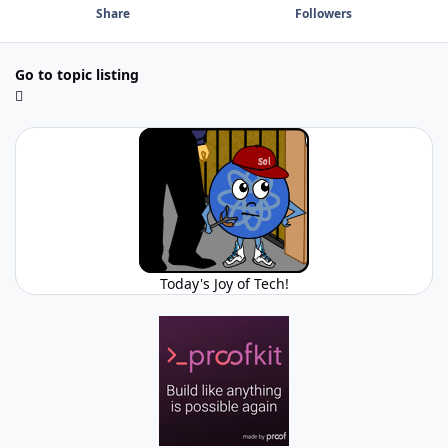
Share
Followers
Go to topic listing
Today's Joy of Tech!