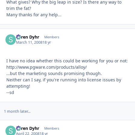
What gives? Why the big leap in size? Is there any way to
trim the fat?
Many thanks for any help...
Søren Dyhr
Autho
Members
March 11, 2008
18 yr
I have no idea whether this could be working for you or not:
http://www.pgware.com/products/alloy/
...but the marketing sounds promising though.
Neither can I say, if you're running into license issues by
attempting!
--sd
1 month later...
Søren Dyhr
Autho
Members
April 22, 2008
18 yr