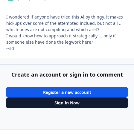
I wondered if anyone have tried this Alloy thingy, it makes
hickups over some of the attempted inclued, but not all ...
which ones are not compiling and which are??
I would know how to approach it strategically ... only if
someone else have done the legwork here?
--sd
Create an account or sign in to comment
Register a new account
Sign In Now