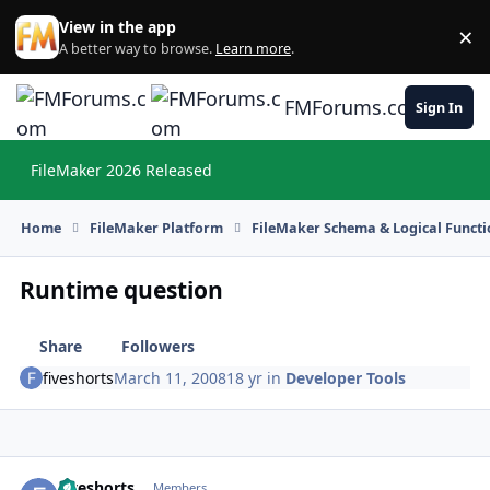
Skip to content
View in the app
×
Di
A better way to browse.
Learn more
.
FMForums.com
Sign In
FileMaker 2026 Released
Hi
Home
FileMaker Platform
FileMaker Schema & Logical Functi
Runtime question
Share
Followers
fiveshorts
March 11, 2008
18 yr
in
Developer Tools
fiveshorts
Autho
Members