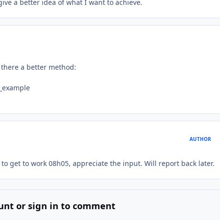
ve a better idea of what I want to achieve.
s there a better method:
y_example
AUTHOR
d to get to work 08h05, appreciate the input. Will report back later.
unt or sign in to comment