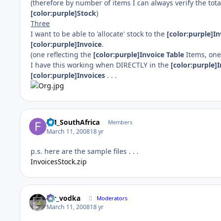
(therefore by number of items I can always verify the tota
[color:purple]Stock
)
Three
I want to be able to 'allocate' stock to the
[color:purple]In
[color:purple]Invoice
.
(one reflecting the
[color:purple]Invoice Table
Items, one 
I have this working when DIRECTLY in the
[color:purple]
[color:purple]Invoices
. . .
FM_SouthAfrica
Members
March 11, 2008
18 yr
p.s. here are the sample files . . .
InvoicesStock.zip
mr_vodka
Moderators
March 11, 2008
18 yr