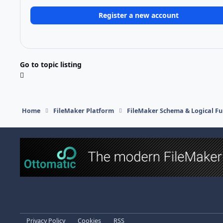
Register a new account
Go to topic listing
Home
FileMaker Platform
FileMaker Schema & Logical Fu
Light Mode
Dark Mode
System Preference
Privacy Policy
Cookies
RSS