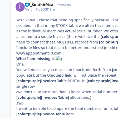
FM_SouthAfrica
Members
March 11, 2008
18 yr
Yes I know, I chose that heading specifically because I 
problem in that in my STOCK table we often have items (c
as the individual machines actual serial number. We often
allocated to a single Invoice (there we have the
[color:pu
need to connect these MULTIPLE records from
[color:pur
I include files so that it can be better understood (modif
www.appointment10.com).
What I am missing is
One
You will notice as you move stock back and forth from
[co
populate but the UniqueId field will not place the repeati
[color:purple]Invoices Table
PORTAL in
[color:purple]Inv
single row.
(we don't allocate more than 3 items when serial number
[color:purple][invoices Table]
allocations.)
Two
I want to be able to compare the total number of units t
[color:purple]Invoice Table
item.