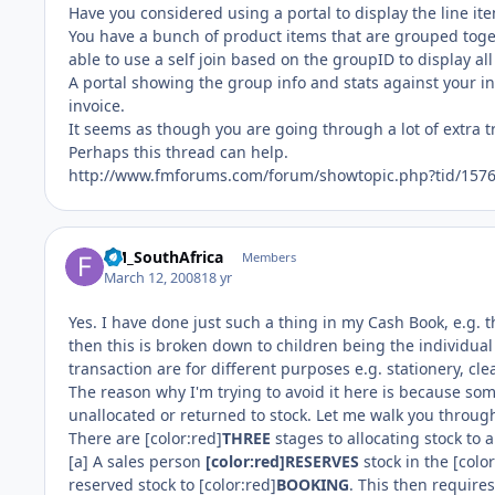
Have you considered using a portal to display the line i
You have a bunch of product items that are grouped toget
able to use a self join based on the groupID to display all
A portal showing the group info and stats against your in
invoice.
It seems as though you are going through a lot of extra tr
Perhaps this thread can help.
http://www.fmforums.com/forum/showtopic.php?tid/157
FM_SouthAfrica
Members
March 12, 2008
18 yr
Yes. I have done just such a thing in my Cash Book, e.g. 
then this is broken down to children being the individual
transaction are for different purposes e.g. stationery, cle
The reason why I'm trying to avoid it here is because so
unallocated or returned to stock. Let me walk you through 
There are [color:red]
THREE
stages to allocating stock to 
[a] A sales person
[color:red]RESERVES
stock in the [colo
reserved stock to [color:red]
BOOKING
. This then require