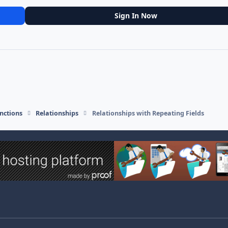
Sign In Now
nctions
Relationships
Relationships with Repeating Fields