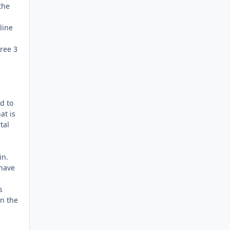
the
line
hree 3
d to
at is
tal
in.
 have
s
en the