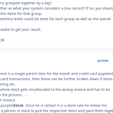
tems grouped together by a tag?
her as what your system considers a line correct? If so, you shoul
 the items for that group.
ventory levels could be done for each group as well as the overall
ouble to get your result.
638
AUTHOR
there is a single parent item for the month end credit card payment
 card transactions, then these can be further broken down if items
aning etc.
metime stock gets misallocated to the wrong invoice and has to be
the process . . .
an Invoice
r:purple]
Stock
. Once he is certain it is a done sale he moves his
s a person in stock to pick the respective items and pack them toge