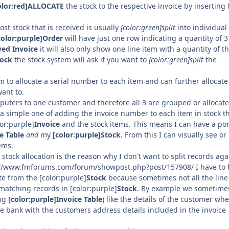
olor:red]ALLOCATE
the stock to the respective invoice by inserting 
ost stock that is received is usually
[color:green]split
into individual 
color:purple]Order
will have just one row indicating a quantity of 3
ved Invoice
it will also only show one line item with a quantity of t
tock
the stock system will ask if you want to
[color:green]split
the
 to allocate a serial number to each item and can further allocate
want to.
uters to one customer and therefore all 3 are grouped or allocate
a simple one of adding the invoice number to each item in stock th
lor:purple]
Invoice
and the stock items. This means I can have a por
e Table
and
my
[color:purple]Stock
. From this I can visually see or
ems.
stock allocation is the reason why I don't want to split records aga
ttp://www.fmforums.com/forum/showpost.php?post/157908/ I have to
e from the [color:purple]
Stock
because sometimes not all the line
matching records in [color:purple]
Stock
. By example we sometime
ing
[color:purple]Invoice Table
) like the details of the customer wh
the bank with the customers address details included in the invoice