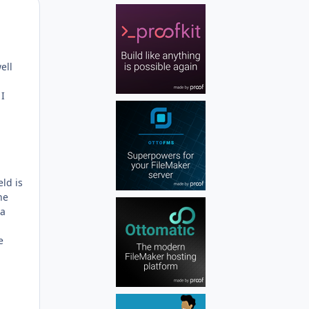
Author stats
ell
I
ld is
he
 a
e