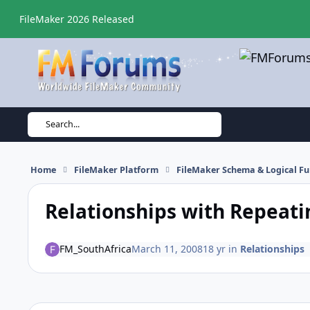
Skip to content
FileMaker 2026 Released
Search...
Home
FileMaker Platform
FileMaker Schema & Logical Fu
Relationships with Repeati
FM_SouthAfrica
March 11, 2008
18 yr
in
Relationships