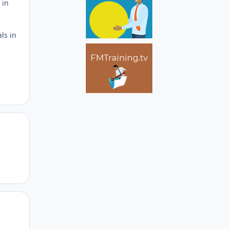
 in
als in
Author stats
Author stats