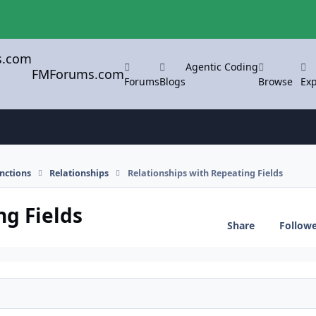
Agentic Coding
FMForums.com
Forums
Blogs
Browse
Exp
nctions
Relationships
Relationships with Repeating Fields
ng Fields
Share
Follow