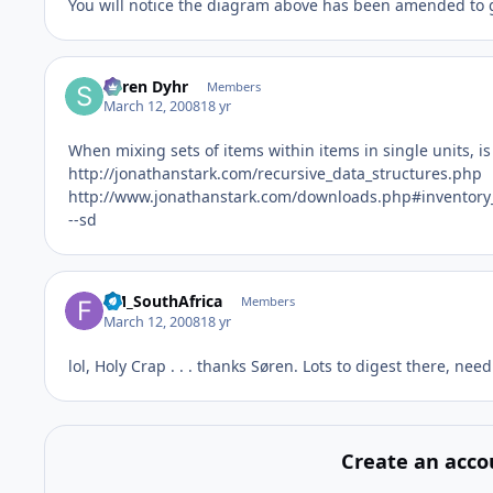
You will notice the diagram above has been amended to gi
Søren Dyhr
Members
March 12, 2008
18 yr
When mixing sets of items within items in single units, i
http://jonathanstark.com/recursive_data_structures.php
http://www.jonathanstark.com/downloads.php#inventor
--sd
FM_SouthAfrica
Members
March 12, 2008
18 yr
lol, Holy Crap . . . thanks Søren. Lots to digest there, nee
Create an acco