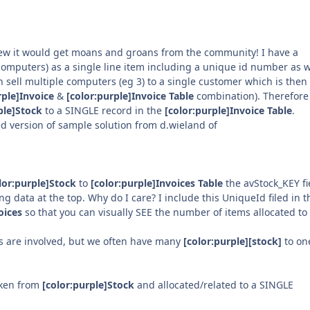
knew it would get moans and groans from the community! I have a
omputers) as a single line item including a unique id number as w
 sell multiple computers (eg 3) to a single customer which is then
rple]Invoice
&
[color:purple]Invoice Table
combination). Therefore 
ple]Stock
to a SINGLE record in the
[color:purple]Invoice Table
.
ied version of sample solution from d.wieland of
lor:purple]Stock
to
[color:purple]Invoices Table
the avStock_KEY fie
ng data at the top. Why do I care? I include this UniqueId filed in t
oices
so that you can visually SEE the number of items allocated to
s are involved, but we often have many
[color:purple][stock]
to on
aken from
[color:purple]Stock
and allocated/related to a SINGLE