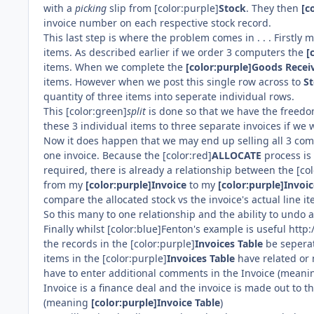
with a
picking
slip from [color:purple]
Stock
. They then
[c
invoice number on each respective stock record.
This last step is where the problem comes in . . . Firstly m
items. As described earlier if we order 3 computers the
[
items. When we complete the
[color:purple]Goods Recei
items. However when we post this single row across to
S
quantity of three items into seperate individual rows.
This [color:green]
split
is done so that we have the freedom
these 3 individual items to three separate invoices if we 
Now it does happen that we may end up selling all 3 comp
one invoice. Because the [color:red]
ALLOCATE
process is 
required, there is already a relationship between the [co
from my
[color:purple]Invoice
to my
[color:purple]Invoic
compare the allocated stock vs the invoice's actual line it
So this many to one relationship and the ability to undo a 
Finally whilst [color:blue]Fenton's example is useful h
the records in the [color:purple]
Invoices Table
be seperat
items in the [color:purple]
Invoices Table
have related or 
have to enter additional comments in the Invoice (mean
Invoice is a finance deal and the invoice is made out to 
(meaning
[color:purple]Invoice Table
)