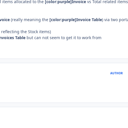
l items allocated to the
[color:purple]Invoice
vs Total related items
voice
(really meaning the
[color:purple]Invoice Table
) via two port
reflecting the Stock items)
Invoices Table
but can not seem to get it to work from
AUTHOR