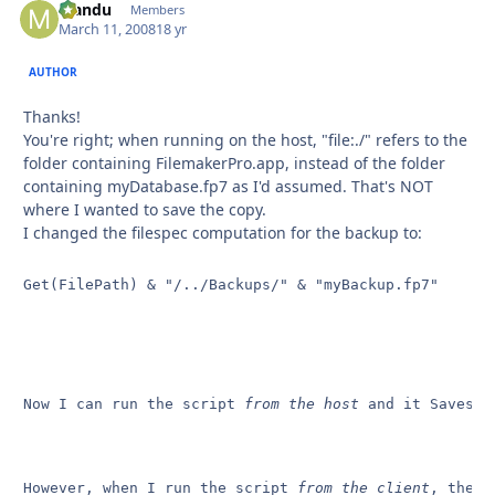
Mandu
Autho
Members
March 11, 2008
18 yr
AUTHOR
Thanks!
You're right; when running on the host, "file:./" refers to the
folder containing FilemakerPro.app, instead of the folder
containing myDatabase.fp7 as I'd assumed. That's NOT
where I wanted to save the copy.
I changed the filespec computation for the backup to:
Get(FilePath) & "/../Backups/" & "myBackup.fp7"
Now I can run the script 
from the host
 and it Saves C
However, when I run the script 
from the client
, the f