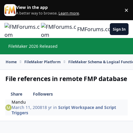
Skip to content
View in the app
×
Di
A better way to browse.
Learn more
.
FMForums.com
Sign In
FileMaker 2026 Released
Hi
Home
FileMaker Platform
FileMaker Schema & Logical Functi
File references in remote FMP database
Share
Followers
Mandu
March 11, 2008
18 yr
in
Script Workspace and Script
Triggers