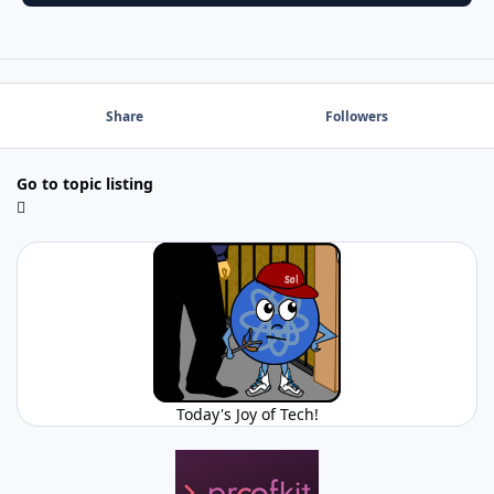
Share
Followers
Go to topic listing
Today's Joy of Tech!