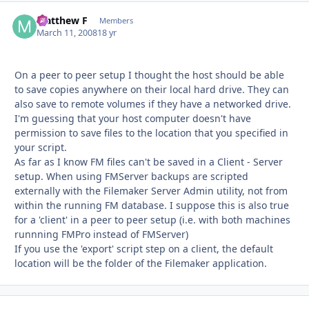
Matthew F
Autho
Members
March 11, 2008
18 yr
On a peer to peer setup I thought the host should be able
to save copies anywhere on their local hard drive. They can
also save to remote volumes if they have a networked drive.
I'm guessing that your host computer doesn't have
permission to save files to the location that you specified in
your script.
As far as I know FM files can't be saved in a Client - Server
setup. When using FMServer backups are scripted
externally with the Filemaker Server Admin utility, not from
within the running FM database. I suppose this is also true
for a 'client' in a peer to peer setup (i.e. with both machines
runnning FMPro instead of FMServer)
If you use the 'export' script step on a client, the default
location will be the folder of the Filemaker application.