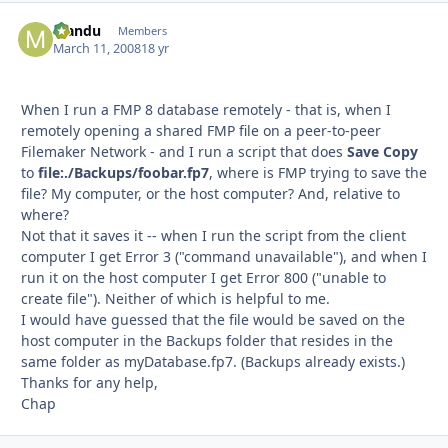
Mandu
Autho
Members
March 11, 2008
18 yr
When I run a FMP 8 database remotely - that is, when I
remotely opening a shared FMP file on a peer-to-peer
Filemaker Network - and I run a script that does
Save Copy
to
file:./Backups/foobar.fp7
, where is FMP trying to save the
file? My computer, or the host computer? And, relative to
where?
Not that it saves it -- when I run the script from the client
computer I get Error 3 ("command unavailable"), and when I
run it on the host computer I get Error 800 ("unable to
create file"). Neither of which is helpful to me.
I would have guessed that the file would be saved on the
host computer in the Backups folder that resides in the
same folder as myDatabase.fp7. (Backups already exists.)
Thanks for any help,
Chap