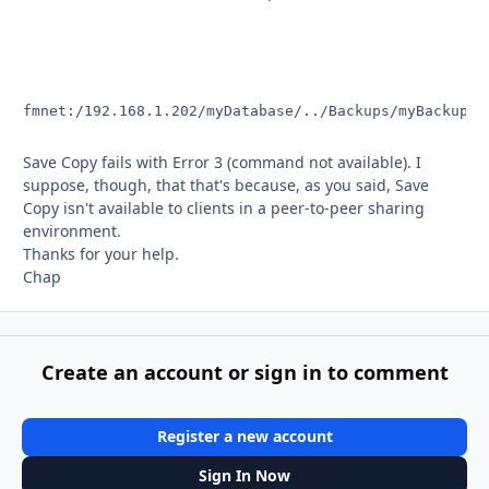
fmnet:/192.168.1.202/myDatabase/../Backups/myBackup.f
Save Copy fails with Error 3 (command not available). I
suppose, though, that that's because, as you said, Save
Copy isn't available to clients in a peer-to-peer sharing
environment.
Thanks for your help.
Chap
Create an account or sign in to comment
Register a new account
Sign In Now