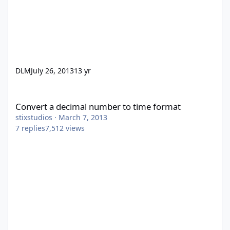
DLM
July 26, 2013
13 yr
Convert a decimal number to time format
Convert a decimal number to time format
stixstudios
·
March 7, 2013
7
replies
7,512
views