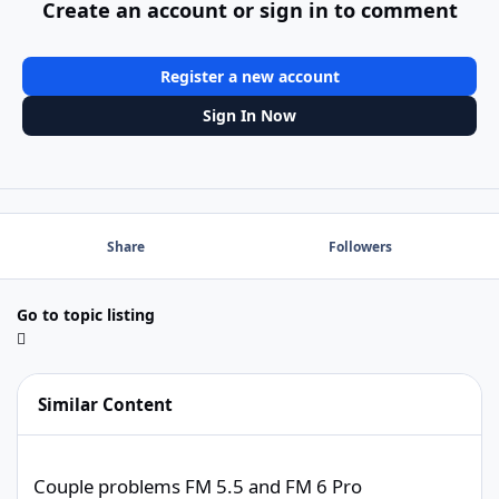
Create an account or sign in to comment
Register a new account
Sign In Now
Share
Followers
Go to topic listing
Similar Content
Couple problems FM 5.5 and FM 6 Pro
Couple problems FM 5.5 and FM 6 Pro