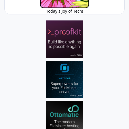
Today's Joy of Tech!