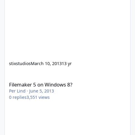
stixstudios
March 10, 2013
13 yr
Filemaker 5 on Windows 8?
Filemaker 5 on Windows 8?
Per Lind
·
June 5, 2013
0
replies
3,551
views