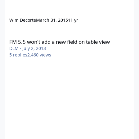
Wim Decorte
March 31, 2015
11 yr
FM 5.5 won't add a new field on table view
FM 5.5 won't add a new field on table view
DLM
·
July 2, 2013
5
replies
2,460
views