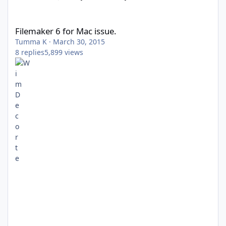
Filemaker 6 for Mac issue.
Filemaker 6 for Mac issue.
Tumma K
·
March 30, 2015
8
replies
5,899
views