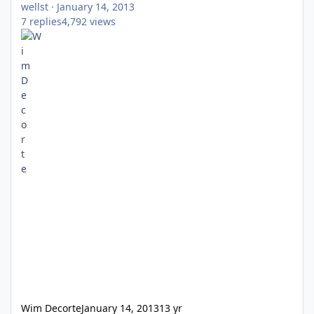
wellst
·
January 14, 2013
7
replies
4,792
views
Wim Decorte
January 14, 2013
13 yr