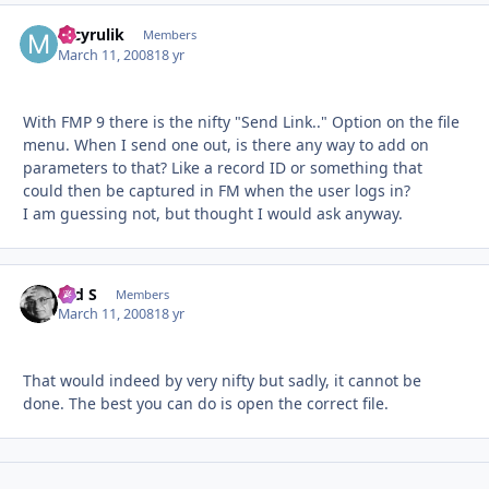
mcyrulik
Autho
Members
March 11, 2008
18 yr
With FMP 9 there is the nifty "Send Link.." Option on the file
menu. When I send one out, is there any way to add on
parameters to that? Like a record ID or something that
could then be captured in FM when the user logs in?
I am guessing not, but thought I would ask anyway.
Ted S
Autho
Members
March 11, 2008
18 yr
That would indeed by very nifty but sadly, it cannot be
done. The best you can do is open the correct file.