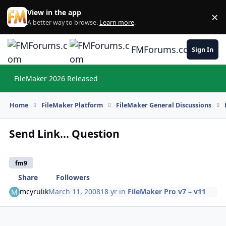
Skip to content
View in the app
×
Di
A better way to browse.
Learn more
.
FMForums.com
Sign In
FileMaker 2026 Released
Hi
Home
FileMaker Platform
FileMaker General Discussions
Send Link... Question
fm9
Share
Followers
mcyrulik
March 11, 2008
18 yr
in
FileMaker Pro v7 – v11