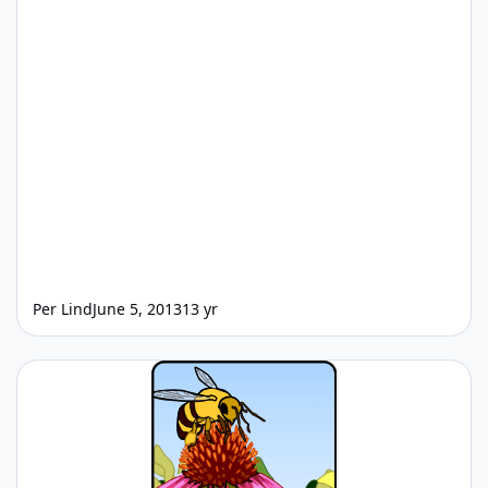
Per Lind
June 5, 2013
13 yr