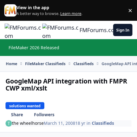
Skip to content
View in the app
×
Di
A better way to browse.
Learn more
.
FMForums.com
Sign In
FileMaker 2026 Released
Hi
Home
FileMaker Classifieds
Classifieds
GoogleMap API int
GoogleMap API integration with FMPR
CWP xml/xslt
solutions wanted
Share
Followers
the wheelhorse
March 11, 2008
18 yr
in
Classifieds