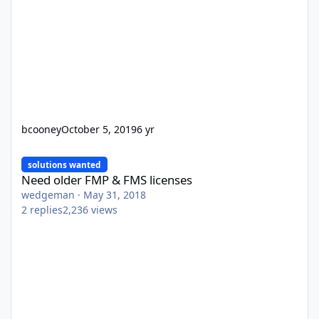
bcooney
October 5, 2019
6 yr
Need older FMP & FMS licenses
solutions wanted
Need older FMP & FMS licenses
wedgeman
·
May 31, 2018
2
replies
2,236
views