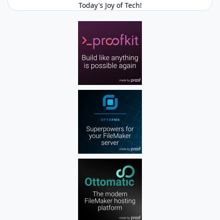
Today's Joy of Tech!