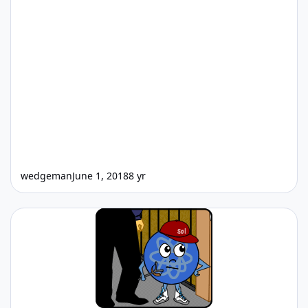
wedgeman
June 1, 2018
8 yr