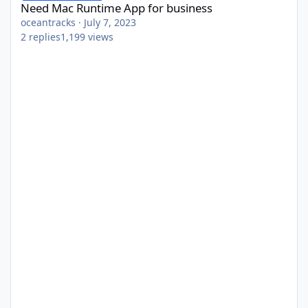
Need Mac Runtime App for business
oceantracks
·
July 7, 2023
2
replies
1,199
views