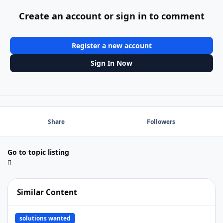
Create an account or sign in to comment
Register a new account
Sign In Now
Share
Followers
Go to topic listing
Similar Content
Need Mac Runtime App for business
solutions wanted