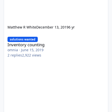
Matthew R White
December 13, 2019
6 yr
Inventory counting
solutions wanted
Inventory counting
omnia
·
June 15, 2019
2
replies
2,922
views