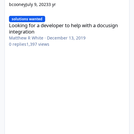
bcooney
July 9, 2023
3 yr
Looking for a developer to help with a docusign integration
solutions wanted
Looking for a developer to help with a docusign
integration
Matthew R White
·
December 13, 2019
0
replies
1,397
views