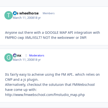
the wheelhorse
Autho
Members
March 11, 2008
18 yr
Anyone out there with a GOOGLE MAP API integration with
FMPRO cwp XML/XSLT? NOT the webviewer or IWP.
Genx
Autho
Moderators
March 11, 2008
18 yr
Its fairly easy to acheive using the FM API.. which relies on
CWP and a js plugin.
Alternatively, checkout the solutuion that FMWebschool
have come up with:
http://www.fmwebschool.com/fmstudio_map.php