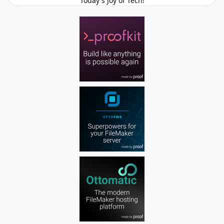
Today's Joy of Tech!