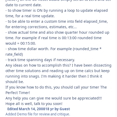
date to current date.
- to show timer is ON by running a loop to update elapsed
time, for a real time update.
- to be able to enter a custom time into field elapsed_time,
for entering corrections, estimates, etc...
- show actual time and also show quarter hour rounded up
time. For example if real time is 00:13:00 rounded time
would = 00:15:00.
- show time dollar worth. For example (rounded_time *
rate_field)
- track time spanning days if necessary.
Any ideas on how to accomplish this? I have been dissecting
other time solutions and reading up on time calcs but keep
running into snags. I'm making it harder then I think it
should be.
If you know how to do this, you should call your timer The
Perfect Timer!
Any help you can give me would sure be appreciated!!!
Hope all is well, talk to you soon!
Edited
March 14, 2008
18 yr
by Guest
Added Demo file for review and critique.