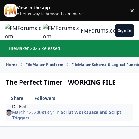
Skip to content
View in the app
×
Di
A better way to browse.
Learn more
.
FMForums.com
Sign In
FileMaker 2026 Released
Hi
Home
FileMaker Platform
FileMaker Schema & Logical Functi
The Perfect Timer - WORKING FILE
Share
Followers
Dr. Evil
March 12, 2008
18 yr
in
Script Workspace and Script
Triggers