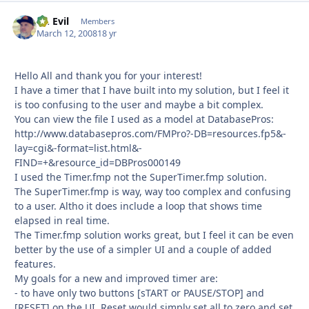
Dr. Evil
Autho
Members
March 12, 2008
18 yr
Hello All and thank you for your interest!
I have a timer that I have built into my solution, but I feel it
is too confusing to the user and maybe a bit complex.
You can view the file I used as a model at DatabasePros:
http://www.databasepros.com/FMPro?-DB=resources.fp5&-
lay=cgi&-format=list.html&-
FIND=+&resource_id=DBPros000149
I used the Timer.fmp not the SuperTimer.fmp solution.
The SuperTimer.fmp is way, way too complex and confusing
to a user. Altho it does include a loop that shows time
elapsed in real time.
The Timer.fmp solution works great, but I feel it can be even
better by the use of a simpler UI and a couple of added
features.
My goals for a new and improved timer are:
- to have only two buttons [sTART or PAUSE/STOP] and
[RESET] on the UI. Reset would simply set all to zero and set