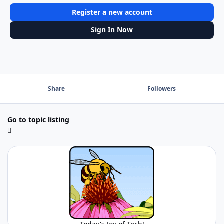
Register a new account
Sign In Now
Share
Followers
Go to topic listing