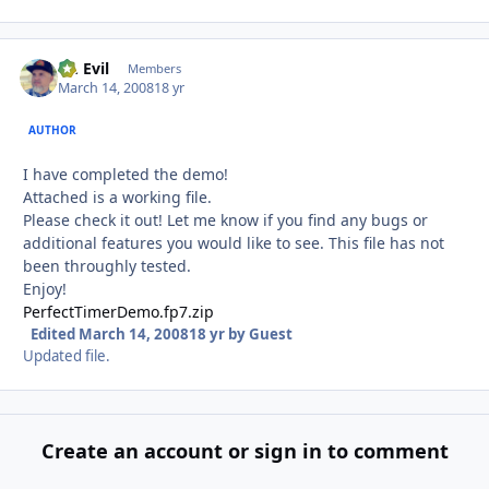
Dr. Evil
Autho
Members
March 14, 2008
18 yr
AUTHOR
I have completed the demo!
Attached is a working file.
Please check it out! Let me know if you find any bugs or
additional features you would like to see. This file has not
been throughly tested.
Enjoy!
PerfectTimerDemo.fp7.zip
Edited
March 14, 2008
18 yr
by Guest
Updated file.
Create an account or sign in to comment