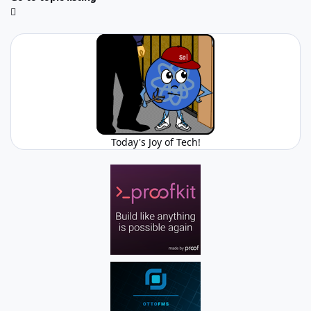
Today's Joy of Tech!