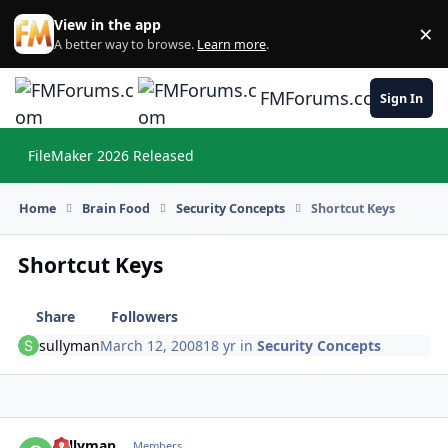
Skip to content
View in the app
×
Di
A better way to browse.
Learn more
.
FMForums.com
Sign In
FileMaker 2026 Released
Hi
Home
Brain Food
Security Concepts
Shortcut Keys
Shortcut Keys
Share
Followers
sullyman
March 12, 2008
18 yr
in
Security Concepts
sullyman
Autho
Members