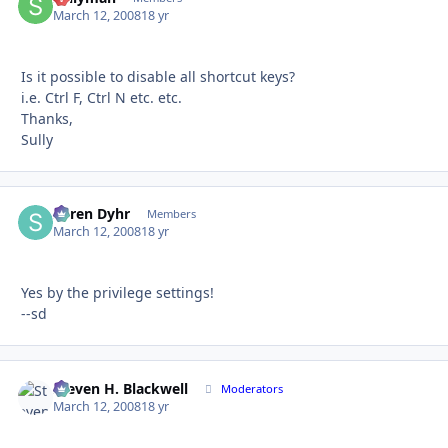
March 12, 2008
18 yr
Is it possible to disable all shortcut keys?
i.e. Ctrl F, Ctrl N etc. etc.
Thanks,
Sully
Søren Dyhr
Autho
Members
March 12, 2008
18 yr
Yes by the privilege settings!
--sd
Steven H. Blackwell
Autho
Moderators
March 12, 2008
18 yr