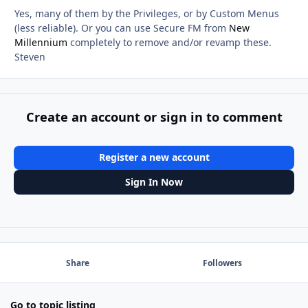
Yes, many of them by the Privileges, or by Custom Menus
(less reliable). Or you can use Secure FM from
New
Millennium
completely to remove and/or revamp these.
Steven
Create an account or sign in to comment
Register a new account
Sign In Now
Share
Followers
Go to topic listing