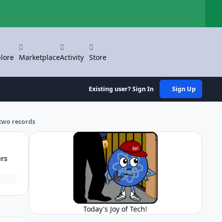
Hi
lore
Marketplace
Activity
Store
Existing user? Sign In
Sign Up
two records
ers
Today's Joy of Tech!