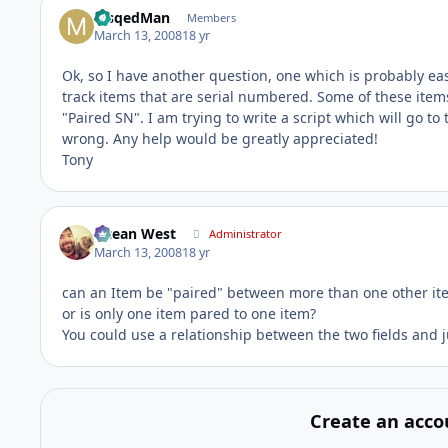
MsqedMan
Members
March 13, 2008
18 yr
Ok, so I have another question, one which is probably eas
track items that are serial numbered. Some of these items 
"Paired SN". I am trying to write a script which will go to
wrong. Any help would be greatly appreciated!
Tony
Ocean West
Administrator
March 13, 2008
18 yr
can an Item be "paired" between more than one other it
or is only one item pared to one item?
You could use a relationship between the two fields and j
Create an acco