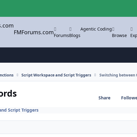
Agentic Coding
FMForums.com
Forums
Blogs
Browse
Exp
nctions
Script Workspace and Script Triggers
Switching between 
ords
Share
Follow
nd Script Triggers