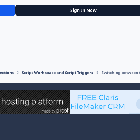
Sign In Now
nctions
Script Workspace and Script Triggers
Switching between 