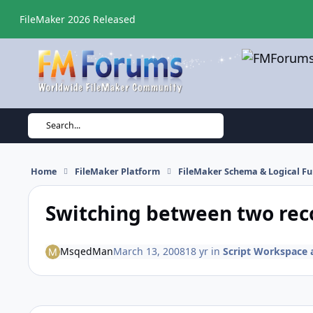
Skip to content
FileMaker 2026 Released
Search...
Home
FileMaker Platform
FileMaker Schema & Logical Fu
Switching between two rec
MsqedMan
March 13, 2008
18 yr
in
Script Workspace a