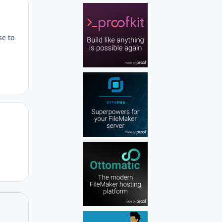
Author stats
se to
Author stats