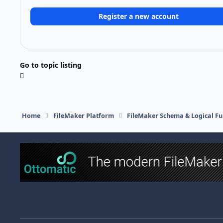
Register a new account
Go to topic listing
Home
FileMaker Platform
FileMaker Schema & Logical Fu
Light Mode
Dark Mode
System Preference