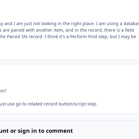
y and I am just not looking in the right place. I am using a databa
are paired with another item, and in the record, there is a field
 the Paired SN record. I think it's a Perform Find step, but I may be
em?
ust use go to related record button/script step.
unt or sign in to comment