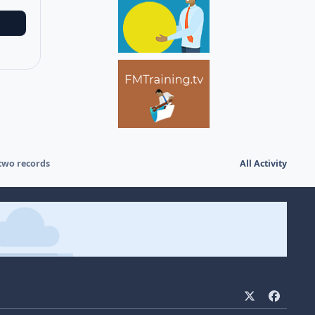
two records
All Activity
x
f
a