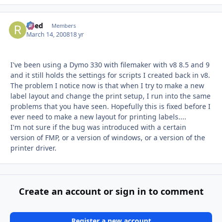
Reed
Autho
Members
March 14, 2008
18 yr
I've been using a Dymo 330 with filemaker with v8 8.5 and 9
and it still holds the settings for scripts I created back in v8.
The problem I notice now is that when I try to make a new
label layout and change the print setup, I run into the same
problems that you have seen. Hopefully this is fixed before I
ever need to make a new layout for printing labels....
I'm not sure if the bug was introduced with a certain
version of FMP, or a version of windows, or a version of the
printer driver.
Create an account or sign in to comment
Register a new account