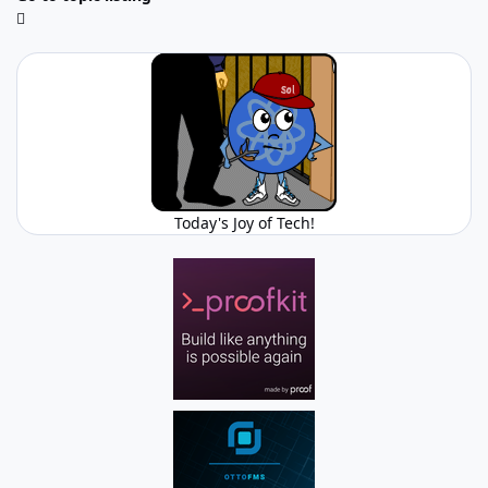
Today's Joy of Tech!