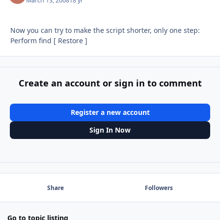
March 13, 2008
18 yr
Now you can try to make the script shorter, only one step:
Perform find [ Restore ]
Create an account or sign in to comment
Register a new account
Sign In Now
Share
Followers
Go to topic listing