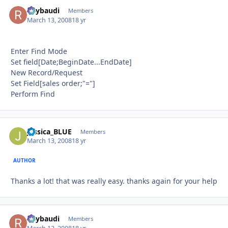
Raybaudi
Autho
Members
March 13, 2008
18 yr
Enter Find Mode
Set field[Date;BeginDate...EndDate]
New Record/Request
Set Field[sales order;"="]
Perform Find
Jessica_BLUE
Autho
Members
March 13, 2008
18 yr
AUTHOR
Thanks a lot! that was really easy. thanks again for your help
Raybaudi
Autho
Members