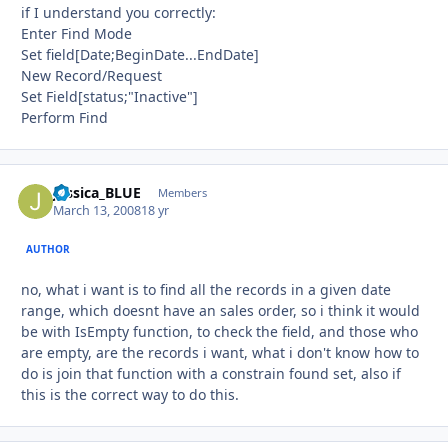
if I understand you correctly:
Enter Find Mode
Set field[Date;BeginDate...EndDate]
New Record/Request
Set Field[status;"Inactive"]
Perform Find
Jessica_BLUE
Autho
Members
March 13, 2008
18 yr
AUTHOR
no, what i want is to find all the records in a given date
range, which doesnt have an sales order, so i think it would
be with IsEmpty function, to check the field, and those who
are empty, are the records i want, what i don't know how to
do is join that function with a constrain found set, also if
this is the correct way to do this.