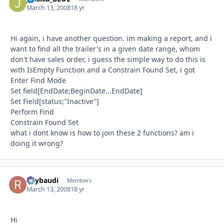
March 13, 2008
18 yr
Hi again, i have another question. im making a report, and i
want to find all the trailer's in a given date range, whom
don't have sales order, i guess the simple way to do this is
with IsEmpty Function and a Constrain Found Set, i got
Enter Find Mode
Set field[EndDate;BeginDate...EndDate]
Set Field[status;"Inactive"]
Perform Find
Constrain Found Set
what i dont know is how to join these 2 functions? am i
doing it wrong?
Raybaudi
Autho
Members
March 13, 2008
18 yr
Hi