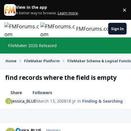
Skip to content
View in the app
×
Di
A better way to browse.
Learn more
.
FMForums.com
Sign In
FileMaker 2026 Released
Hi
Home
FileMaker Platform
FileMaker Schema & Logical Functi
find records where the field is empty
Share
Followers
Jessica_BLUE
March 13, 2008
18 yr
in
Finding & Searching
Jessica_BLUE
Autho
Members