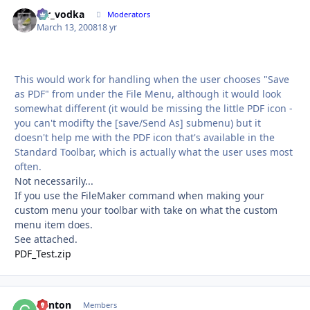
mr_vodka
Autho
Moderators
March 13, 2008
18 yr
This would work for handling when the user chooses "Save
as PDF" from under the File Menu, although it would look
somewhat different (it would be missing the little PDF icon -
you can't modifty the [save/Send As] submenu) but it
doesn't help me with the PDF icon that's available in the
Standard Toolbar, which is actually what the user uses most
often.
Not necessarily...
If you use the FileMaker command when making your
custom menu your toolbar with take on what the custom
menu item does.
See attached.
PDF_Test.zip
Clinton
Autho
Members