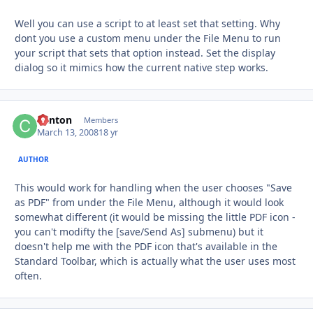
Well you can use a script to at least set that setting. Why
dont you use a custom menu under the File Menu to run
your script that sets that option instead. Set the display
dialog so it mimics how the current native step works.
Clinton
Autho
Members
March 13, 2008
18 yr
AUTHOR
This would work for handling when the user chooses "Save
as PDF" from under the File Menu, although it would look
somewhat different (it would be missing the little PDF icon -
you can't modifty the [save/Send As] submenu) but it
doesn't help me with the PDF icon that's available in the
Standard Toolbar, which is actually what the user uses most
often.