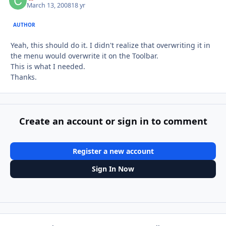
March 13, 2008
18 yr
AUTHOR
Yeah, this should do it. I didn't realize that overwriting it in
the menu would overwrite it on the Toolbar.
This is what I needed.
Thanks.
Create an account or sign in to comment
Register a new account
Sign In Now