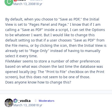
March 13, 2008
18 yr
By default, when you choose to "Save as PDF," the Initial
View is set to "Pages Panel and Page." I know that if I am
calling a "Save as PDF" inside a script, I can set the Options
to be whatever I want. But I would like to change this
default setting so that if a user chooses "Save as PDF" from
the File menu, or by clicking the icon, then the Initial View is
already set to "Page Only" instead of having to manually
select it every time.
FileMaker seems to store a number of other preferences
based on what was chosen the last time the database was
opened locally (eg: The "Print to File" checkbox on the Print
screen), but this does not seem to be one of those.
Does anyone know how to change this?
mr_vodka
Autho
Moderators
March 13, 2008
18 yr