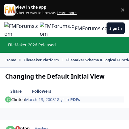
Skip to content
View in the app
×
Di
A better way to browse.
Learn more
.
FMForums.com
Sign In
FileMaker 2026 Released
Hi
Home
FileMaker Platform
FileMaker Schema & Logical Functi
Changing the Default Initial View
Share
Followers
Clinton
March 13, 2008
18 yr
in
PDFs
Clinton
Autho
Members