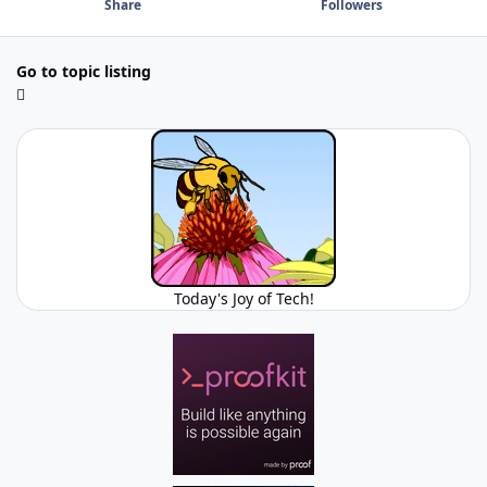
Share
Followers
Go to topic listing
Today's Joy of Tech!