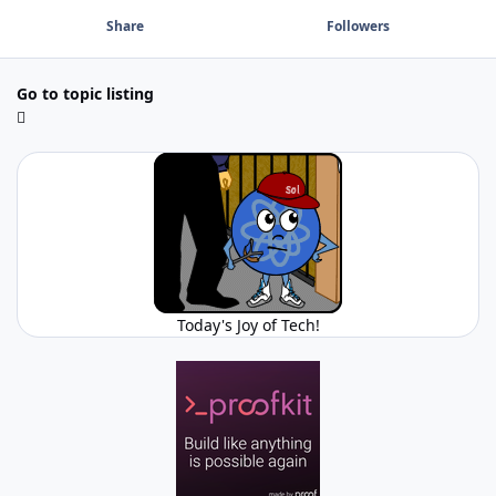
Share
Followers
Go to topic listing
Today's Joy of Tech!