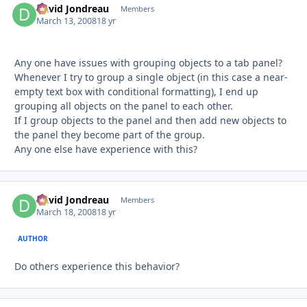
David Jondreau
Autho
Members
March 13, 2008
18 yr
Any one have issues with grouping objects to a tab panel?
Whenever I try to group a single object (in this case a near-
empty text box with conditional formatting), I end up
grouping all objects on the panel to each other.
If I group objects to the panel and then add new objects to
the panel they become part of the group.
Any one else have experience with this?
David Jondreau
Autho
Members
March 18, 2008
18 yr
AUTHOR
Do others experience this behavior?