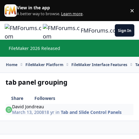
Skip to content
View in the app
×
Di
A better way to browse.
Learn more
.
FMForums.com
Sign In
FileMaker 2026 Released
Hi
Home
FileMaker Platform
FileMaker Interface Features
T
tab panel grouping
Share
Followers
David Jondreau
March 13, 2008
18 yr
in
Tab and Slide Control Panels