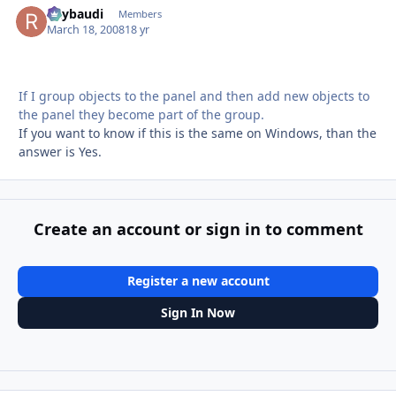
Raybaudi
Autho
Members
March 18, 2008
18 yr
If I group objects to the panel and then add new objects to
the panel they become part of the group.
If you want to know if this is the same on Windows, than the
answer is Yes.
Create an account or sign in to comment
Register a new account
Sign In Now