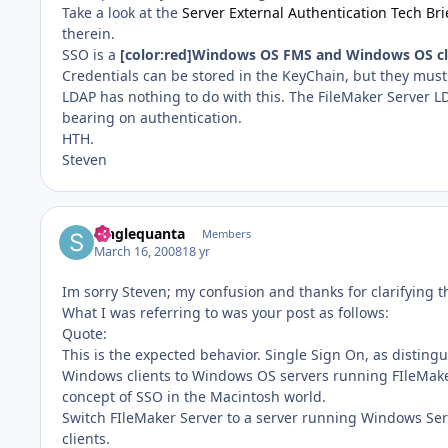
Take a look at the
Server External Authentication Tech Bri
therein.
SSO is a
[color:red]Windows OS FMS and Windows OS cli
Credentials can be stored in the KeyChain, but they must f
LDAP has nothing to do with this. The FileMaker Server LDA
bearing on authentication.
HTH.
Steven
Singlequanta
Members
March 16, 2008
18 yr
Im sorry Steven; my confusion and thanks for clarifying t
What I was referring to was your post as follows:
Quote:
This is the expected behavior. Single Sign On, as disting
Windows clients to Windows OS servers running FIleMaker 
concept of SSO in the Macintosh world.
Switch FIleMaker Server to a server running Windows Se
clients.