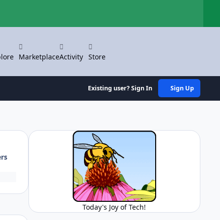
Hi
lore
Marketplace
Activity
Store
Existing user? Sign In
Sign Up
ers
Today's Joy of Tech!