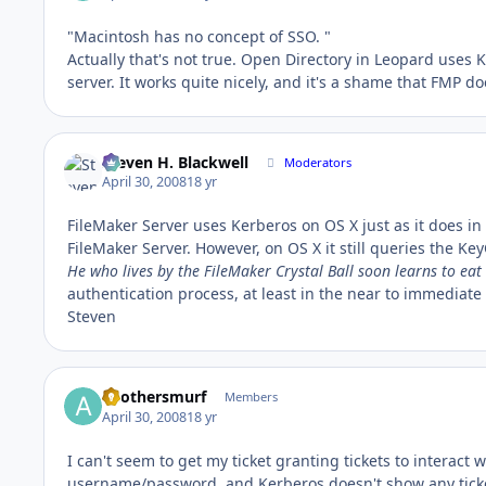
"Macintosh has no concept of SSO. "
Actually that's not true. Open Directory in Leopard uses 
server. It works quite nicely, and it's a shame that FMP do
Steven H. Blackwell
Moderators
April 30, 2008
18 yr
FileMaker Server uses Kerberos on OS X just as it does in
FileMaker Server. However, on OS X it still queries the Ke
He who lives by the FileMaker Crystal Ball soon learns to eat
authentication process, at least in the near to immediate 
Steven
anothersmurf
Members
April 30, 2008
18 yr
I can't seem to get my ticket granting tickets to interact 
username/password, and Kerberos doesn't show any ticket