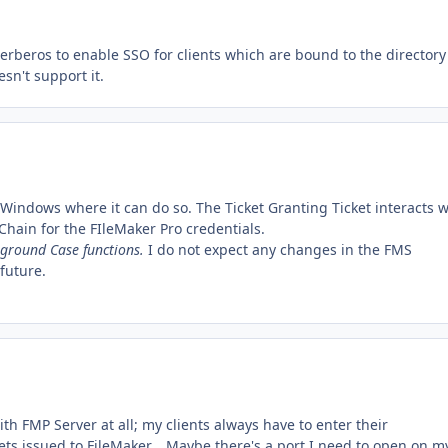
Kerberos to enable SSO for clients which are bound to the directory
esn't support it.
 Windows where it can do so. The Ticket Granting Ticket interacts w
yChain for the FIleMaker Pro credentials.
 ground Case functions.
I do not expect any changes in the FMS
future.
with FMP Server at all; my clients always have to enter their
s issued to FileMaker... Maybe there's a port I need to open on m