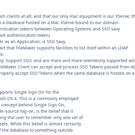
h clients at all; and that our only mac equipment is our XServe; t
 to a database hosted on a Mac XServe bound to our domain.
uthentication tokens between Operating Systems and SSO savy
ted authentication token)
r as an Application; is SSO Savy.
ct that FileMaker supports facilities to list itself within an LDAP
is:
avy; Support SSO; and are more and more seemlessly supported wit
 FileMaker Client can accept and process SSO Tokens passed from A
properly accept SSO Tokens when the same database is hosted on a
pports Single Sign On for the
sh OS X. This is a commonly employed
 concept behind Single Sign On,
–source log–on, is the belief that it
ring the user to remember only one set of
ets. While this belief is almost certainly
 of the database to something outside