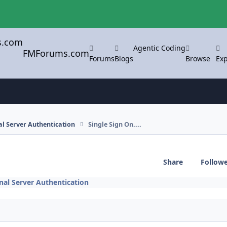
Agentic Coding
FMForums.com
Forums
Blogs
Browse
Exp
l Server Authentication
Single Sign On....
Share
Follow
nal Server Authentication