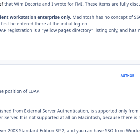
ef
that Wim Decorte and I wrote for FMI. These items are fully dis
ent workstation enterprise only.
Macintosh has no concept of SS
irst be entered there at the initial log-on.
P registration is a "yellow pages directory" listing only, and has 
AUTHOR
he position of LDAP.
uished from External Server Authentication, is supported only from
Server. It is not supported at all on Macintosh, because there is 
rver 2003 Standard Edition SP 2, and you can have SSO from Wind