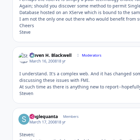
Again; should you discover some method to permit Singl
Database hosted on an XServe which is bound to the same 
I am not the only one out there who would benefit from 
Cheers
Steve
Steven H. Blackwell
Moderators
March 16, 2008
18 yr
I understand. It's a complex web. And it has changed some
discussing these issues with FMI.
At such time as there is anything new to report--hopeful
Steven
Singlequanta
Members
March 17, 2008
18 yr
Steven;