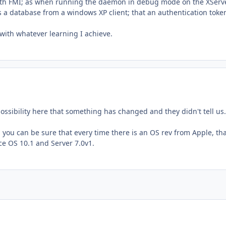
y with FMI; as when running the daemon in debug mode on the XServe
s a database from a windows XP client; that an authentication token
 with whatever learning I achieve.
possibility here that something has changed and they didn't tell us
 you can be sure that every time there is an OS rev from Apple, th
ce OS 10.1 and Server 7.0v1.