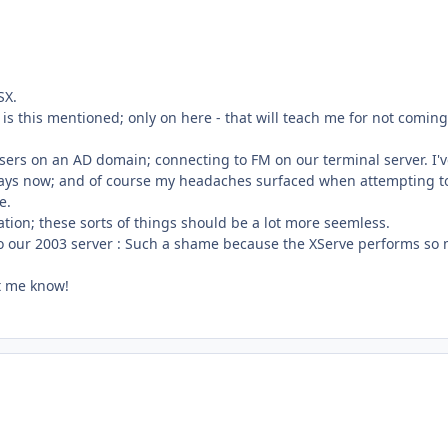
SX.
is this mentioned; only on here - that will teach me for not comin
sers on an AD domain; connecting to FM on our terminal server. I'
f days now; and of course my headaches surfaced when attempting t
e.
ation; these sorts of things should be a lot more seemless.
 to our 2003 server : Such a shame because the XServe performs so
et me know!