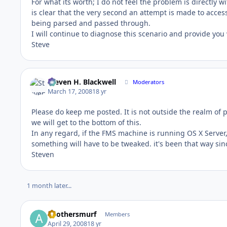
For what its worth; I do not feel the problem is directl
is clear that the very second an attempt is made to acces
being parsed and passed through.
I will continue to diagnose this scenario and provide you
Steve
Steven H. Blackwell
Moderators
March 17, 2008
18 yr
Please do keep me posted. It is not outside the realm of 
we will get to the bottom of this.
In any regard, if the FMS machine is running OS X Server,
something will have to be tweaked. it's been that way sin
Steven
1 month later...
anothersmurf
Members
April 29, 2008
18 yr