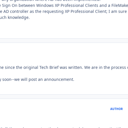
e Sign On between Windows XP Professional Clients and a FileMake
AD controller as the requesting XP Professional Client; I am sure 
such knowledge.
 since the original Tech Brief was written. We are in the process 
ly soon--we will post an announcement.
AUTHOR