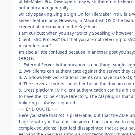
of FileMaker Pro. Developers may wish therefore to lear
authentication generally.
Strictly speaking Single Sign On for FileMaker Pro 8 is 
server feature only. However, in Macintosh OS X the feat
credential information in the Keychain.
I am curious; when you say "Strictly Speaking // however
Client "SSO Process" but that you are not referring to S
misunderstand?
Im also a little confused because in another post you say:
QUOTE:
1. External Server Authentication is one thing; single sign
2. IWP clients can authenticate against the server; they 
3. Windows FMP workstations clients can have true SSO; 
4. The server accounts can either be on the domain contro
5. Cross platform FMP client authentication can be a bit t
to have the DC be Active Directory. The AD plugins that 
tinkering is always required.
---- END QUOTE ----
Here you state that AD is preferable; but that the AD Plu
I agree with you that it is considered best practise to 
complex solutions; i just feel dissapointed that as you ha
Perhaps the XServe is simply a poor technology choice 