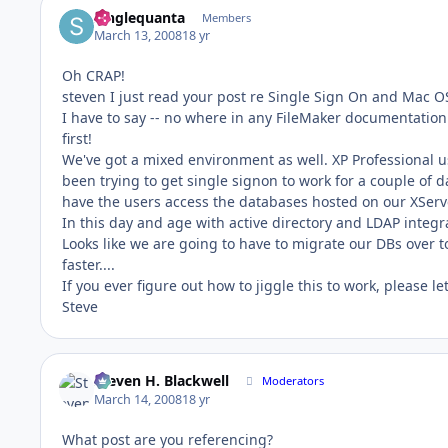
Singlequanta
Members
March 13, 2008
18 yr
Oh CRAP!
steven I just read your post re Single Sign On and Mac O
I have to say -- no where in any FileMaker documentation 
first!
We've got a mixed environment as well. XP Professional u
been trying to get single signon to work for a couple o
have the users access the databases hosted on our XServ
In this day and age with active directory and LDAP integr
Looks like we are going to have to migrate our DBs over
faster....
If you ever figure out how to jiggle this to work, please l
Steve
Steven H. Blackwell
Moderators
March 14, 2008
18 yr
What post are you referencing?