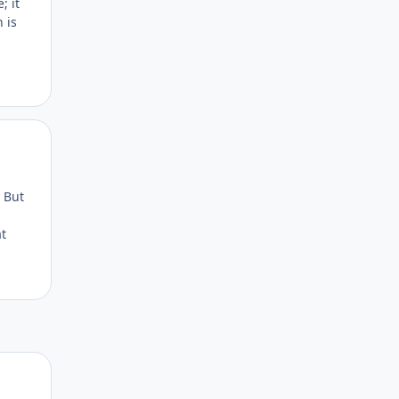
; it
 is
Author stats
. But
at
Author stats