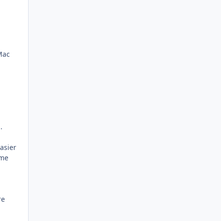
Mac
.
asier
ome
re