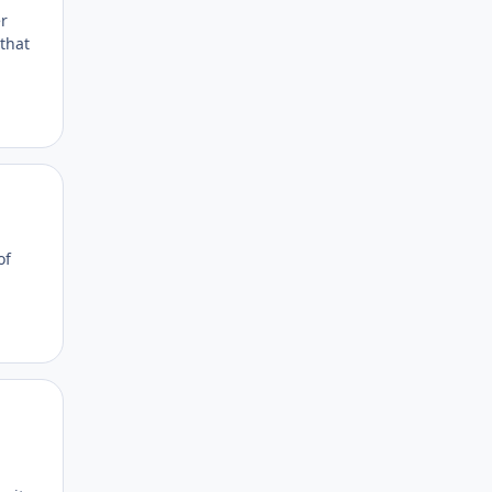
r
that
Author stats
of
Author stats