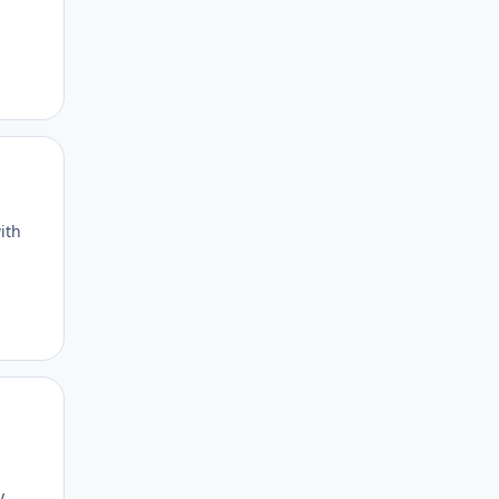
Author stats
ith
Author stats
y