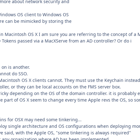
n more about network security and
a Windows OS client to Windows OS
ure can be mimicked by storing the
 in Macintosh OS X I am sure you are referring to the concept of a 
SO Tokens passed via a MacXServe from an AD controller? Or do i
 on is another.
cannot do SSO.
Macintosh OS X clients cannot. They must use the Keychain instead
ller, or they can be local accounts on the FMS server box.
ricky depending on the OS of the domain controller. it is probably e
are part of OS X seem to change every time Apple revs the OS, so s
gins for OSX may need some tinkering...
employ single architecture and OS configurations when deploying mo
ve said, with the Apple OS, "some tinkering is always required"
for any organization where AD has been implemented.