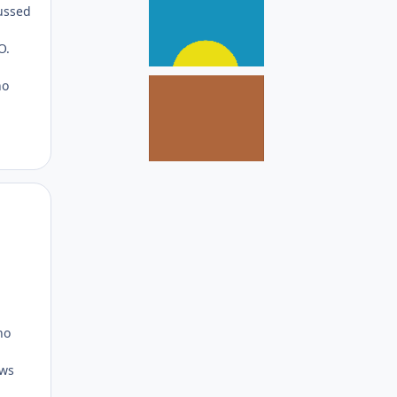
cussed
O.
no
Author stats
no
ows