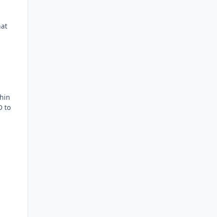
hat
hin
D to