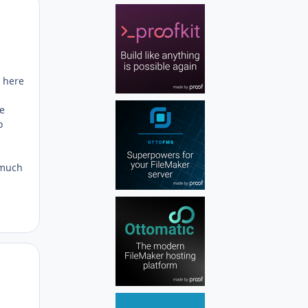
Author stats
g here
ve
o
 much
Author stats