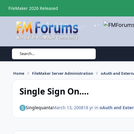
Skip to content
FileMaker 2026 Released
Search...
Home
FileMaker Server Administration
oAuth and Externa
Single Sign On....
Singlequanta
March 13, 2008
18 yr
in
oAuth and Exter