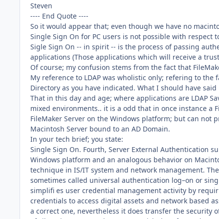
Steven
---- End Quote ----
So it would appear that; even though we have no macintos
Single Sign On for PC users is not possible with respect
Sigle Sign On -- in spirit -- is the process of passing a
applications (Those applications which will receive a trus
Of course; my confusion stems from the fact that FileMake
My reference to LDAP was wholistic only; refering to the fa
Directory as you have indicated. What I should have said 
That in this day and age; where applications are LDAP S
mixed environments.. it is a odd that in once instance a
FileMaker Server on the Windows platform; but can not 
Macintosh Server bound to an AD Domain.
In your tech brief; you state:
Single Sign On. Fourth, Server External Authentication su
Windows platform and an analogous behavior on Macinto
technique in IS/IT system and network management. The
sometimes called universal authentication log–on or single
simplifi es user credential management activity by requi
credentials to access digital assets and network based ass
a correct one, nevertheless it does transfer the security