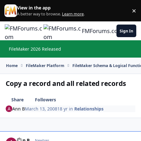
Skip to content
View in the app
×
Di
A better way to browse.
Learn more
.
FMForums.com
Sign In
FileMaker 2026 Released
Hi
Home
FileMaker Platform
FileMaker Schema & Logical Functi
Copy a record and all related records
Share
Followers
Ann B
March 13, 2008
18 yr
in
Relationships
Ann B
Autho
Newbies