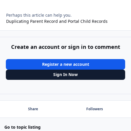
Perhaps this article can help you.
Duplicating Parent Record and Portal Child Records
Create an account or sign in to comment
Register a new account
Sign In Now
Share
Followers
Go to topic listing