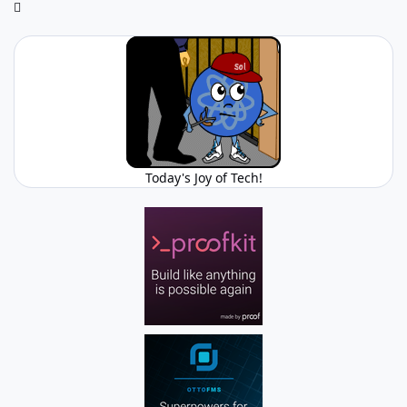
Today's Joy of Tech!