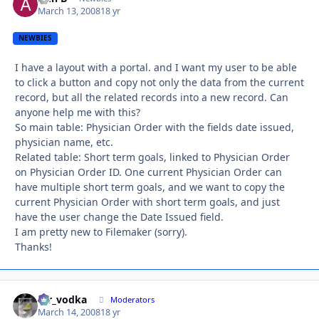
March 13, 2008
18 yr
NEWBIES
I have a layout with a portal. and I want my user to be able
to click a button and copy not only the data from the current
record, but all the related records into a new record. Can
anyone help me with this?
So main table: Physician Order with the fields date issued,
physician name, etc.
Related table: Short term goals, linked to Physician Order
on Physician Order ID. One current Physician Order can
have multiple short term goals, and we want to copy the
current Physician Order with short term goals, and just
have the user change the Date Issued field.
I am pretty new to Filemaker (sorry).
Thanks!
mr_vodka
Autho
Moderators
March 14, 2008
18 yr