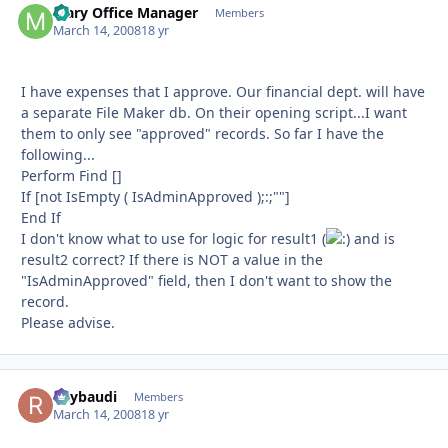
Mary Office Manager
Autho
Members
March 14, 2008
18 yr
I have expenses that I approve. Our financial dept. will have
a separate File Maker db. On their opening script...I want
them to only see "approved" records. So far I have the
following...
Perform Find []
If [not IsEmpty ( IsAdminApproved );:;""]
End If
I don't know what to use for logic for result1 (
and is
result2 correct? If there is NOT a value in the
"IsAdminApproved" field, then I don't want to show the
record.
Please advise.
Raybaudi
Autho
Members
March 14, 2008
18 yr