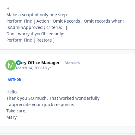
Hi
Make a script of only one step:
Perform Find [ Action : Omit Records ; Omit records when:
IsAdminApproved ; criteria: =]
Don't worry if you'll see only:
Perform Find [ Restore ]
Mary Office Manager
Autho
Members
March 14, 2008
18 yr
AUTHOR
Hello,
Thank you SO much. That worked wonderfully!
I appreciate your quick response.
Take care,
Mary