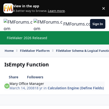
Skip to content
View in the app
×
Di
A better way to browse.
Learn more
.
FMForums.com
Sign In
FileMaker 2026 Released
Hi
Home
FileMaker Platform
FileMaker Schema & Logical Functi
IsEmpty Function
Share
Followers
Mary Office Manager
March 14, 2008
18 yr
in
Calculation Engine (Define Fields)