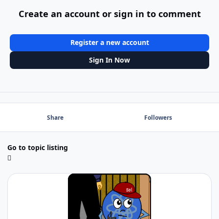
Create an account or sign in to comment
Register a new account
Sign In Now
Share
Followers
Go to topic listing