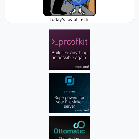
Today's Joy of Tech!