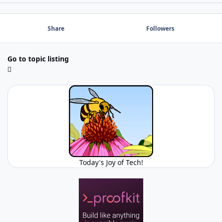
Share
Followers
Go to topic listing
Today's Joy of Tech!