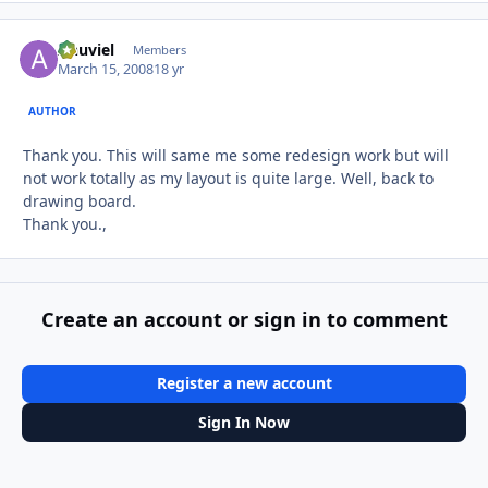
Anuviel
Autho
Members
March 15, 2008
18 yr
AUTHOR
Thank you. This will same me some redesign work but will
not work totally as my layout is quite large. Well, back to
drawing board.
Thank you.,
Create an account or sign in to comment
Register a new account
Sign In Now