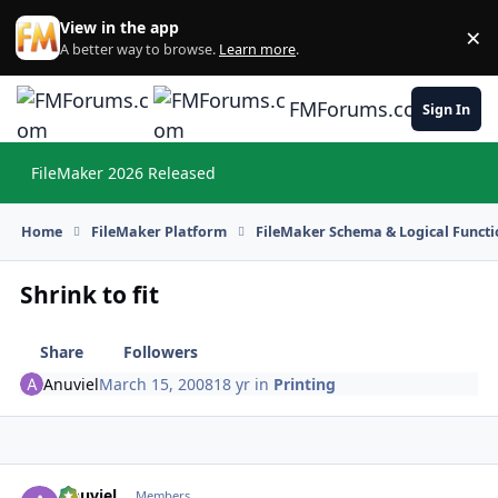
Skip to content
View in the app
×
Di
A better way to browse.
Learn more
.
FMForums.com
Sign In
FileMaker 2026 Released
Hi
Home
FileMaker Platform
FileMaker Schema & Logical Functi
Shrink to fit
Share
Followers
Anuviel
March 15, 2008
18 yr
in
Printing
Anuviel
Autho
Members