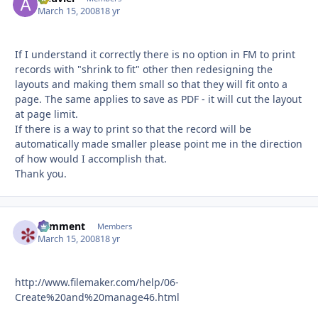
March 15, 2008
18 yr
If I understand it correctly there is no option in FM to print
records with "shrink to fit" other then redesigning the
layouts and making them small so that they will fit onto a
page. The same applies to save as PDF - it will cut the layout
at page limit.
If there is a way to print so that the record will be
automatically made smaller please point me in the direction
of how would I accomplish that.
Thank you.
comment
Autho
Members
March 15, 2008
18 yr
http://www.filemaker.com/help/06-
Create%20and%20manage46.html